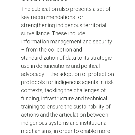
The publication also presents a set of
key recommendations for
strengthening indigenous territorial
surveillance. These include
information management and security
– from the collection and
standardization of data to its strategic
use in denunciations and political
advocacy – the adoption of protection
protocols for indigenous agents in risk
contexts, tackling the challenges of
funding, infrastructure and technical
training to ensure the sustainability of
actions and the articulation between
indigenous systems and institutional
mechanisms, in order to enable more