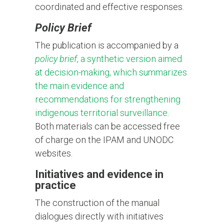
coordinated and effective responses.
Policy Brief
The publication is accompanied by a
policy brief
, a synthetic version aimed
at decision-making, which summarizes
the main evidence and
recommendations for strengthening
indigenous territorial surveillance
.
Both materials can be accessed free
of charge on the IPAM and UNODC
websites.
Initiatives and evidence in
practice
The construction of the manual
dialogues directly with initiatives