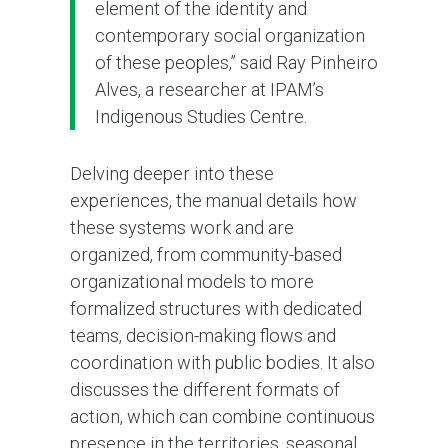
element of the identity and
contemporary social organization
of these peoples,” said Ray Pinheiro
Alves, a researcher at IPAM’s
Indigenous Studies Centre.
Delving deeper into these
experiences, the manual details how
these systems work and are
organized, from community-based
organizational models to more
formalized structures with dedicated
teams, decision-making flows and
coordination with public bodies. It also
discusses the different formats of
action, which can combine continuous
presence in the territories, seasonal