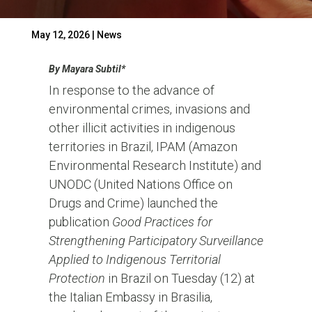
May 12, 2026
|
News
By Mayara Subtil*
In response to the advance of
environmental crimes, invasions and
other illicit activities in indigenous
territories in Brazil, IPAM (Amazon
Environmental Research Institute) and
UNODC (United Nations Office on
Drugs and Crime) launched the
publication
Good Practices for
Strengthening Participatory Surveillance
Applied to Indigenous Territorial
Protection
in Brazil on Tuesday (12) at
the Italian Embassy in Brasilia,