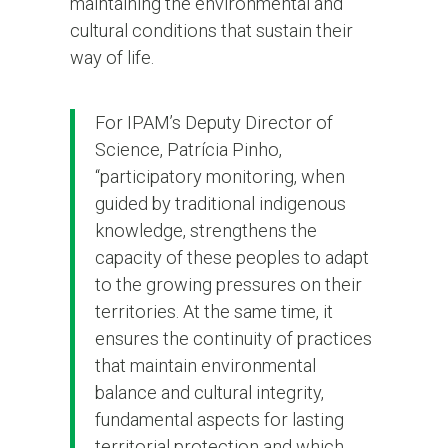
maintaining the environmental and
cultural conditions that sustain their
way of life.
For IPAM’s Deputy Director of
Science, Patrícia Pinho,
“participatory monitoring, when
guided by traditional indigenous
knowledge, strengthens the
capacity of these peoples to adapt
to the growing pressures on their
territories. At the same time, it
ensures the continuity of practices
that maintain environmental
balance and cultural integrity,
fundamental aspects for lasting
territorial protection and which