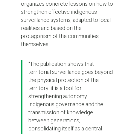
organizes concrete lessons on how to
strengthen effective indigenous
surveillance systems, adapted to local
realities and based on the
protagonism of the communities
themselves.
“The publication shows that
territorial surveillance goes beyond
the physical protection of the
territory: it is a tool for
strengthening autonomy,
indigenous governance and the
transmission of knowledge
between generations,
consolidating itself as a central