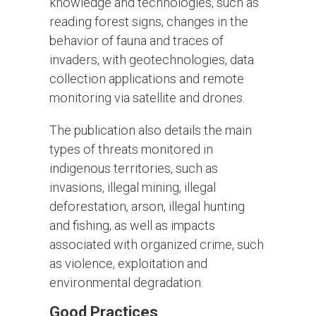
knowledge and technologies, such as
reading forest signs, changes in the
behavior of fauna and traces of
invaders, with geotechnologies, data
collection applications and remote
monitoring via satellite and drones.
The publication also details the main
types of threats monitored in
indigenous territories, such as
invasions, illegal mining, illegal
deforestation, arson, illegal hunting
and fishing, as well as impacts
associated with organized crime, such
as violence, exploitation and
environmental degradation.
Good Practices