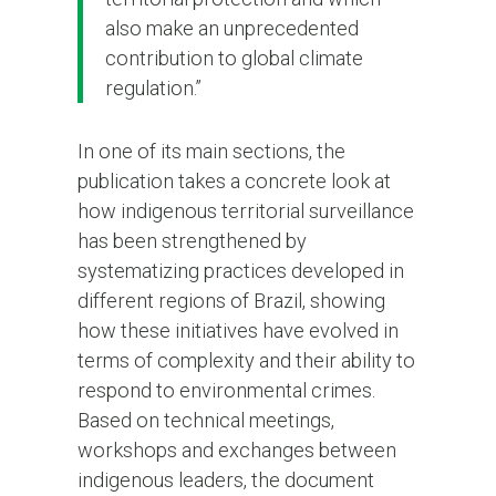
also make an unprecedented
contribution to global climate
regulation.”
In one of its main sections, the
publication takes a concrete look at
how indigenous territorial surveillance
has been strengthened by
systematizing practices developed in
different regions of Brazil, showing
how these initiatives have evolved in
terms of complexity and their ability to
respond to environmental crimes.
Based on technical meetings,
workshops and exchanges between
indigenous leaders, the document