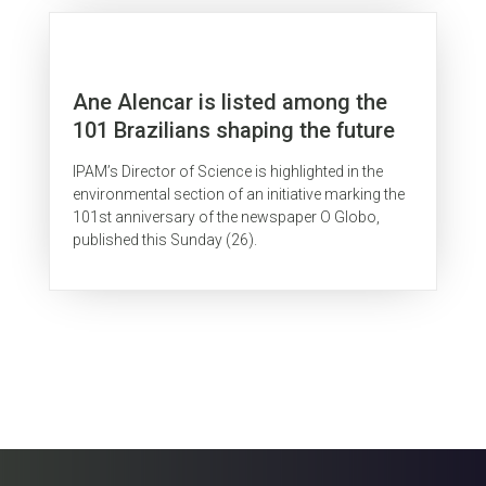
Ane Alencar is listed among the
101 Brazilians shaping the future
IPAM’s Director of Science is highlighted in the
environmental section of an initiative marking the
101st anniversary of the newspaper O Globo,
published this Sunday (26).