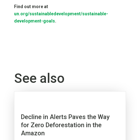
Find out more at
un.org/sustainabledevelopment/sustainable-
development-goals
.
See also
Decline in Alerts Paves the Way
for Zero Deforestation in the
Amazon