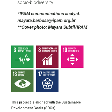
socio-biodiversity.
*IPAM communications analyst.
mayara.barbosa@ipam.org.br
**Cover photo: Mayara Subtil/IPAM
This project is aligned with the Sustainable
Development Goals (SDGs).