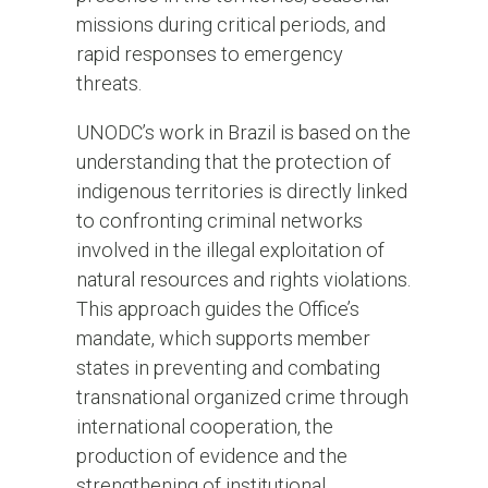
missions during critical periods, and
rapid responses to emergency
threats.
UNODC’s work in Brazil is based on the
understanding that the protection of
indigenous territories is directly linked
to confronting criminal networks
involved in the illegal exploitation of
natural resources and rights violations.
This approach guides the Office’s
mandate, which supports member
states in preventing and combating
transnational organized crime through
international cooperation, the
production of evidence and the
strengthening of institutional