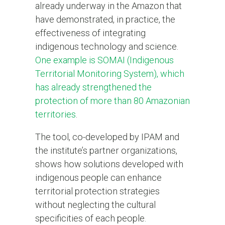
already underway in the Amazon that
have demonstrated, in practice, the
effectiveness of integrating
indigenous technology and science.
One example is SOMAI (Indigenous
Territorial Monitoring System), which
has already strengthened the
protection of more than 80 Amazonian
territories
.
The tool, co-developed by IPAM and
the institute’s partner organizations,
shows how solutions developed with
indigenous people can enhance
territorial protection strategies
without neglecting the cultural
specificities of each people.