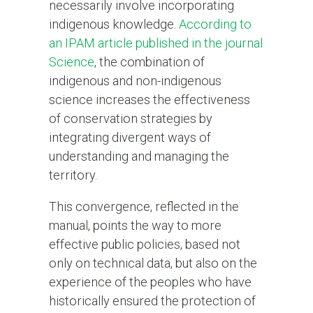
necessarily involve incorporating
indigenous knowledge.
According to
an IPAM article published in the journal
Science
, the combination of
indigenous and non-indigenous
science increases the effectiveness
of conservation strategies by
integrating divergent ways of
understanding and managing the
territory.
This convergence, reflected in the
manual, points the way to more
effective public policies, based not
only on technical data, but also on the
experience of the peoples who have
historically ensured the protection of