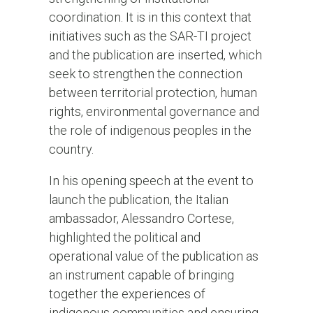
coordination. It is in this context that
initiatives such as the SAR-TI project
and the publication are inserted, which
seek to strengthen the connection
between territorial protection, human
rights, environmental governance and
the role of indigenous peoples in the
country.
In his opening speech at the event to
launch the publication, the Italian
ambassador, Alessandro Cortese,
highlighted the political and
operational value of the publication as
an instrument capable of bringing
together the experiences of
indigenous communities and ensuring