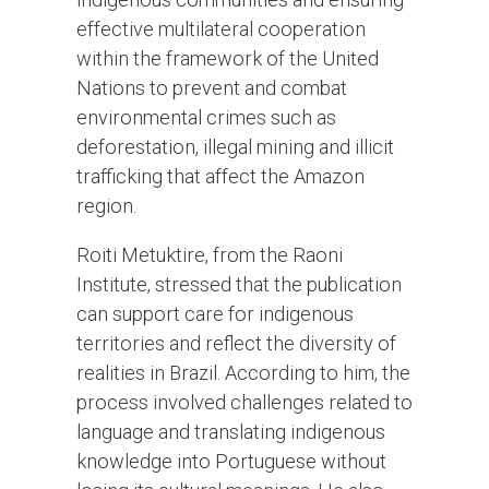
effective multilateral cooperation
within the framework of the United
Nations to prevent and combat
environmental crimes such as
deforestation, illegal mining and illicit
trafficking that affect the Amazon
region.
Roiti Metuktire, from the Raoni
Institute, stressed that the publication
can support care for indigenous
territories and reflect the diversity of
realities in Brazil. According to him, the
process involved challenges related to
language and translating indigenous
knowledge into Portuguese without