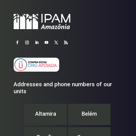
Addresses and phone numbers of our
units
Altamira
Belém