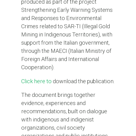
produced as part of the project
Strengthening Early Warning Systems
and Responses to Environmental
Crimes related to SAR-TI (Illegal Gold
Mining in Indigenous Territories), with
support from the Italian government,
through the MAECI (Italian Ministry of
Foreign Affairs and International
Cooperation).
Click here to
download the publication.
The document brings together
evidence, experiences and
recommendations, built on dialogue
with indigenous and indigenist
organizations, civil society
organizations and public institutions,