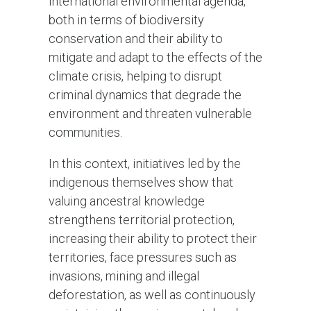
international environmental agenda,
both in terms of biodiversity
conservation and their ability to
mitigate and adapt to the effects of the
climate crisis, helping to disrupt
criminal dynamics that degrade the
environment and threaten vulnerable
communities.
In this context, initiatives led by the
indigenous themselves show that
valuing ancestral knowledge
strengthens territorial protection,
increasing their ability to protect their
territories, face pressures such as
invasions, mining and illegal
deforestation, as well as continuously