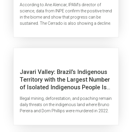
According to Ane Alencar, IPAM’s director of
science, data from INPE confirm the positive trend
in the biome and show that progress can be
sustained. The Cerrado is also showing a decline.
Javari Valley: Brazil’s Indigenous
Territory with the Largest Number
of Isolated Indigenous People Is
Surrounded by Organized Crime
Illegal mining, deforestation, and poaching remain
daily threats on the indigenous land where Bruno
Pereira and Dom Phillips were murdered in 2022.