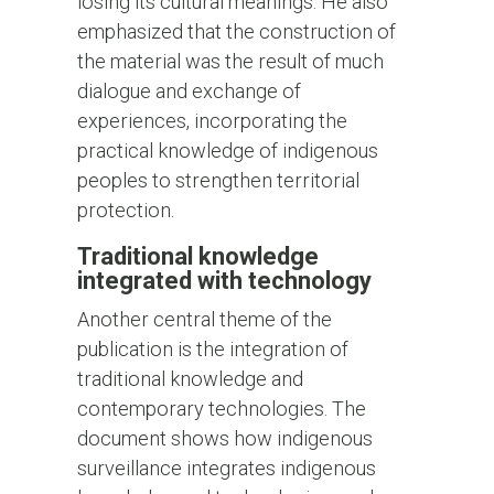
losing its cultural meanings. He also
emphasized that the construction of
the material was the result of much
dialogue and exchange of
experiences, incorporating the
practical knowledge of indigenous
peoples to strengthen territorial
protection.
Traditional knowledge
integrated with technology
Another central theme of the
publication is the integration of
traditional knowledge and
contemporary technologies. The
document shows how indigenous
surveillance integrates indigenous