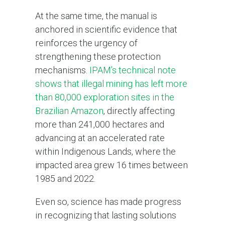
At the same time, the manual is
anchored in scientific evidence that
reinforces the urgency of
strengthening these protection
mechanisms.
IPAM’s technical note
shows that illegal mining has left more
than 80,000 exploration sites in the
Brazilian Amazon
, directly affecting
more than 241,000 hectares and
advancing at an accelerated rate
within Indigenous Lands, where the
impacted area grew 16 times between
1985 and 2022.
Even so, science has made progress
in recognizing that lasting solutions