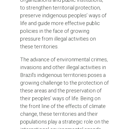
to strengthen territorial protection,
preserve indigenous peoples’ ways of
life and guide more effective public
policies in the face of growing
pressure from illegal activities on
these territories.
The advance of environmental crimes,
invasions and other illegal activities in
Brazil’s indigenous territories poses a
growing challenge to the protection of
these areas and the preservation of
their peoples’ ways of life. Being on
the front line of the effects of climate
change, these territories and their
populations play a strategic role on the