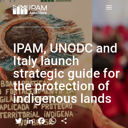
IPAM, UNODC and
Italy launch
strategic guide for
the protection of
indigenous lands
Twitter
LinkedIn
Facebook
WhatsApp
Share