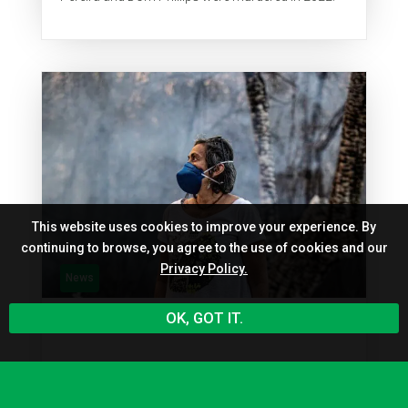
This website uses cookies to improve your experience. By
continuing to browse, you agree to the use of cookies and our
Privacy Policy.
News
OK, GOT IT.
Ane Alencar is listed among the
101 Brazilians shaping the future