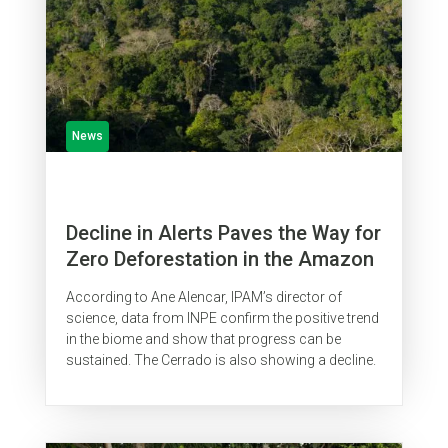
News
Decline in Alerts Paves the Way for
Zero Deforestation in the Amazon
According to Ane Alencar, IPAM’s director of
science, data from INPE confirm the positive trend
in the biome and show that progress can be
sustained. The Cerrado is also showing a decline.