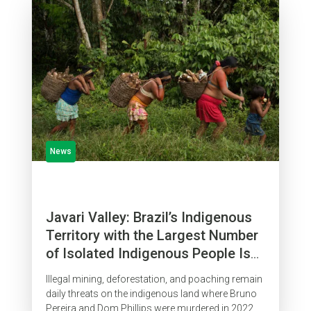
News
Javari Valley: Brazil’s Indigenous
Territory with the Largest Number
of Isolated Indigenous People Is
Surrounded by Organized Crime
Illegal mining, deforestation, and poaching remain
daily threats on the indigenous land where Bruno
Pereira and Dom Phillips were murdered in 2022.