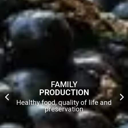
FAMILY
PRODUCTION
Healthy food, quality of life and
preservation