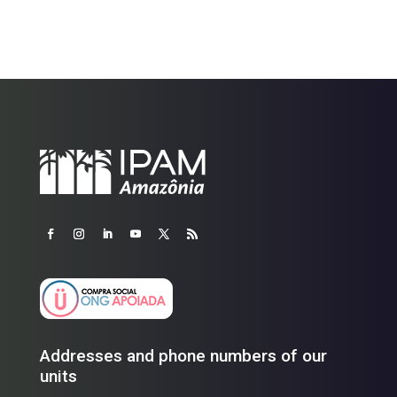
Addresses and phone numbers of our
units