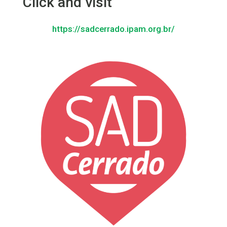
Click and visit
https://sadcerrado.ipam.org.br/