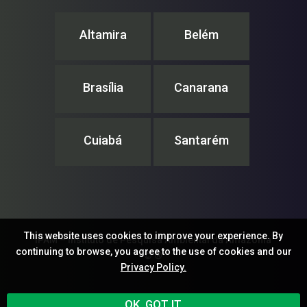
Altamira
Belém
Brasília
Canarana
Cuiabá
Santarém
This website uses cookies to improve your experience. By
IPAM – Instituto de Pesquisa Ambiental da Amazônia
continuing to browse, you agree to the use of cookies and our
© ®
Privacy Policy.
OK, GOT IT.