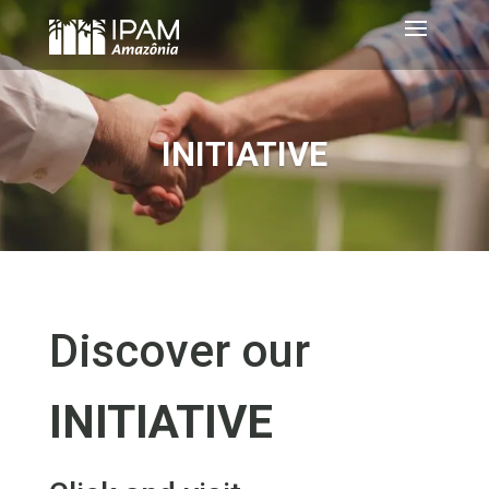
INITIATIVE
Discover our
INITIATIVE