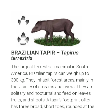
BRAZILIAN TAPIR –
Tapirus
terrestris
The largest terrestrial mammal in South
America, Brazilian tapirs can weigh up to
300 kg. They inhabit forest areas, mainly in
the vicinity of streams and rivers. They are
solitary and nocturnal and feed on leaves,
fruits, and shoots. A tapir’s footprint often
has three broad, short toes, rounded at the