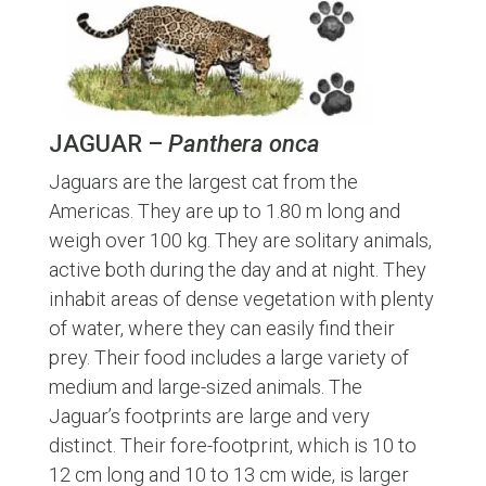
JAGUAR –
Panthera onca
Jaguars are the largest cat from the
Americas. They are up to 1.80 m long and
weigh over 100 kg. They are solitary animals,
active both during the day and at night. They
inhabit areas of dense vegetation with plenty
of water, where they can easily find their
prey. Their food includes a large variety of
medium and large-sized animals. The
Jaguar’s footprints are large and very
distinct. Their fore-footprint, which is 10 to
12 cm long and 10 to 13 cm wide, is larger