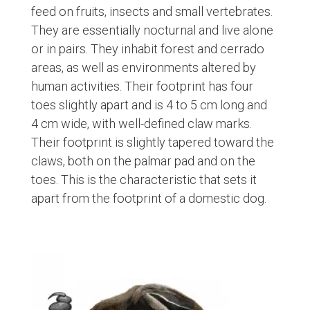
feed on fruits, insects and small vertebrates.
They are essentially nocturnal and live alone
or in pairs. They inhabit forest and cerrado
areas, as well as environments altered by
human activities. Their footprint has four
toes slightly apart and is 4 to 5 cm long and
4 cm wide, with well-defined claw marks.
Their footprint is slightly tapered toward the
claws, both on the palmar pad and on the
toes. This is the characteristic that sets it
apart from the footprint of a domestic dog.