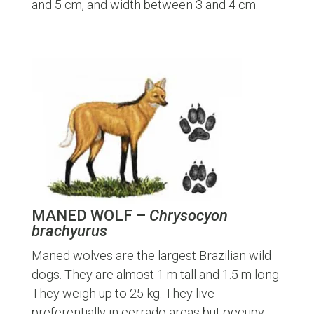
and 5 cm, and width between 3 and 4 cm.
MANED WOLF –
Chrysocyon
brachyurus
Maned wolves are the largest Brazilian wild
dogs. They are almost 1 m tall and 1.5 m long.
They weigh up to 25 kg. They live
preferentially in cerrado areas but occupy