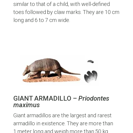
similar to that of a child, with well-defined
toes followed by claw marks. They are 10 cm
long and 6 to 7 cm wide.
GIANT ARMADILLO –
Priodontes
maximus
Giant armadillos are the largest and rarest
armadillo in existence. They are more than
1 meter long and weigh more than 50 kg.