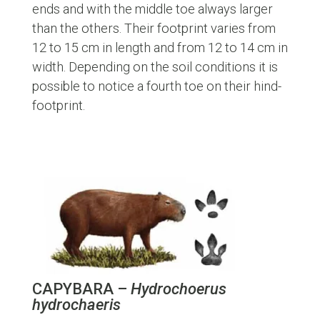
ends and with the middle toe always larger
than the others. Their footprint varies from
12 to 15 cm in length and from 12 to 14 cm in
width. Depending on the soil conditions it is
possible to notice a fourth toe on their hind-
footprint.
CAPYBARA –
Hydrochoerus
hydrochaeris