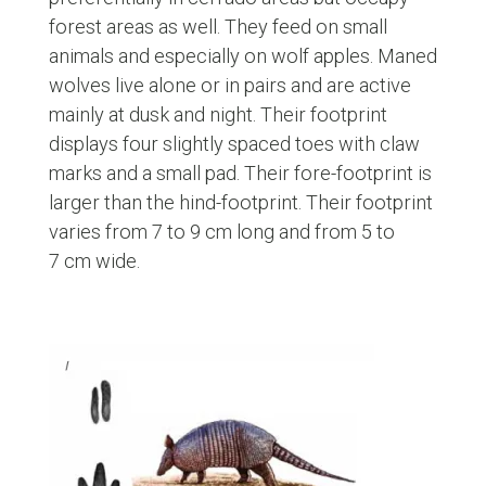
forest areas as well. They feed on small
animals and especially on wolf apples. Maned
wolves live alone or in pairs and are active
mainly at dusk and night. Their footprint
displays four slightly spaced toes with claw
marks and a small pad. Their fore-footprint is
larger than the hind-footprint. Their footprint
varies from 7 to 9 cm long and from 5 to
7 cm wide.