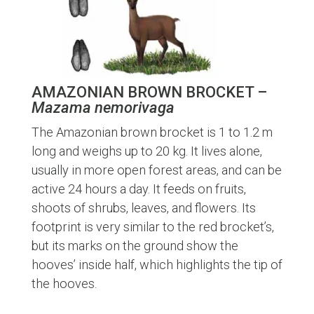
AMAZONIAN BROWN BROCKET –
Mazama nemorivaga
The Amazonian brown brocket is 1 to 1.2 m
long and weighs up to 20 kg. It lives alone,
usually in more open forest areas, and can be
active 24 hours a day. It feeds on fruits,
shoots of shrubs, leaves, and flowers. Its
footprint is very similar to the red brocket’s,
but its marks on the ground show the
hooves’ inside half, which highlights the tip of
the hooves.