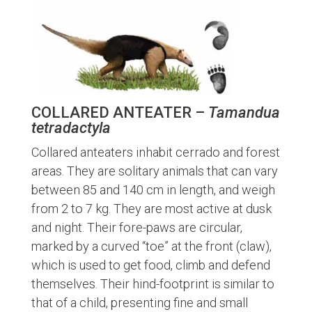
COLLARED ANTEATER –
Tamandua
tetradactyla
Collared anteaters inhabit cerrado and forest
areas. They are solitary animals that can vary
between 85 and 140 cm in length, and weigh
from 2 to 7 kg. They are most active at dusk
and night. Their fore-paws are circular,
marked by a curved “toe” at the front (claw),
which is used to get food, climb and defend
themselves. Their hind-footprint is similar to
that of a child, presenting fine and small