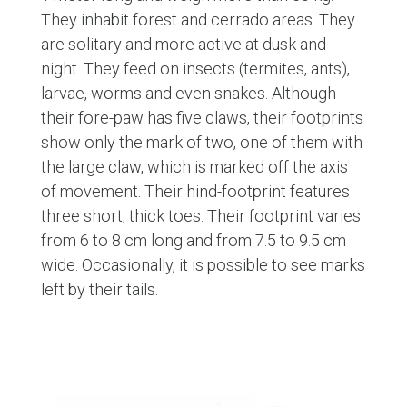
They inhabit forest and cerrado areas. They
are solitary and more active at dusk and
night. They feed on insects (termites, ants),
larvae, worms and even snakes. Although
their fore-paw has five claws, their footprints
show only the mark of two, one of them with
the large claw, which is marked off the axis
of movement. Their hind-footprint features
three short, thick toes. Their footprint varies
from 6 to 8 cm long and from 7.5 to 9.5 cm
wide. Occasionally, it is possible to see marks
left by their tails.