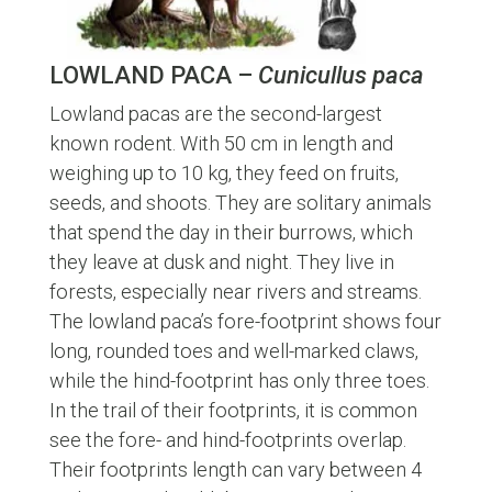
LOWLAND PACA –
Cunicullus paca
Lowland pacas are the second-largest
known rodent. With 50 cm in length and
weighing up to 10 kg, they feed on fruits,
seeds, and shoots. They are solitary animals
that spend the day in their burrows, which
they leave at dusk and night. They live in
forests, especially near rivers and streams.
The lowland paca’s fore-footprint shows four
long, rounded toes and well-marked claws,
while the hind-footprint has only three toes.
In the trail of their footprints, it is common
see the fore- and hind-footprints overlap.
Their footprints length can vary between 4