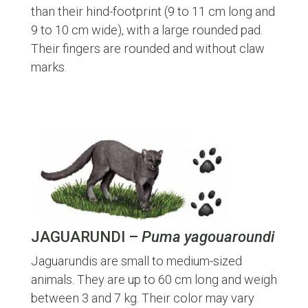
than their hind-footprint (9 to 11 cm long and
9 to 10 cm wide), with a large rounded pad.
Their fingers are rounded and without claw
marks.
JAGUARUNDI –
Puma yagouaroundi
Jaguarundis are small to medium-sized
animals. They are up to 60 cm long and weigh
between 3 and 7 kg. Their color may vary