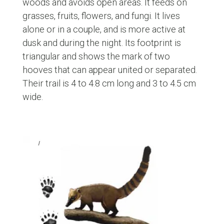
woods and avoids open areas. It feeds on
grasses, fruits, flowers, and fungi. It lives
alone or in a couple, and is more active at
dusk and during the night. Its footprint is
triangular and shows the mark of two
hooves that can appear united or separated.
Their trail is 4 to 4.8 cm long and 3 to 4.5 cm
wide.