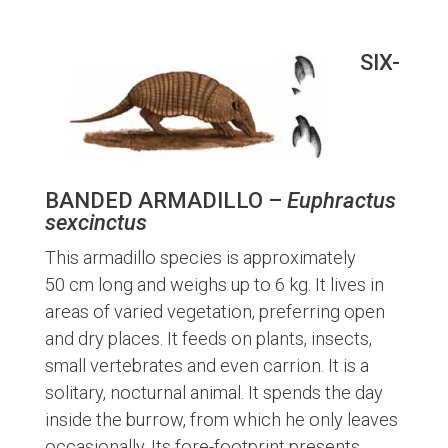
SIX-
BANDED ARMADILLO –
Euphractus
sexcinctus
This armadillo species is approximately
50 cm long and weighs up to 6 kg. It lives in
areas of varied vegetation, preferring open
and dry places. It feeds on plants, insects,
small vertebrates and even carrion. It is a
solitary, nocturnal animal. It spends the day
inside the burrow, from which he only leaves
occasionally. Its fore-footprint presents