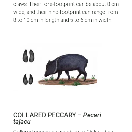
claws. Their fore-footprint can be about 8 cm
wide, and their hind-footprint can range from
8 to 10 cm in length and 5 to 6 cm in width.
COLLARED PECCARY –
Pecari
tajacu
Collared peccaries weigh up to 25 kg. They