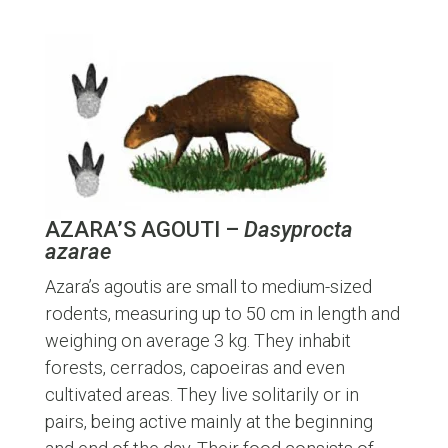
AZARA’S AGOUTI –
Dasyprocta
azarae
Azara’s agoutis are small to medium-sized
rodents, measuring up to 50 cm in length and
weighing on average 3 kg. They inhabit
forests, cerrados, capoeiras and even
cultivated areas. They live solitarily or in
pairs, being active mainly at the beginning