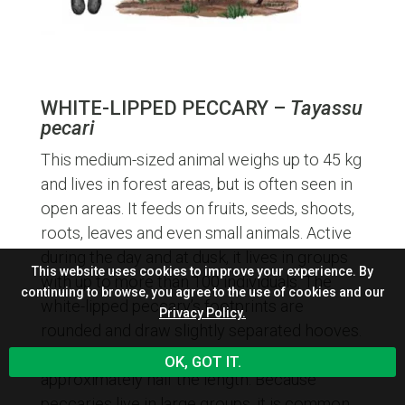
WHITE-LIPPED PECCARY –
Tayassu
pecari
This medium-sized animal weighs up to 45 kg
and lives in forest areas, but is often seen in
open areas. It feeds on fruits, seeds, shoots,
roots, leaves and even small animals. Active
during the day and at dusk, it lives in groups
This website uses cookies to improve your experience. By
with up to more than 100 individuals. The
continuing to browse, you agree to the use of cookies and our
white-lipped peccary’s footprints are
Privacy Policy.
rounded and draw slightly separated hooves.
Their hoove’s width, about 4 to 5 cm, is
OK, GOT IT.
approximately half the length. Because
peccaries live in large groups, it is common