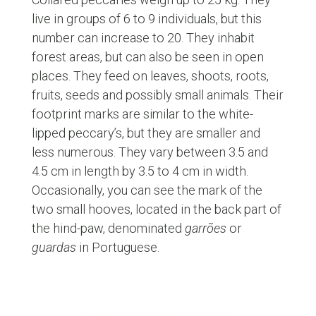
live in groups of 6 to 9 individuals, but this
number can increase to 20. They inhabit
forest areas, but can also be seen in open
places. They feed on leaves, shoots, roots,
fruits, seeds and possibly small animals. Their
footprint marks are similar to the white-
lipped peccary’s, but they are smaller and
less numerous. They vary between 3.5 and
4.5 cm in length by 3.5 to 4 cm in width.
Occasionally, you can see the mark of the
two small hooves, located in the back part of
the hind-paw, denominated
garrões
or
guardas
in Portuguese.