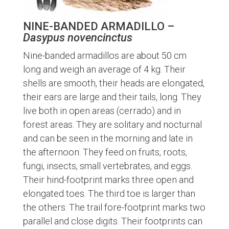
NINE-BANDED ARMADILLO –
Dasypus novencinctus
Nine-banded armadillos are about 50 cm
long and weigh an average of 4 kg. Their
shells are smooth, their heads are elongated,
their ears are large and their tails, long. They
live both in open areas (cerrado) and in
forest areas. They are solitary and nocturnal
and can be seen in the morning and late in
the afternoon. They feed on fruits, roots,
fungi, insects, small vertebrates, and eggs.
Their hind-footprint marks three open and
elongated toes. The third toe is larger than
the others. The trail fore-footprint marks two
parallel and close digits. Their footprints can