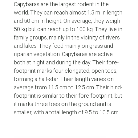
Capybaras are the largest rodent in the
world. They can reach almost 1.5 m in length
and 50 cm in height. On average, they weigh
50 kg but can reach up to 100 kg. They live in
family groups, mainly in the vicinity of rivers
and lakes. They feed mainly on grass and
riparian vegetation. Capybaras are active
both at night and during the day. Their fore-
footprint marks four elongated, open toes,
forming a half-star. Their length varies on
average from 11.5 cm to 12.5 cm. Their hind-
footprint is similar to their fore-footprint, but
it marks three toes on the ground and is
smaller, with a total length of 9.5 to 10.5 cm.