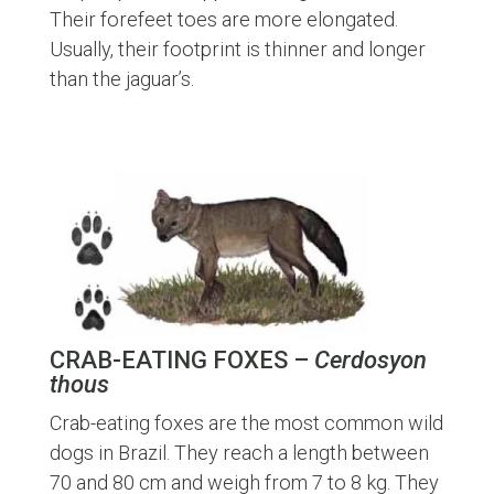
Their forefeet toes are more elongated.
Usually, their footprint is thinner and longer
than the jaguar’s.
CRAB-EATING FOXES –
Cerdosyon
thous
Crab-eating foxes are the most common wild
dogs in Brazil. They reach a length between
70 and 80 cm and weigh from 7 to 8 kg. They