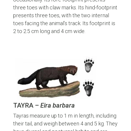
three toes with claw marks. Its hind-footprint
presents three toes, with the two internal
toes facing the animal’s track. Its footprint is
2 to 2.5 cm long and 4 cm wide.
TAYRA –
Eira barbara
Tayras measure up to 1 m in length, including
their tail, and weigh between 4 and 5 kg. They