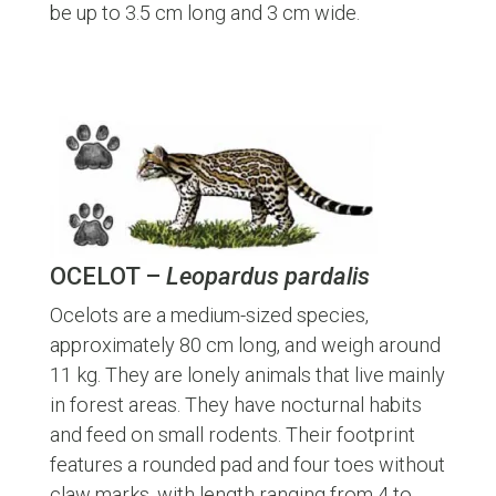
be up to 3.5 cm long and 3 cm wide.
OCELOT –
Leopardus pardalis
Ocelots are a medium-sized species,
approximately 80 cm long, and weigh around
11 kg. They are lonely animals that live mainly
in forest areas. They have nocturnal habits
and feed on small rodents. Their footprint
features a rounded pad and four toes without
claw marks, with length ranging from 4 to