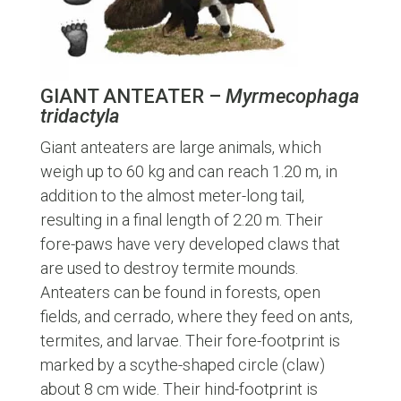
GIANT ANTEATER –
Myrmecophaga
tridactyla
Giant anteaters are large animals, which
weigh up to 60 kg and can reach 1.20 m, in
addition to the almost meter-long tail,
resulting in a final length of 2.20 m. Their
fore-paws have very developed claws that
are used to destroy termite mounds.
Anteaters can be found in forests, open
fields, and cerrado, where they feed on ants,
termites, and larvae. Their fore-footprint is
marked by a scythe-shaped circle (claw)
about 8 cm wide. Their hind-footprint is