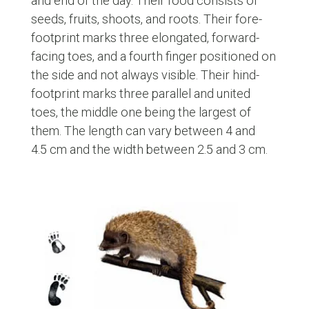
and end of the day. Their food consists of
seeds, fruits, shoots, and roots. Their fore-
footprint marks three elongated, forward-
facing toes, and a fourth finger positioned on
the side and not always visible. Their hind-
footprint marks three parallel and united
toes, the middle one being the largest of
them. The length can vary between 4 and
4.5 cm and the width between 2.5 and 3 cm.