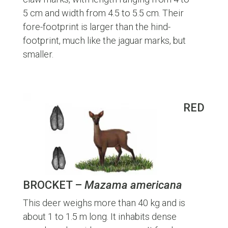
5 cm and width from 4.5 to 5.5 cm. Their
fore-footprint is larger than the hind-
footprint, much like the jaguar marks, but
smaller.
RED
BROCKET –
Mazama americana
This deer weighs more than 40 kg and is
about 1 to 1.5 m long. It inhabits dense