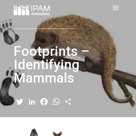
Footprints –
Identifying
Mammals
Twitter
LinkedIn
Facebook
WhatsApp
Share