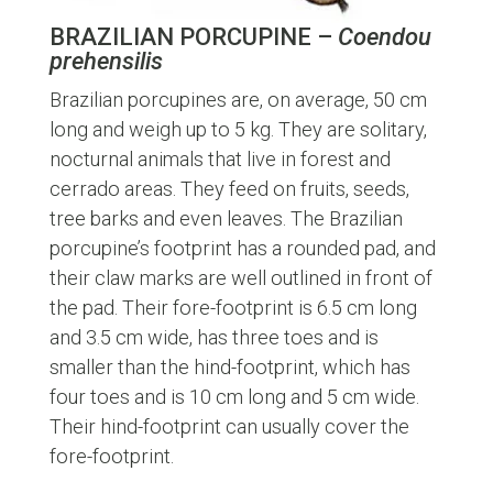
BRAZILIAN PORCUPINE –
Coendou
prehensilis
Brazilian porcupines are, on average, 50 cm
long and weigh up to 5 kg. They are solitary,
nocturnal animals that live in forest and
cerrado areas. They feed on fruits, seeds,
tree barks and even leaves. The Brazilian
porcupine’s footprint has a rounded pad, and
their claw marks are well outlined in front of
the pad. Their fore-footprint is 6.5 cm long
and 3.5 cm wide, has three toes and is
smaller than the hind-footprint, which has
four toes and is 10 cm long and 5 cm wide.
Their hind-footprint can usually cover the
fore-footprint.