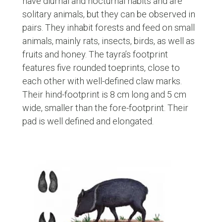
have diurnal and nocturnal habits and are
solitary animals, but they can be observed in
pairs. They inhabit forests and feed on small
animals, mainly rats, insects, birds, as well as
fruits and honey. The tayra’s footprint
features five rounded toeprints, close to
each other with well-defined claw marks.
Their hind-footprint is 8 cm long and 5 cm
wide, smaller than the fore-footprint. Their
pad is well defined and elongated.