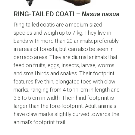
RING-TAILED COATI –
Nasua nasua
Ring-tailed coatis are a medium-sized
species and weigh up to 7 kg. They live in
bands with more than 20 animals, preferably
in areas of forests, but can also be seen in
cerrado areas. They are diurnal animals that
feed on fruits, eggs, insects, larvae, worms
and small birds and snakes. Their footprint
features five thin, elongated toes with claw
marks, ranging from 4 to 11 cm in length and
3.5 to 5 cm in width. Their hind-footprint is
larger than the fore-footprint. Adult animals
have claw marks slightly curved towards the
animal’s footprint trail.