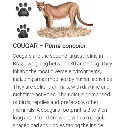
COUGAR –
Puma concolor
Cougars are the second largest feline in
Brazil, weighing between 30 and 60 kg. They
inhabit the most diverse environments,
including areas modified by human activities.
They are solitary animals, with daytime and
nighttime activities. Their diet is composed
of birds, reptiles and, preferably, other
mammals. A cougar’s footprint is 8 to 9 cm
long and 9 to 10 cm wide, with a triangular-
shaped pad and ripples facing the inside.