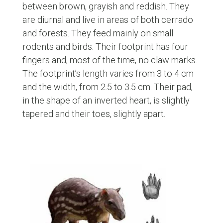
between brown, grayish and reddish. They
are diurnal and live in areas of both cerrado
and forests. They feed mainly on small
rodents and birds. Their footprint has four
fingers and, most of the time, no claw marks.
The footprint’s length varies from 3 to 4 cm
and the width, from 2.5 to 3.5 cm. Their pad,
in the shape of an inverted heart, is slightly
tapered and their toes, slightly apart.