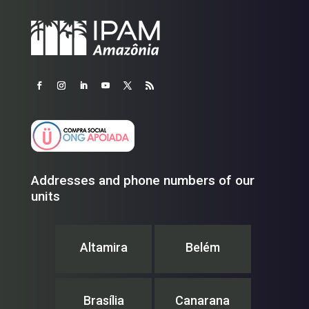
Addresses and phone numbers of our
units
Altamira
Belém
Brasília
Canarana