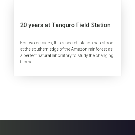
20 years at Tanguro Field Station
For two decades, this research station has stood
at the southern edge of the Amazon rainforest as
a perfect natural laboratory to study the changing
biome.