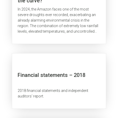
the curve?
In 2024, the Amazon faces one of the most
severe droughts ever recorded, exacerbating an
already alarming environmental crisis in the
region. The combination of extremely low rainfall
levels, elevated temperatures, and uncontrolled
use of fire linked to...
Financial statements – 2018
2018 financial statements and independent
auditors' report.