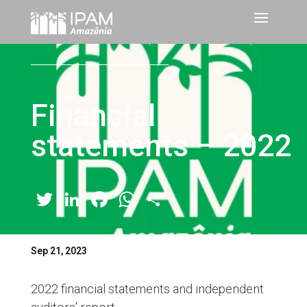
Financial
statements – 2022
Twitter
LinkedIn
Facebook
WhatsApp
Share
Sep 21, 2023
2022 financial statements and independent