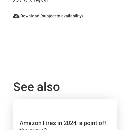
auditors’ report.
Download (subject to availability)
See also
Amazon Fires in 2024: a point off