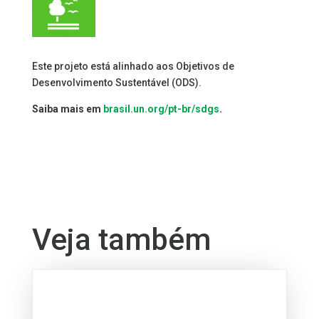
Este projeto está alinhado aos Objetivos de
Desenvolvimento Sustentável (ODS).
Saiba mais em
brasil.un.org/pt-br/sdgs
.
Veja também