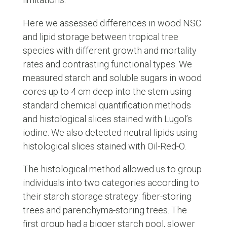
Here we assessed differences in wood NSC
and lipid storage between tropical tree
species with different growth and mortality
rates and contrasting functional types. We
measured starch and soluble sugars in wood
cores up to 4 cm deep into the stem using
standard chemical quantification methods
and histological slices stained with Lugol’s
iodine. We also detected neutral lipids using
histological slices stained with Oil-Red-O.
The histological method allowed us to group
individuals into two categories according to
their starch storage strategy: fiber-storing
trees and parenchyma-storing trees. The
first group had a bigger starch pool, slower