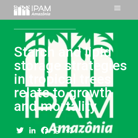
Starch and lipid
storage strategies
in tropical trees
relate to growth
and mortality
Twitter
LinkedIn
Facebook
WhatsApp
Share