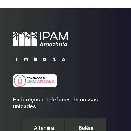
Endereços e telefones de nossas
unidades
Altamira
Belém