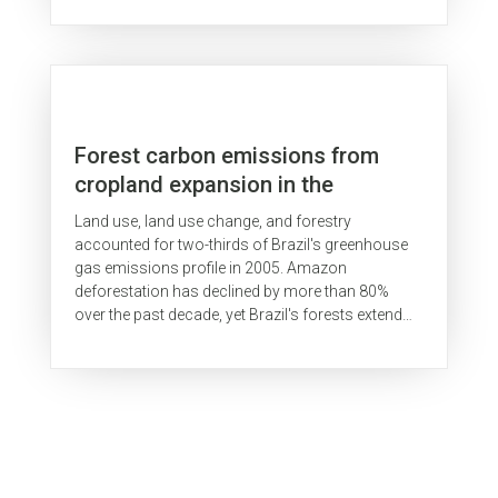
Forest carbon emissions from
cropland expansion in the
Brazilian Cerrado biome
Land use, land use change, and forestry
accounted for two-thirds of Brazil's greenhouse
gas emissions profile in 2005. Amazon
deforestation has declined by more than 80%
over the past decade, yet Brazil's forests extend
beyond the Amazon biome. Rapid expansion of...