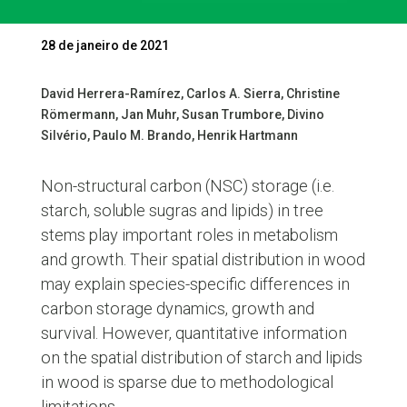
28 de janeiro de 2021
David Herrera-Ramírez, Carlos A. Sierra, Christine
Römermann, Jan Muhr, Susan Trumbore, Divino
Silvério, Paulo M. Brando, Henrik Hartmann
Non-structural carbon (NSC) storage (i.e.
starch, soluble sugras and lipids) in tree
stems play important roles in metabolism
and growth. Their spatial distribution in wood
may explain species-specific differences in
carbon storage dynamics, growth and
survival. However, quantitative information
on the spatial distribution of starch and lipids
in wood is sparse due to methodological
limitations.