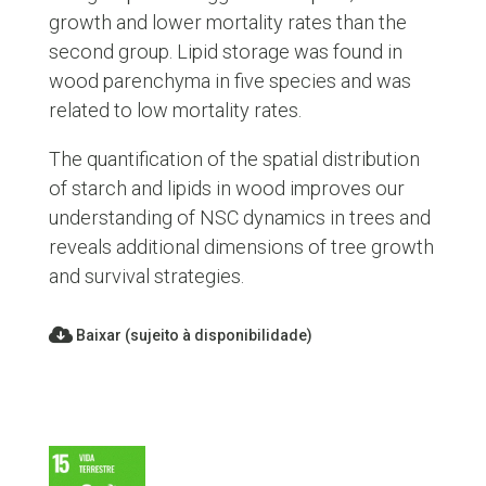
growth and lower mortality rates than the
second group. Lipid storage was found in
wood parenchyma in five species and was
related to low mortality rates.
The quantification of the spatial distribution
of starch and lipids in wood improves our
understanding of NSC dynamics in trees and
reveals additional dimensions of tree growth
and survival strategies.
Baixar (sujeito à disponibilidade)