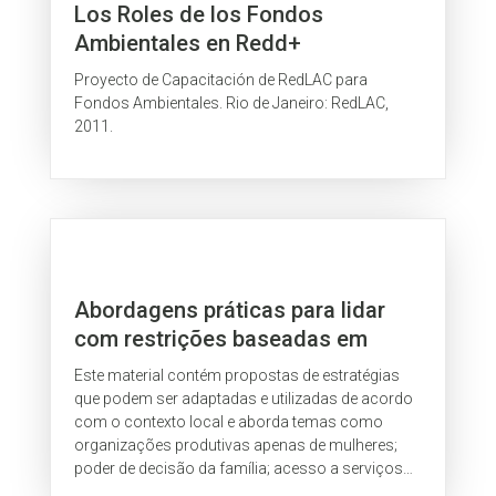
Los Roles de los Fondos
Ambientales en Redd+
Proyecto de Capacitación de RedLAC para
Fondos Ambientales. Rio de Janeiro: RedLAC,
2011.
Abordagens práticas para lidar
com restrições baseadas em
gênero
Este material contém propostas de estratégias
que podem ser adaptadas e utilizadas de acordo
com o contexto local e aborda temas como
organizações produtivas apenas de mulheres;
poder de decisão da família; acesso a serviços
financeiros rurais; e outros.