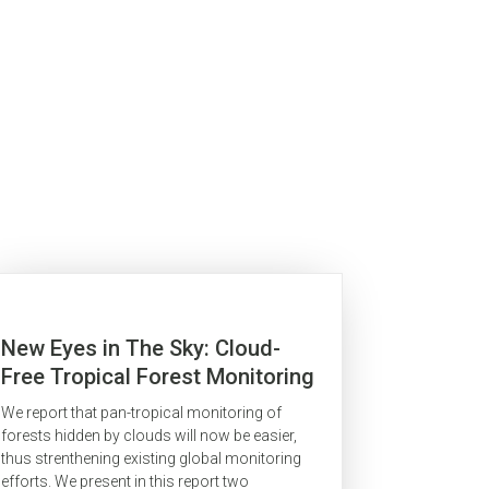
New Eyes in The Sky: Cloud-
Free Tropical Forest Monitoring
for REDD With The Japanese
We report that pan-tropical monitoring of
Advanced Land Observation
forests hidden by clouds will now be easier,
Satellite (ALOS)
thus strenthening existing global monitoring
efforts. We present in this report two