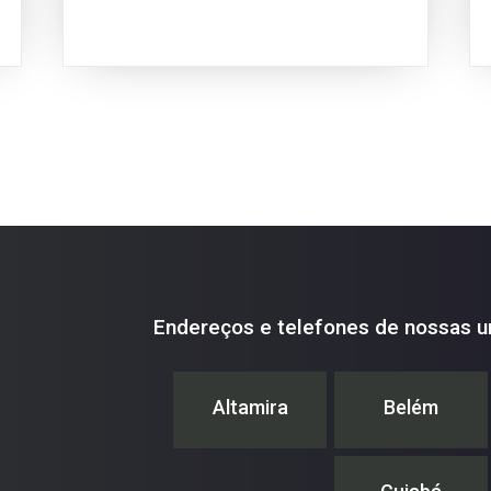
Endereços e telefones de nossas u
Altamira
Belém