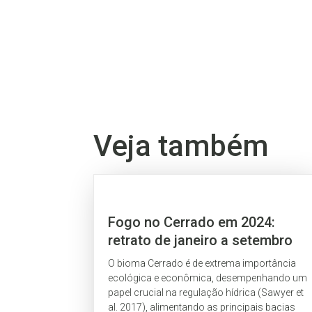
Veja também
Fogo no Cerrado em 2024:
retrato de janeiro a setembro
O bioma Cerrado é de extrema importância
ecológica e econômica, desempenhando um
papel crucial na regulação hídrica (Sawyer et
al. 2017), alimentando as principais bacias