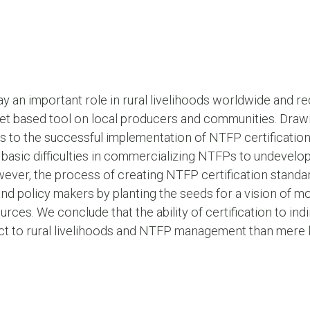
 an important role in rural livelihoods worldwide and re
ket based tool on local producers and communities. Drawi
s to the successful implementation of NTFP certificati
basic difficulties in commercializing NTFPs to undevelo
r, the process of creating NTFP certification standard
d policy makers by planting the seeds for a vision of mo
s. We conclude that the ability of certification to indi
act to rural livelihoods and NTFP management than mere 