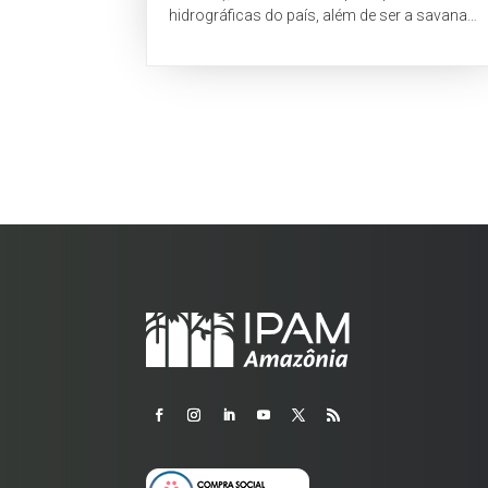
hidrográficas do país, além de ser a savana
tropical com maior biodiversidade do mundo
(Myers...