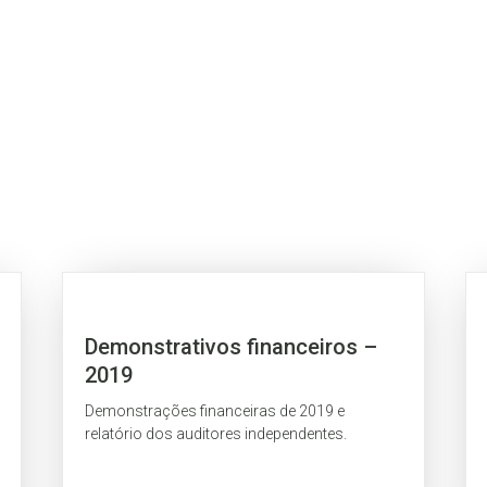
Demonstrativos financeiros –
2019
Demonstrações financeiras de 2019 e
relatório dos auditores independentes.