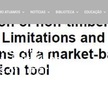
MO ATUAMOS
NOTÍCIAS
BIBLIOTECA
EDUCAÇÃO
f non-timber
: Limitations
s of a market-
tion tool