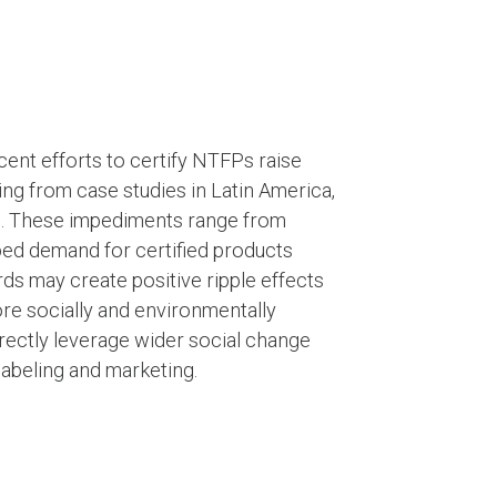
cent efforts to certify NTFPs raise
ng from case studies in Latin America,
on. These impediments range from
ped demand for certified products
s may create positive ripple effects
re socially and environmentally
rectly leverage wider social change
labeling and marketing.