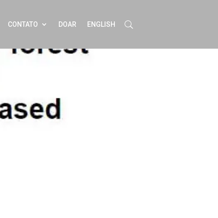
CONTATO
DOAR
ENGLISH