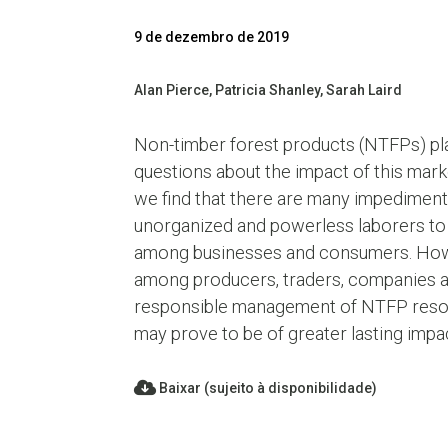
9 de dezembro de 2019
Alan Pierce, Patricia Shanley, Sarah Laird
Non-timber forest products (NTFPs) play
questions about the impact of this mar
we find that there are many impediment
unorganized and powerless laborers to 
among businesses and consumers. Howeve
among producers, traders, companies an
responsible management of NTFP resource
may prove to be of greater lasting imp
Baixar (sujeito à disponibilidade)