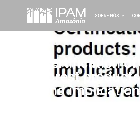
SOBRE NÓS
CO
Certification o
forest products
and implication
based conserva
Twitter
LinkedIn
Facebook
WhatsApp
Share