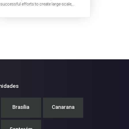
successful efforts to create large-scale,
cloud-free mosaics of forests for two large
tropical...
nidades
Brasília
Canarana