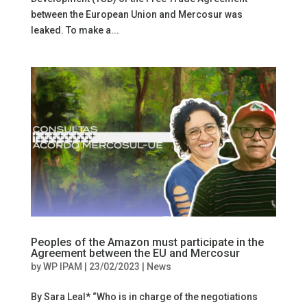
between the European Union and Mercosur was
leaked. To make a...
Peoples of the Amazon must participate in the
Agreement between the EU and Mercosur
by
WP IPAM
|
23/02/2023
|
News
By Sara Leal* “Who is in charge of the negotiations