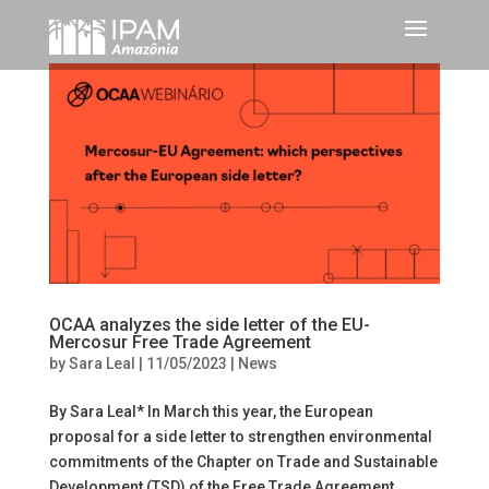
OCAA analyzes the side letter of the EU-
Mercosur Free Trade Agreement
by
Sara Leal
|
11/05/2023
|
News
By Sara Leal* In March this year, the European
proposal for a side letter to strengthen environmental
commitments of the Chapter on Trade and Sustainable
Development (TSD) of the Free Trade Agreement