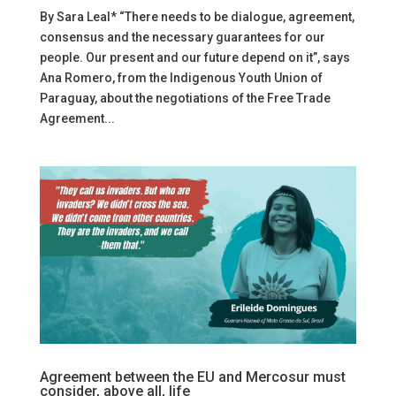
By Sara Leal* “There needs to be dialogue, agreement,
consensus and the necessary guarantees for our
people. Our present and our future depend on it”, says
Ana Romero, from the Indigenous Youth Union of
Paraguay, about the negotiations of the Free Trade
Agreement...
Agreement between the EU and Mercosur must
consider, above all, life