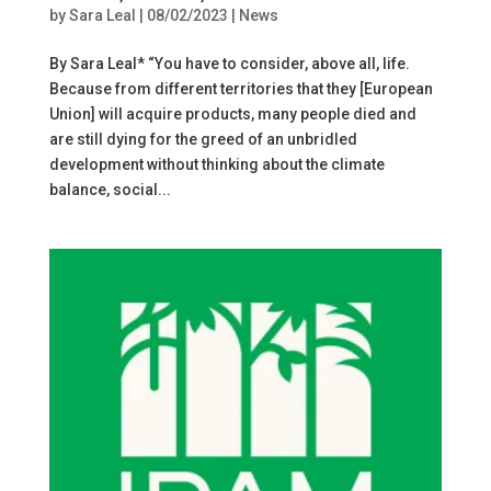
by
Sara Leal
|
08/02/2023
|
News
By Sara Leal* “You have to consider, above all, life.
Because from different territories that they [European
Union] will acquire products, many people died and
are still dying for the greed of an unbridled
development without thinking about the climate
balance, social...