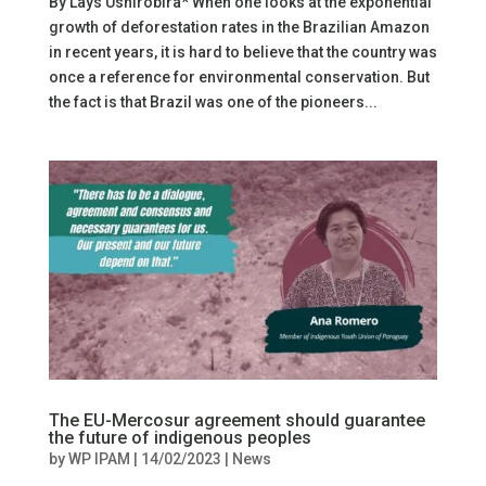
By Lays Ushirobira* When one looks at the exponential
growth of deforestation rates in the Brazilian Amazon
in recent years, it is hard to believe that the country was
once a reference for environmental conservation. But
the fact is that Brazil was one of the pioneers...
The EU-Mercosur agreement should guarantee
the future of indigenous peoples
by
WP IPAM
|
14/02/2023
|
News