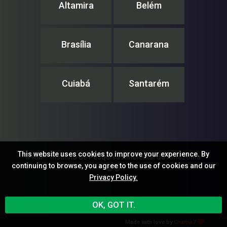
Altamira
Belém
Brasília
Canarana
Cuiabá
Santarém
This website uses cookies to improve your experience. By
IPAM – Instituto de Pesquisa Ambiental da Amazônia
continuing to browse, you agree to the use of cookies and our
© ®
Privacy Policy.
OK, GOT IT.
Made with love by
Chama7