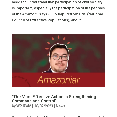
needs to understand that participation of civil society
is important, especially the participation of the peoples
of the Amazon”, says Julio Xapuri from CNS (National
Council of Extractive Populations), about...
“The Most Effective Action is Strengthening
Command and Control”
by
WP IPAM
|
16/02/2023
|
News