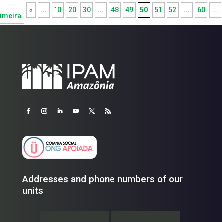
«
...
10
20
30
...
48
49
50
51
52
...
60
...
imeira
Addresses and phone numbers of our
units