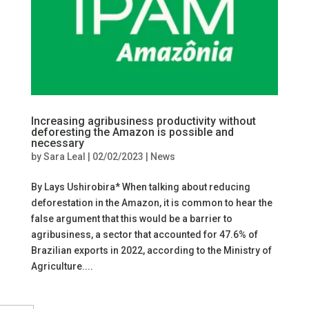
Increasing agribusiness productivity without
deforesting the Amazon is possible and
necessary
by
Sara Leal
|
02/02/2023
|
News
By Lays Ushirobira* When talking about reducing
deforestation in the Amazon, it is common to hear the
false argument that this would be a barrier to
agribusiness, a sector that accounted for 47.6% of
Brazilian exports in 2022, according to the Ministry of
Agriculture....