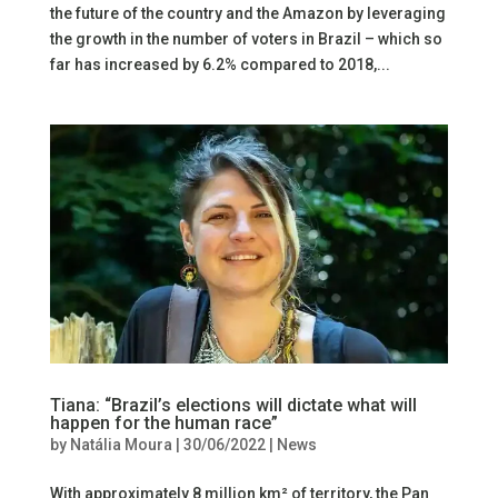
the future of the country and the Amazon by leveraging
the growth in the number of voters in Brazil – which so
far has increased by 6.2% compared to 2018,...
Tiana: “Brazil’s elections will dictate what will
happen for the human race”
by
Natália Moura
|
30/06/2022
|
News
With approximately 8 million km² of territory, the Pan