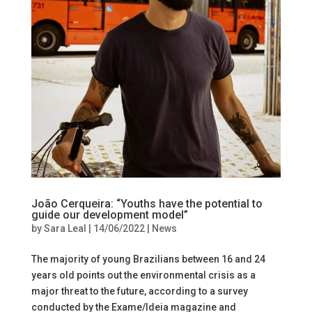
João Cerqueira: “Youths have the potential to
guide our development model”
by
Sara Leal
|
14/06/2022
|
News
The majority of young Brazilians between 16 and 24
years old points out the environmental crisis as a
major threat to the future, according to a survey
conducted by the Exame/Ideia magazine and