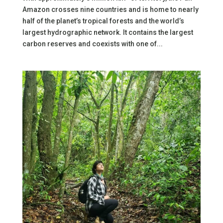
Amazon crosses nine countries and is home to nearly
half of the planet’s tropical forests and the world’s
largest hydrographic network. It contains the largest
carbon reserves and coexists with one of...