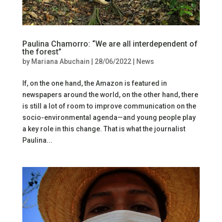
Paulina Chamorro: “We are all interdependent of
the forest”
by
Mariana Abuchain
|
28/06/2022
|
News
If, on the one hand, the Amazon is featured in
newspapers around the world, on the other hand, there
is still a lot of room to improve communication on the
socio-environmental agenda—and young people play
a key role in this change. That is what the journalist
Paulina...