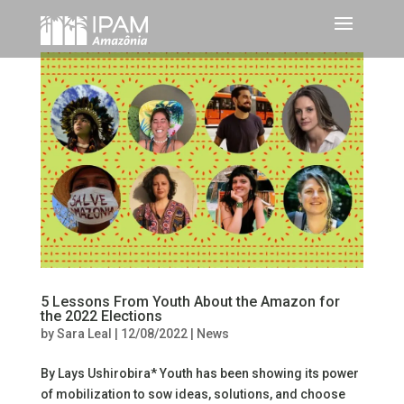
5 Lessons From Youth About the Amazon for
the 2022 Elections
by
Sara Leal
|
12/08/2022
|
News
By Lays Ushirobira* Youth has been showing its power
of mobilization to sow ideas, solutions, and choose