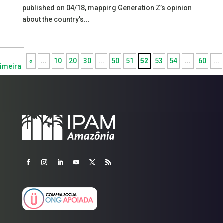
published on 04/18, mapping Generation Z’s opinion
about the country’s...
«
...
10
20
30
...
50
51
52
53
54
...
60
...
imeira