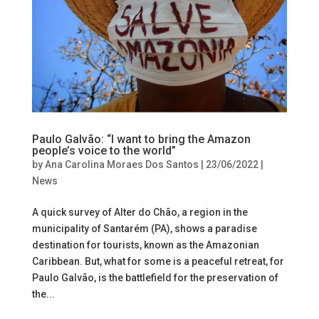
Paulo Galvão: “I want to bring the Amazon
people’s voice to the world”
by
Ana Carolina Moraes Dos Santos
|
23/06/2022
|
News
A quick survey of Alter do Chão, a region in the
municipality of Santarém (PA), shows a paradise
destination for tourists, known as the Amazonian
Caribbean. But, what for some is a peaceful retreat, for
Paulo Galvão, is the battlefield for the preservation of
the...