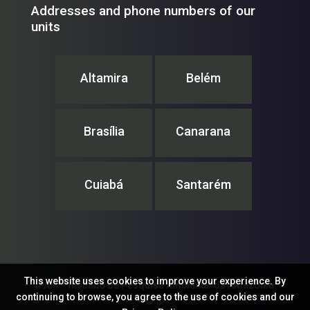
Addresses and phone numbers of our
units
Altamira
Belém
Brasília
Canarana
Cuiabá
Santarém
This website uses cookies to improve your experience. By
IPAM – Instituto de Pesquisa Ambiental da Amazônia
continuing to browse, you agree to the use of cookies and our
© ®