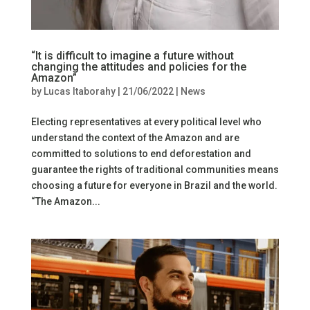
“It is difficult to imagine a future without
changing the attitudes and policies for the
Amazon”
by
Lucas Itaborahy
|
21/06/2022
|
News
Electing representatives at every political level who
understand the context of the Amazon and are
committed to solutions to end deforestation and
guarantee the rights of traditional communities means
choosing a future for everyone in Brazil and the world.
“The Amazon...