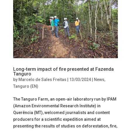
Long-term impact of fire presented at Fazenda
Tanguro
by
Marcelo de Sales Freitas
|
13/03/2024
|
News
,
Tanguro (EN)
The Tanguro Farm, an open-air laboratory run by IPAM
(Amazon Environmental Research Institute) in
Querência (MT), welcomed journalists and content
producers for a scientific expedition aimed at
presenting the results of studies on deforestation, fire,