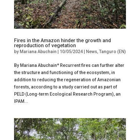
Fires in the Amazon hinder the growth and
reproduction of vegetation
by
Mariana Abuchain
|
10/05/2024
|
News
,
Tanguro (EN)
By Mariana Abuchain* Recurrent fires can further alter
the structure and functioning of the ecosystem, in
addition to reducing the regeneration of Amazonian
forests, according to a study carried out as part of
PELD (Long-term Ecological Research Program), an
IPAM...