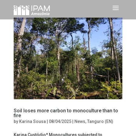
Soil loses more carbon to monoculture than to
fire
by
Karina Sousa
|
08/04/2025
|
News
,
Tanguro (EN)
Karina Custódio* Monocultures subjected to