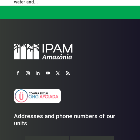
water and...
Addresses and phone numbers of our
units