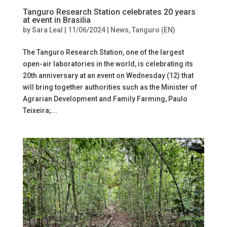
Tanguro Research Station celebrates 20 years
at event in Brasilia
by
Sara Leal
|
11/06/2024
|
News
,
Tanguro (EN)
The Tanguro Research Station, one of the largest
open-air laboratories in the world, is celebrating its
20th anniversary at an event on Wednesday (12) that
will bring together authorities such as the Minister of
Agrarian Development and Family Farming, Paulo
Teixeira;...