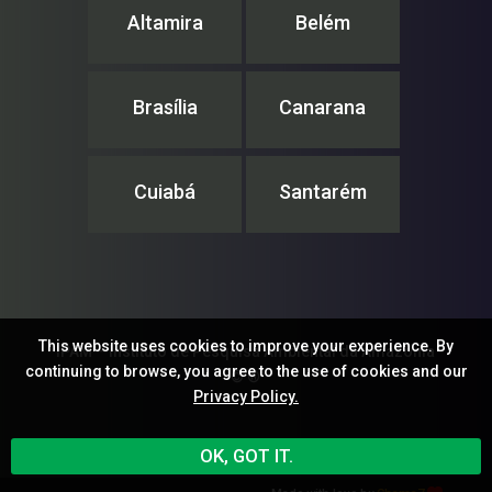
Altamira
Belém
Brasília
Canarana
Cuiabá
Santarém
This website uses cookies to improve your experience. By
IPAM – Instituto de Pesquisa Ambiental da Amazônia
continuing to browse, you agree to the use of cookies and our
© ®
Privacy Policy.
OK, GOT IT.