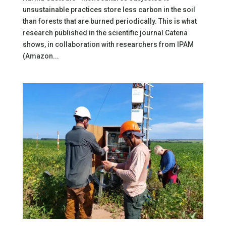
unsustainable practices store less carbon in the soil
than forests that are burned periodically. This is what
research published in the scientific journal Catena
shows, in collaboration with researchers from IPAM
(Amazon...