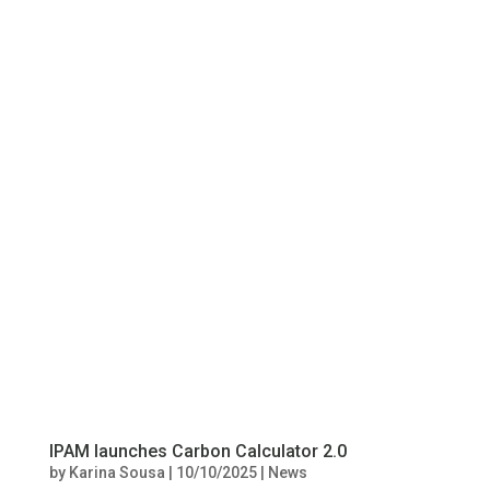
IPAM launches Carbon Calculator 2.0
by
Karina Sousa
|
10/10/2025
|
News