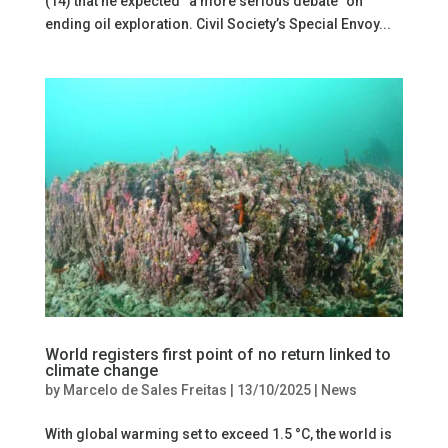
(14) that he expected “a more serious debate” on
ending oil exploration. Civil Society’s Special Envoy...
World registers first point of no return linked to
climate change
by
Marcelo de Sales Freitas
|
13/10/2025
|
News
With global warming set to exceed 1.5 °C, the world is