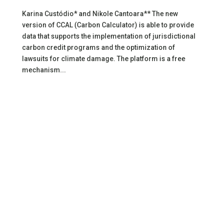
Karina Custódio* and Nikole Cantoara** The new
version of CCAL (Carbon Calculator) is able to provide
data that supports the implementation of jurisdictional
carbon credit programs and the optimization of
lawsuits for climate damage. The platform is a free
mechanism...