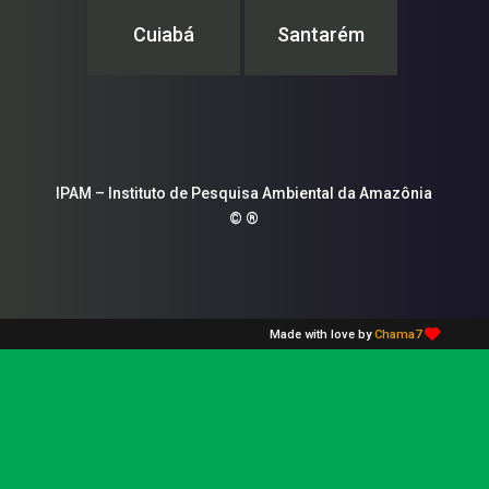
Cuiabá
Santarém
IPAM – Instituto de Pesquisa Ambiental da Amazônia
© ®
Made with love by
Chama7