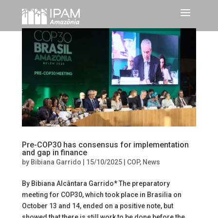
Pre-COP30 has consensus for implementation
and gap in finance
by
Bibiana Garrido
|
15/10/2025
|
COP
,
News
By Bibiana Alcântara Garrido* The preparatory
meeting for COP30, which took place in Brasilia on
October 13 and 14, ended on a positive note, but
showed that there is still work to be done before the