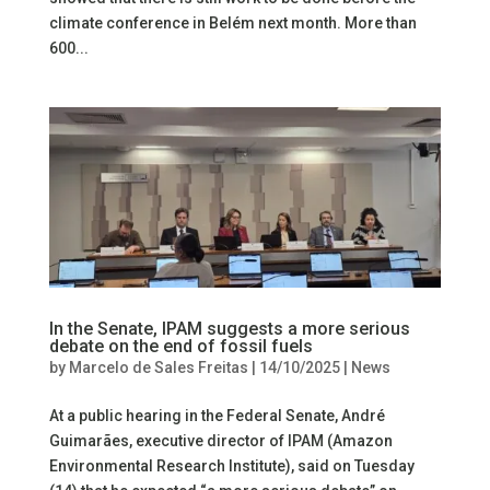
climate conference in Belém next month. More than
600...
In the Senate, IPAM suggests a more serious
debate on the end of fossil fuels
by
Marcelo de Sales Freitas
|
14/10/2025
|
News
At a public hearing in the Federal Senate, André
Guimarães, executive director of IPAM (Amazon
Environmental Research Institute), said on Tuesday