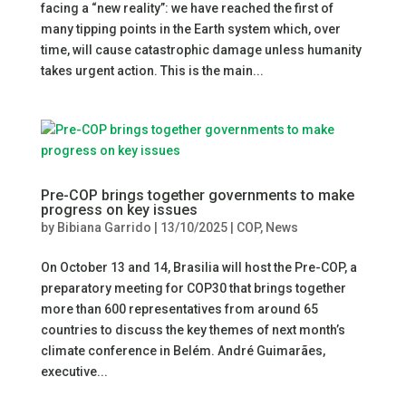
facing a “new reality”: we have reached the first of
many tipping points in the Earth system which, over
time, will cause catastrophic damage unless humanity
takes urgent action. This is the main...
Pre-COP brings together governments to make
progress on key issues
by
Bibiana Garrido
|
13/10/2025
|
COP
,
News
On October 13 and 14, Brasilia will host the Pre-COP, a
preparatory meeting for COP30 that brings together
more than 600 representatives from around 65
countries to discuss the key themes of next month’s
climate conference in Belém. André Guimarães,
executive...