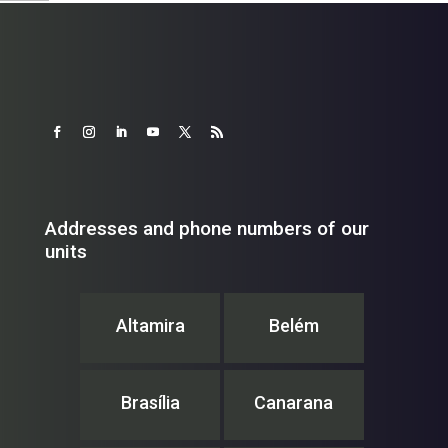
Addresses and phone numbers of our
units
Altamira
Belém
Brasília
Canarana