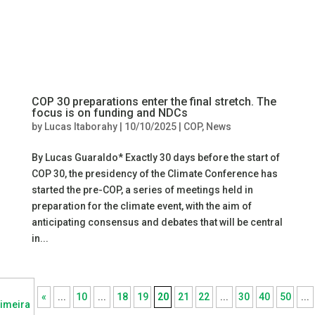
COP 30 preparations enter the final stretch. The
focus is on funding and NDCs
by
Lucas Itaborahy
|
10/10/2025
|
COP
,
News
By Lucas Guaraldo* Exactly 30 days before the start of
COP 30, the presidency of the Climate Conference has
started the pre-COP, a series of meetings held in
preparation for the climate event, with the aim of
anticipating consensus and debates that will be central
in...
«
...
10
...
18
19
20
21
22
...
30
40
50
...
imeira