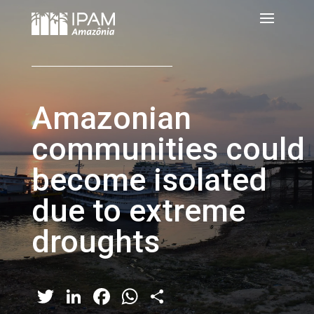
Amazonian
communities could
become isolated
due to extreme
droughts
Twitter
LinkedIn
Facebook
WhatsApp
Share