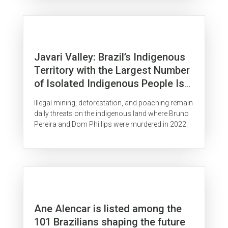
Javari Valley: Brazil’s Indigenous
Territory with the Largest Number
of Isolated Indigenous People Is
Surrounded by Organized Crime
Illegal mining, deforestation, and poaching remain
daily threats on the indigenous land where Bruno
Pereira and Dom Phillips were murdered in 2022.
Ane Alencar is listed among the
101 Brazilians shaping the future