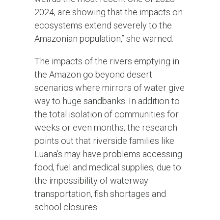
2024, are showing that the impacts on
ecosystems extend severely to the
Amazonian population,” she warned.
The impacts of the rivers emptying in
the Amazon go beyond desert
scenarios where mirrors of water give
way to huge sandbanks. In addition to
the total isolation of communities for
weeks or even months, the research
points out that riverside families like
Luana’s may have problems accessing
food, fuel and medical supplies, due to
the impossibility of waterway
transportation, fish shortages and
school closures.