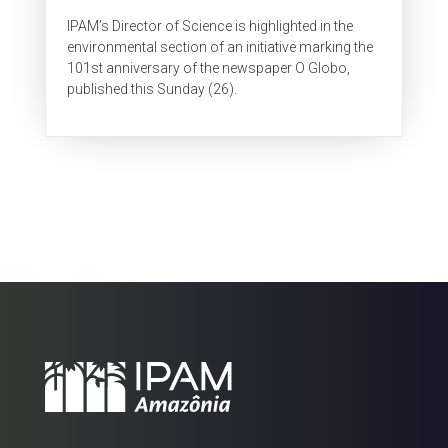
IPAM’s Director of Science is highlighted in the
environmental section of an initiative marking the
101st anniversary of the newspaper O Globo,
published this Sunday (26).