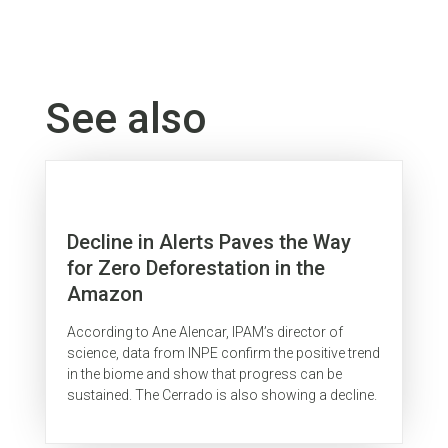
See also
Decline in Alerts Paves the Way
for Zero Deforestation in the
Amazon
According to Ane Alencar, IPAM’s director of
science, data from INPE confirm the positive trend
in the biome and show that progress can be
sustained. The Cerrado is also showing a decline.