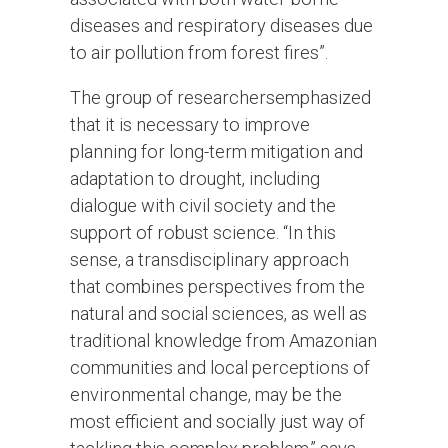
diseases and respiratory diseases due
to air pollution from forest fires”.
The group of researchers
emphasized
that it is necessary to improve
planning for long-term mitigation and
adaptation to drought, including
dialogue with civil society and the
support of robust science. “In this
sense, a transdisciplinary approach
that combines perspectives from the
natural and social sciences, as well as
traditional knowledge from Amazonian
communities and local perceptions of
environmental change, may be the
most efficient and socially just way of