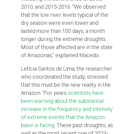
2010, and 2015-2016. “We observed
that the low river levels typical of the
dry season were even lower and
lasted more than 100 days, a month
longer during the extreme droughts.
Most of those affected are in the state
of Amazonas,” explained Macedo.
Letícia Santos de Lima, the researcher
who coordinated the study, stressed
that this must be the new reality in the
Amazon. “For years
scientists have
been warning about the substantial
increase in the frequency and intensity
of extreme events that the Amazon
basin is facing
. These past droughts, as
well as the most recent one of 2023-