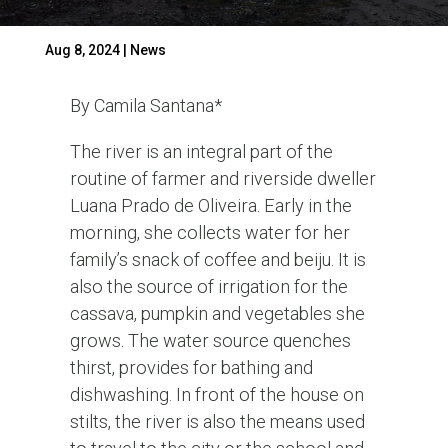
Aug 8, 2024
|
News
By Camila Santana*
The river is an integral part of the
routine of farmer and riverside dweller
Luana Prado de Oliveira. Early in the
morning, she collects water for her
family’s snack of coffee and beiju. It is
also the source of irrigation for the
cassava, pumpkin and vegetables she
grows. The water source quenches
thirst, provides for bathing and
dishwashing. In front of the house on
stilts, the river is also the means used