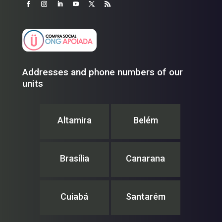
Addresses and phone numbers of our
units
Altamira
Belém
Brasília
Canarana
Cuiabá
Santarém