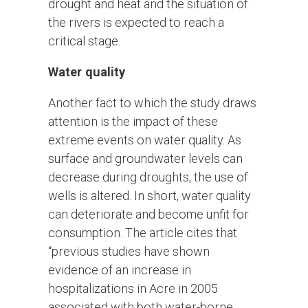
drought and heat and the situation of
the rivers is expected to reach a
critical stage.
Water quality
Another fact to which the study draws
attention is the impact of these
extreme events on water quality. As
surface and groundwater levels can
decrease during droughts, the use of
wells is altered. In short, water quality
can deteriorate and become unfit for
consumption. The article cites that
“previous studies have shown
evidence of an increase in
hospitalizations in Acre in 2005
associated with both water-borne