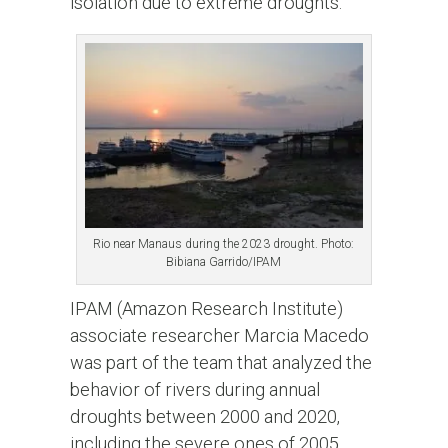
isolation due to extreme droughts.
Rio near Manaus during the 2023 drought. Photo:
Bibiana Garrido/IPAM
IPAM (Amazon Research Institute)
associate researcher Marcia Macedo
was part of the team that analyzed the
behavior of rivers during annual
droughts between 2000 and 2020,
including the severe ones of 2005,