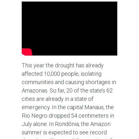
This year the drought has already
affected 10,000 people, isolating
communities and causing shortages in
Amazonas. So far, 20 of the state’s 62
cities are already in a state of
emergency. In the capital Manaus, the
Rio Negro dropped 54 centimeters in
July alone. In Rondônia, the Amazon
summer is expected to see record