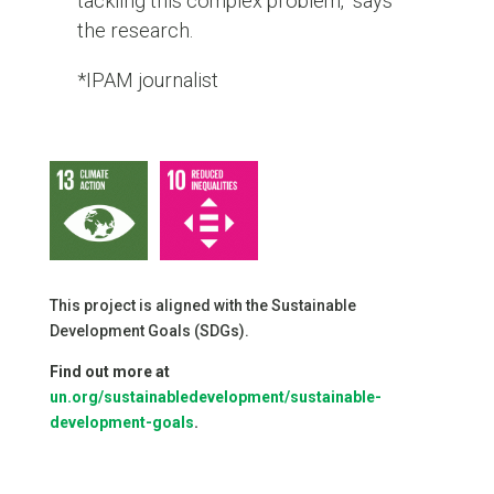
tackling this complex problem,” says
the research.
*IPAM journalist
This project is aligned with the Sustainable
Development Goals (SDGs).
Find out more at
un.org/sustainabledevelopment/sustainable-
development-goals
.