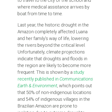
to travel to the city or the school and
where medical assistance arrives by
boat from time to time.
Last year, the historic drought in the
Amazon completely affected Luana
and her family’s way of life, lowering
the rivers beyond the critical level.
Unfortunately, climate projections
indicate that droughts and floods in
the region are likely to become more
frequent. This is shown by a
study
recently published in
Communications
Earth & Environment
, which points out
that 50% of non-indigenous locations
and 54% of indigenous villages in the
Brazilian Amazon are prone to