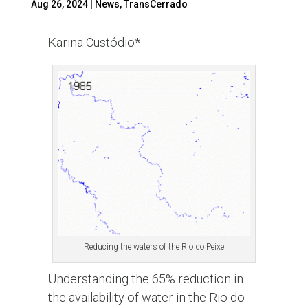
Aug 26, 2024
|
News
,
TransCerrado
Karina Custódio*
Reducing the waters of the Rio do Peixe
Understanding the 65% reduction in
the availability of water in the Rio do