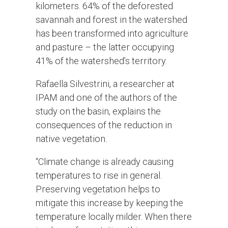
kilometers. 64% of the deforested
savannah and forest in the watershed
has been transformed into agriculture
and pasture – the latter occupying
41% of the watershed’s territory.
Rafaella Silvestrini, a researcher at
IPAM and one of the authors of the
study on the basin, explains the
consequences of the reduction in
native vegetation.
“Climate change is already causing
temperatures to rise in general.
Preserving vegetation helps to
mitigate this increase by keeping the
temperature locally milder. When there