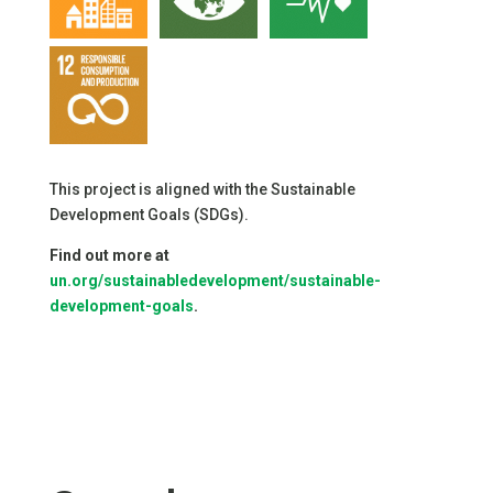
This project is aligned with the Sustainable
Development Goals (SDGs).
Find out more at
un.org/sustainabledevelopment/sustainable-
development-goals
.