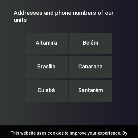
Addresses and phone numbers of our
units
Altamira
Belém
Brasília
Canarana
Cuiabá
Santarém
This website uses cookies to improve your experience. By
IPAM – Instituto de Pesquisa Ambiental da Amazônia