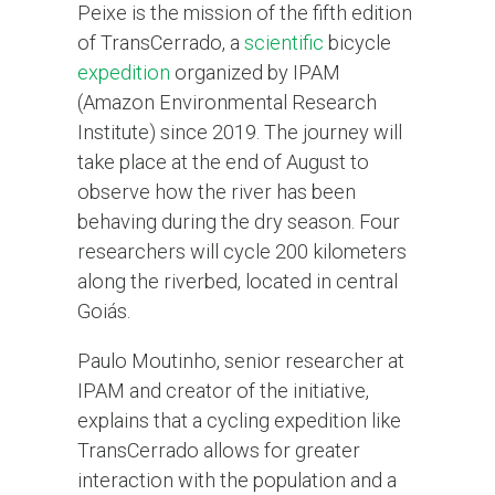
Peixe is the mission of the fifth edition
of TransCerrado, a
scientific
bicycle
expedition
organized by IPAM
(Amazon Environmental Research
Institute) since 2019. The journey will
take place at the end of August to
observe how the river has been
behaving during the dry season. Four
researchers will cycle 200 kilometers
along the riverbed, located in central
Goiás.
Paulo Moutinho, senior researcher at
IPAM and creator of the initiative,
explains that a cycling expedition like
TransCerrado allows for greater
interaction with the population and a