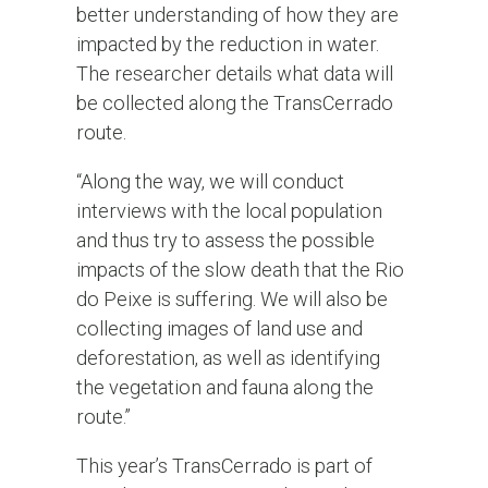
better understanding of how they are
impacted by the reduction in water.
The researcher details what data will
be collected along the TransCerrado
route.
“Along the way, we will conduct
interviews with the local population
and thus try to assess the possible
impacts of the slow death that the Rio
do Peixe is suffering. We will also be
collecting images of land use and
deforestation, as well as identifying
the vegetation and fauna along the
route.”
This year’s TransCerrado is part of