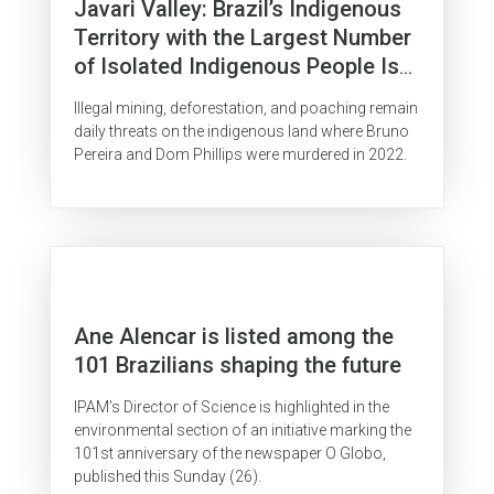
Javari Valley: Brazil’s Indigenous
Territory with the Largest Number
of Isolated Indigenous People Is
Surrounded by Organized Crime
Illegal mining, deforestation, and poaching remain
daily threats on the indigenous land where Bruno
Pereira and Dom Phillips were murdered in 2022.
Ane Alencar is listed among the
101 Brazilians shaping the future
IPAM’s Director of Science is highlighted in the
environmental section of an initiative marking the
101st anniversary of the newspaper O Globo,
published this Sunday (26).