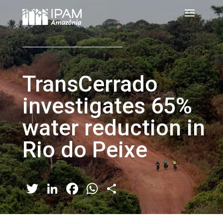
TransCerrado
investigates 65%
water reduction in
Rio do Peixe
Twitter
LinkedIn
Facebook
WhatsApp
Share