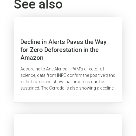
See also
Decline in Alerts Paves the Way
for Zero Deforestation in the
Amazon
According to Ane Alencar, IPAM’s director of
science, data from INPE confirm the positive trend
in the biome and show that progress can be
sustained. The Cerrado is also showing a decline.