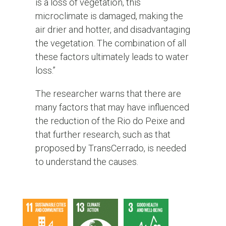
is a loss of vegetation, this
microclimate is damaged, making the
air drier and hotter, and disadvantaging
the vegetation. The combination of all
these factors ultimately leads to water
loss.”
The researcher warns that there are
many factors that may have influenced
the reduction of the Rio do Peixe and
that further research, such as that
proposed by TransCerrado, is needed
to understand the causes.