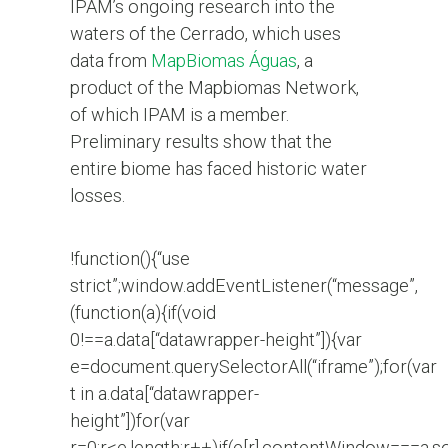
IPAM’s ongoing research into the
waters of the Cerrado, which uses
data from
MapBiomas Águas
, a
product of the Mapbiomas Network,
of which IPAM is a member.
Preliminary results show that the
entire biome has faced historic water
losses.
!function(){“use
strict”;window.addEventListener(“message”,
(function(a){if(void
0!==a.data[“datawrapper-height”]){var
e=document.querySelectorAll(“iframe”);for(var
t in a.data[“datawrapper-
height”])for(var
r=0;r<e.length;r++)if(e[r].contentWindow===a.s