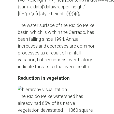
{var i=a.data[“datawrapper-height”]
[t]+”px”;e[r].style.height=i}}}))}();
The water surface of the Rio do Peixe
basin, which is within the Cerrado, has
been falling since 1994. Annual
increases and decreases are common
processes as a result of rainfall
variation, but reductions over history
indicate threats to the river’s health.
Reduction in vegetation
The Rio do Peixe watershed has
already had 65% of its native
vegetation devastated – 1360 square