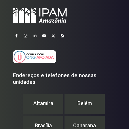
Endereços e telefones de nossas
unidades
Altamira
Belém
Brasília
Canarana