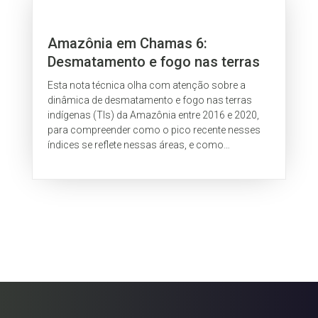
Amazônia em Chamas 6:
Desmatamento e fogo nas terras
indígenas da Amazônia
Esta nota técnica olha com atenção sobre a
dinâmica de desmatamento e fogo nas terras
indígenas (TIs) da Amazônia entre 2016 e 2020,
para compreender como o pico recente nesses
índices se reflete nessas áreas, e como
atividades ilegais, como a grilagem, alimentam...