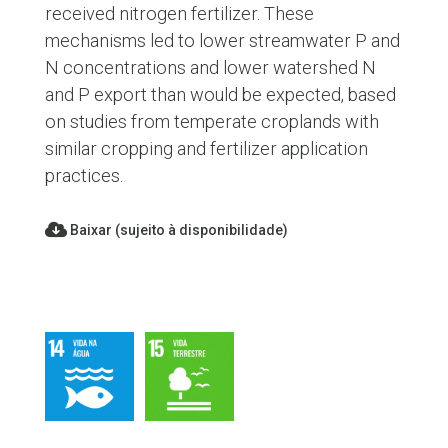
received nitrogen fertilizer. These
mechanisms led to lower streamwater P and
N concentrations and lower watershed N
and P export than would be expected, based
on studies from temperate croplands with
similar cropping and fertilizer application
practices.
Baixar (sujeito à disponibilidade)