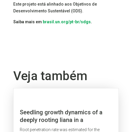
Este projeto está alinhado aos Objetivos de
Desenvolvimento Sustentável (ODS).
Saiba mais em
brasil.un.org/pt-br/sdgs
.
Veja também
Seedling growth dynamics of a
deeply rooting liana in a
secondary forest in eastern
Root penetration rate was estimated for the