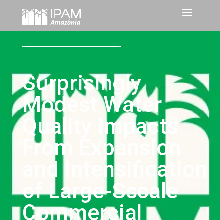
Surprisingly
Modest Water
Quality Impacts
From Expansion
and Intensification
of Large-Sscale
Commercial