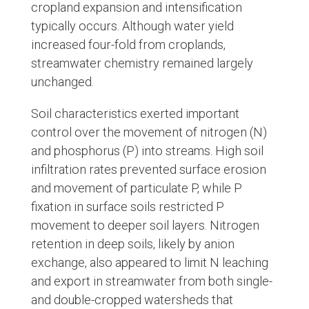
cropland expansion and intensification
typically occurs. Although water yield
increased four-fold from croplands,
streamwater chemistry remained largely
unchanged.
Soil characteristics exerted important
control over the movement of nitrogen (N)
and phosphorus (P) into streams. High soil
infiltration rates prevented surface erosion
and movement of particulate P, while P
fixation in surface soils restricted P
movement to deeper soil layers. Nitrogen
retention in deep soils, likely by anion
exchange, also appeared to limit N leaching
and export in streamwater from both single-
and double-cropped watersheds that