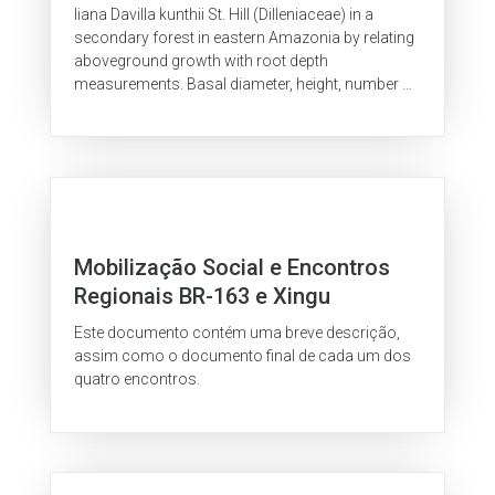
Amazonia
liana Davilla kunthii St. Hill (Dilleniaceae) in a
secondary forest in eastern Amazonia by relating
aboveground growth with root depth
measurements. Basal diameter, height, number of
leaves and number of scars of...
Mobilização Social e Encontros
Regionais BR-163 e Xingu
Este documento contém uma breve descrição,
assim como o documento final de cada um dos
quatro encontros.