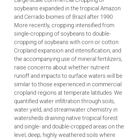
soybeans expanded in the tropical Amazon
and Cerrado biomes of Brazil after 1990.
More recently, cropping intensified from
single-cropping of soybeans to double-
cropping of soybeans with corn or cotton.
Cropland expansion and intensification, and
the accompanying use of mineral fertilizers,
raise concerns about whether nutrient
runoff and impacts to surface waters will be
similar to those experienced in commercial
cropland regions at temperate latitudes. We
quantified water infiltration through soils,
water yield, and streamwater chemistry in
watersheds draining native tropical forest
and single- and double-cropped areas on the
level, deep, highly weathered soils where