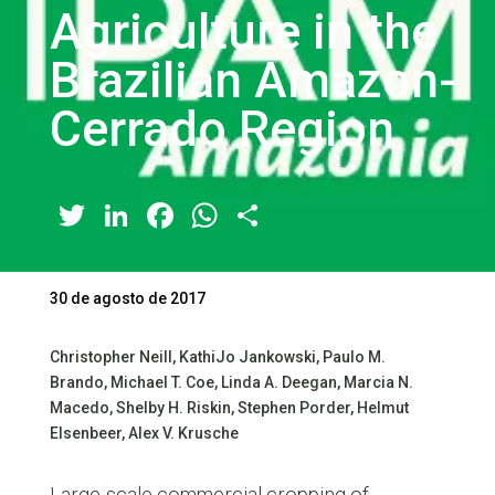
Agriculture in the
Brazilian Amazon-
Cerrado Region
Twitter
LinkedIn
Facebook
WhatsApp
Share
30 de agosto de 2017
Christopher Neill, KathiJo Jankowski, Paulo M.
Brando, Michael T. Coe, Linda A. Deegan, Marcia N.
Macedo, Shelby H. Riskin, Stephen Porder, Helmut
Elsenbeer, Alex V. Krusche
Large-scale commercial cropping of