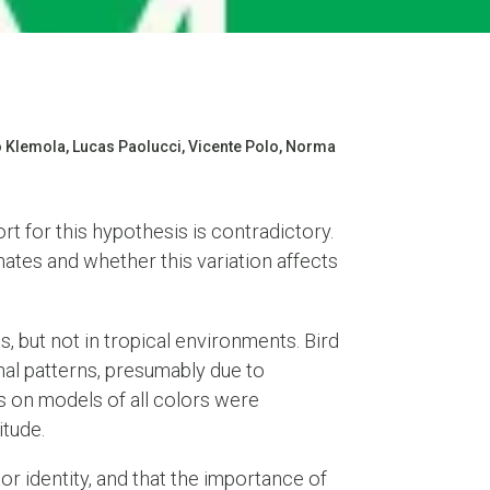
o Klemola, Lucas Paolucci, Vicente Polo, Norma
rt for this hypothesis is contradictory.
mates and whether this variation affects
, but not in tropical environments. Bird
nal patterns, presumably due to
s on models of all colors were
itude.
r identity, and that the importance of