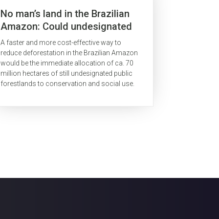
No man’s land in the Brazilian
Amazon: Could undesignated
public forests slow Amazon
A faster and more cost-effective way to
deforestation?
reduce deforestation in the Brazilian Amazon
would be the immediate allocation of ca. 70
million hectares of still undesignated public
forestlands to conservation and social use.