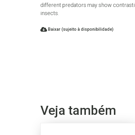
different predators may show contrastin
insects.
Baixar (sujeito à disponibilidade)
Veja também