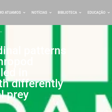
MO ATUAMOS
NOTÍCIAS
BIBLIOTECA
EDUCAÇÃO
dinal patterns
thropod
led in
h differently
al prey