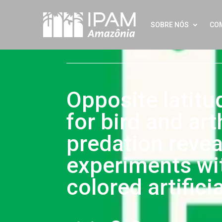
SOBRE NÓS
CO
Opposite latitu
for bird and ar
predation revea
experiments wit
colored artifici