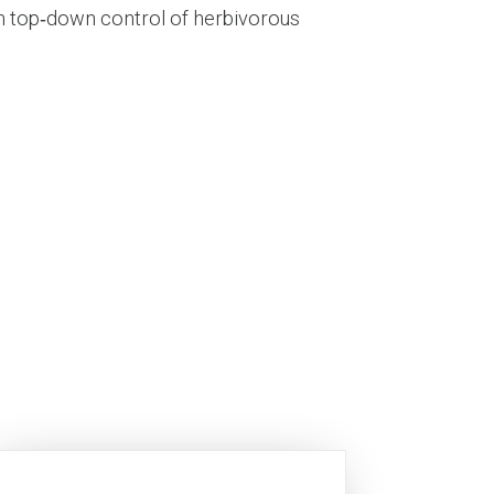
 in top‐down control of herbivorous