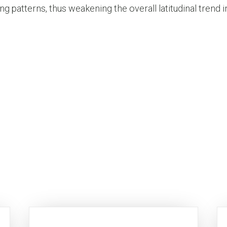
g patterns, thus weakening the overall latitudinal trend