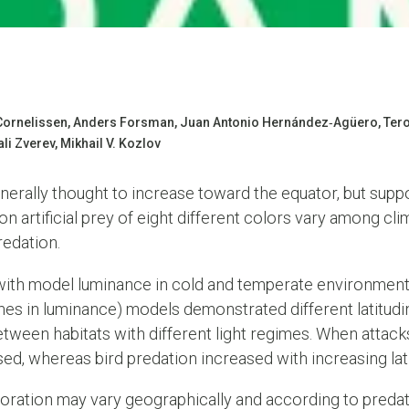
a Cornelissen, Anders Forsman, Juan Antonio Hernández‐Agüero, Ter
li Zverev, Mikhail V. Kozlov
enerally thought to increase toward the equator, but suppo
 artificial prey of eight different colors vary among cli
redation.
 with model luminance in cold and temperate environments
es in luminance) models demonstrated different latitudi
tween habitats with different light regimes. When attack
d, whereas bird predation increased with increasing lat
oration may vary geographically and according to predato