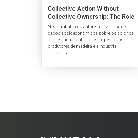
Collective Action Without
Collective Ownership: The Role
Of Formal Logging Contracts In
Neste trabalho os autores utilizam-se de
Community Associations On
dados socioeconômicos sobre os colonos
The Brazilian Amazon Frontier
para estudar contratos entre pequenos
produtores de madeira e a indústria
madeireira.