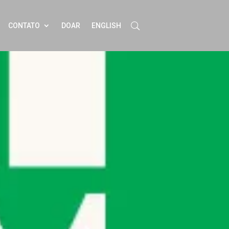
CONTATO
DOAR
ENGLISH