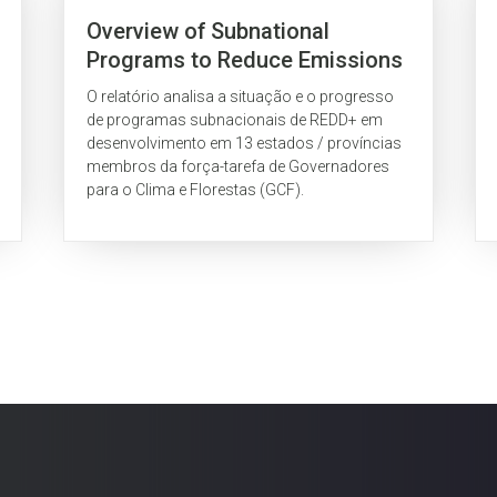
Overview of Subnational
Programs to Reduce Emissions
from Deforestation and Forest
O relatório analisa a situação e o progresso
Degradation (REDD) as Part of
de programas subnacionais de REDD+ em
the Governors’ Climate and
desenvolvimento em 13 estados / províncias
membros da força-tarefa de Governadores
Forests Task Force
para o Clima e Florestas (GCF).