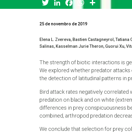
Twitter
LinkedIn
Facebook
WhatsApp
Share
25 de novembro de 2019
Elena L. Zvereva, Bastien Castagneyrol, Tatian
Salinas, Kasselman Jurie Theron, Guorui Xu, Vita
The strength of biotic interactions is g
We explored whether predator attacks on
the detection of latitudinal patterns in p
Bird attack rates negatively correlated
predation on black and on white (extrem
differences in prey conspicuousness be
combined, arthropod predation decrease
We conclude that selection for prey col