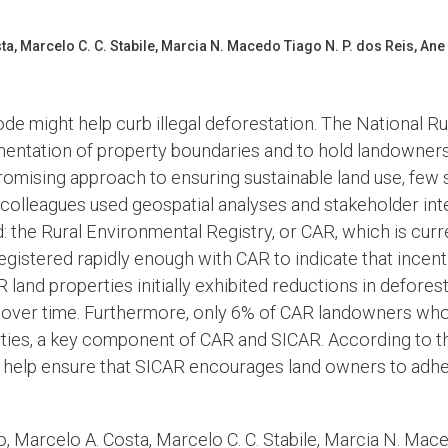
a, Marcelo C. C. Stabile, Marcia N. Macedo Tiago N. P. dos Reis, Ane
de might help curb illegal deforestation. The National R
entation of property boundaries and to hold landowners 
promising approach to ensuring sustainable land use, few s
d colleagues used geospatial analyses and stakeholder int
he Rural Environmental Registry, or CAR, which is curre
gistered rapidly enough with CAR to indicate that incen
R land properties initially exhibited reductions in defor
d over time. Furthermore, only 6% of CAR landowners wh
perties, a key component of CAR and SICAR. According to 
help ensure that SICAR encourages land owners to adhe
, Marcelo A. Costa, Marcelo C. C. Stabile, Marcia N. Mace