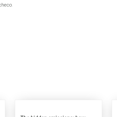
acheco.