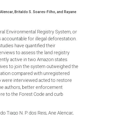
 Alencar, Britaldo S. Soares-Filho, and Rayane
ural Environmental Registry System, or
accountable for illegal deforestation.
tudies have quantified their
erviews to assess the land registry
ntly active in two Amazon states.
tives to join the system outweighed the
estation compared with unregistered
o were interviewed acted to restore
the authors, better enforcement
re to the Forest Code and curb
do Tiago N. P. dos Reis, Ane Alencar,