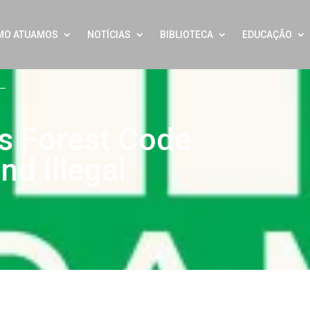
MO ATUAMOS
NOTÍCIAS
BIBLIOTECA
EDUCAÇÃO
l’s Forest Code
nd illegal