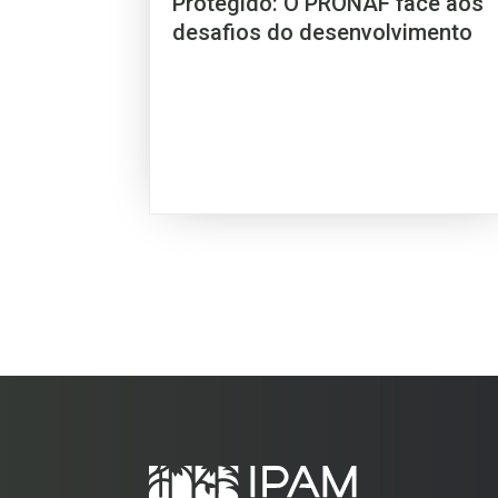
Protegido: O PRONAF face aos
desafios do desenvolvimento
sustentável no BRASIL