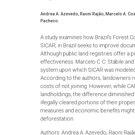
Andrea A. Azevedo, Raoni Rajão, Marcelo A. Cost
Pacheco.
A study examines how Brazil’s Forest Co
SICAR, in Brazil seeks to improve docum
Although public land registries offer a 
effectiveness. Marcelo C. C. Stabile an
system upon which SICAR was modeled: t
According to the authors, landowners re
costs of not joining. However, while CA
landholdings, the difference diminishe
illegally cleared portions of their pro
measures and economic benefits might 
deforestation.
Authors: Andrea A. Azevedo, Raoni Rajão