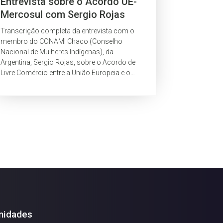
Entrevista sobre o Acordo UE-
Mercosul com Sergio Rojas
(CONAMI, Argentina)
Transcrição completa da entrevista com o
membro do CONAMI Chaco (Conselho
Nacional de Mulheres Indígenas), da
Argentina, Sergio Rojas, sobre o Acordo de
Livre Comércio entre a União Europeia e o
Mercosul.
nidades