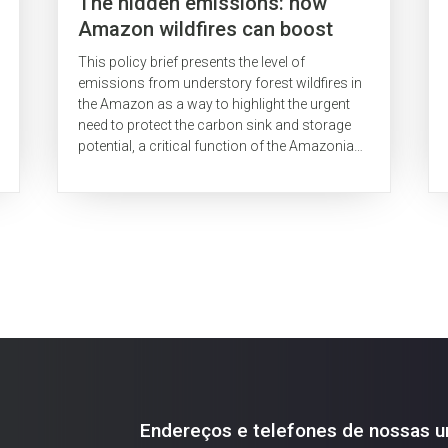
The hidden emissions: how
Amazon wildfires can boost
Brazil's CO2 emissions
This policy brief presents the level of
emissions from understory forest wildfires in
the Amazon as a way to highlight the urgent
need to protect the carbon sink and storage
potential, a critical function of the Amazonian
rainforests, which has been diminished.
Endereços e telefones de nossas u