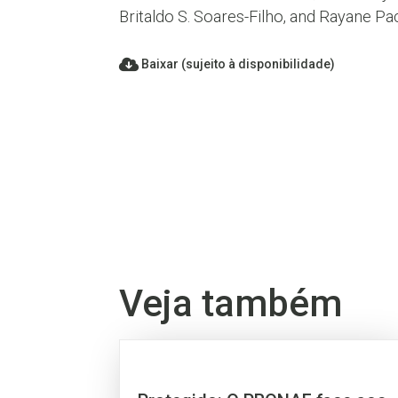
Britaldo S. Soares-Filho, and Rayane P
Baixar (sujeito à disponibilidade)
Veja também