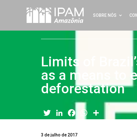
SOBRE NÓS
CO
Limits of Brazi
as a means to e
deforestation
Twitter
LinkedIn
Facebook
WhatsApp
Share
3 de julho de 2017