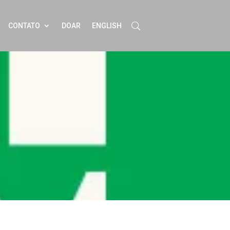
CONTATO
DOAR
ENGLISH