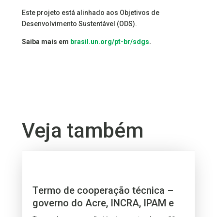
Este projeto está alinhado aos Objetivos de
Desenvolvimento Sustentável (ODS).
Saiba mais em
brasil.un.org/pt-br/sdgs
.
Veja também
Termo de cooperação técnica –
governo do Acre, INCRA, IPAM e
Fetacre