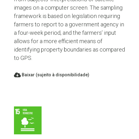
images on a computer screen. The sampling
framework is based on legislation requiring
farmers to report to a government agency in
a four-week period, and the farmers’ input
allows for a more efficient means of
identifying property boundaries as compared
to GPS.
Baixar (sujeito à disponibilidade)