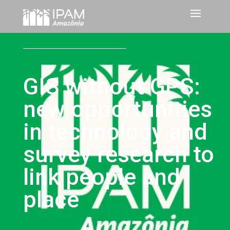
GIS without GPS:
new opportunities
in technology and
survey research to
link people and
place