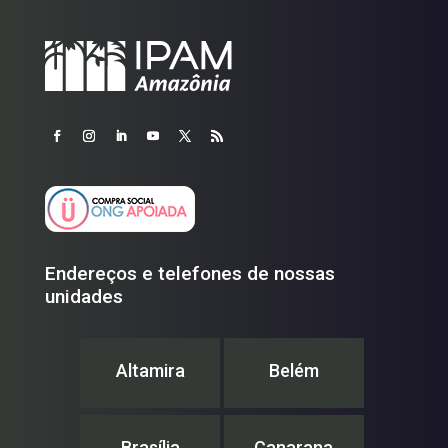
Endereços e telefones de nossas
unidades
Altamira
Belém
Brasília
Canarana