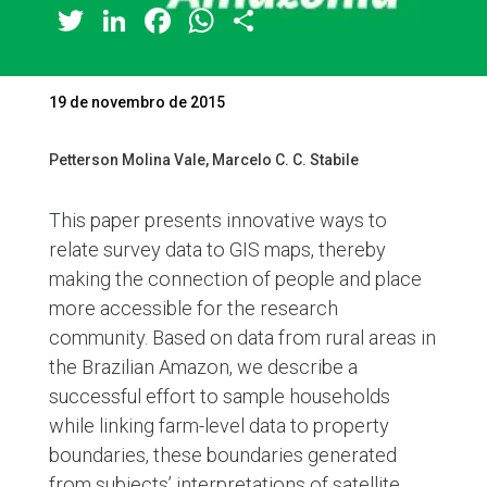
Twitter
LinkedIn
Facebook
WhatsApp
Share
19 de novembro de 2015
Petterson Molina Vale, Marcelo C. C. Stabile
This paper presents innovative ways to
relate survey data to GIS maps, thereby
making the connection of people and place
more accessible for the research
community. Based on data from rural areas in
the Brazilian Amazon, we describe a
successful effort to sample households
while linking farm-level data to property
boundaries, these boundaries generated
from subjects’ interpretations of satellite