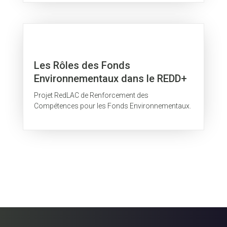
Les Rôles des Fonds
Environnementaux dans le REDD+
Projet RedLAC de Renforcement des
Compétences pour les Fonds Environnementaux.