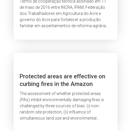
Termo de cooperação técnica assinado em 11
de maio de 2016 entre INCRA, IPAM, Federação
dos Trabalhadores em Agricultura do Acre e
governo do Acre para fortalecer a produção
familiar em assentamentos de reforma agrária
no Estado.
Protected areas are effective on
curbing fires in the Amazon
The assessment of whether protected areas
(PAs) inhibit environmentally damaging fires is
challenged by three sources of bias: (i) non-
random site protection, (ii) influence of
simultaneous land use and environmental
changes, and (iii) unobservable time-invariant...