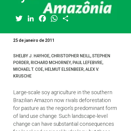
Twitter
LinkedIn
Facebook
WhatsApp
Share
25 de janeiro de 2011
SHELBY J. HAYHOE, CHRISTOPHER NEILL, STEPHEN
PORDER, RICHARD MCHORNEY, PAUL LEFEBVRE,
MICHAEL T. COE, HELMUT ELSENBEER, ALEX V.
KRUSCHE
Large-scale soy agriculture in the southern
Brazilian Amazon now rivals deforestation
for pasture as the region’s predominant form
of land use change. Such landscape-level
change can have substantial consequences