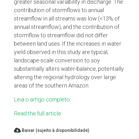
greater seasonal variability in discharge. The
contribution of stormflows to annual
streamflow in all streams was low (<13% of
annual streamflow), and the contribution of
stormflow to streamflow did not differ
between land uses. If the increases in water
yield observed in this study are typical,
landscape-scale conversion to soy
substantially alters water-balance, potentially
altering the regional hydrology over large
areas of the southern Amazon.
Leia o artigo completo.
Read the full article.
Baixar (sujeito à disponibilidade)