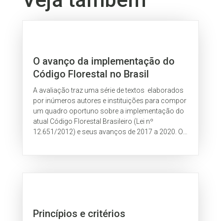
O avanço da implementação do
Código Florestal no Brasil
A avaliação traz uma série de textos elaborados
por inúmeros autores e instituições para compor
um quadro oportuno sobre a implementação do
atual Código Florestal Brasileiro (Lei nº
12.651/2012) e seus avanços de 2017 a 2020. O
estudo indica caminhos para que...
Princípios e critérios