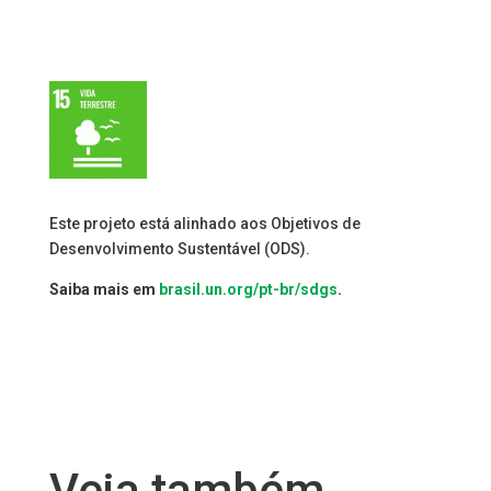
Este projeto está alinhado aos Objetivos de
Desenvolvimento Sustentável (ODS).
Saiba mais em
brasil.un.org/pt-br/sdgs
.
Veja também