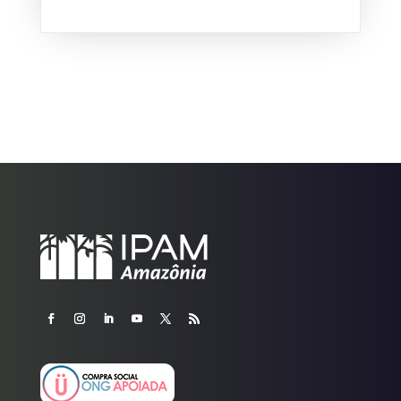
and the associated...