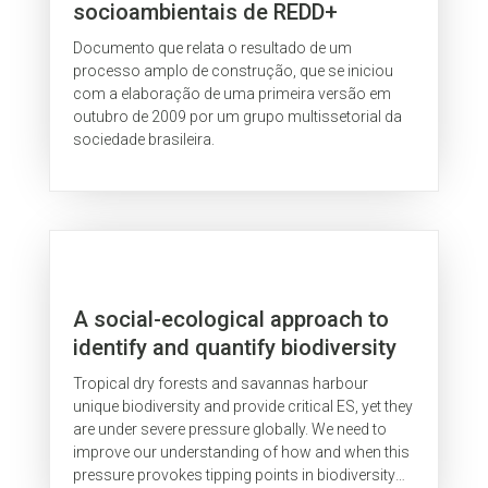
socioambientais de REDD+
Documento que relata o resultado de um
processo amplo de construção, que se iniciou
com a elaboração de uma primeira versão em
outubro de 2009 por um grupo multissetorial da
sociedade brasileira.
A social-ecological approach to
identify and quantify biodiversity
tipping points in South America’s
Tropical dry forests and savannas harbour
seasonal dry ecosystems
unique biodiversity and provide critical ES, yet they
are under severe pressure globally. We need to
improve our understanding of how and when this
pressure provokes tipping points in biodiversity