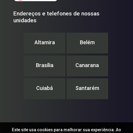
Endereços e telefones de nossas
unidades
Altamira
Belém
Brasília
Canarana
Cuiabá
Santarém
Este site usa cookies para melhorar sua experiência. Ao
IPAM – Instituto de Pesquisa Ambiental da Amazônia