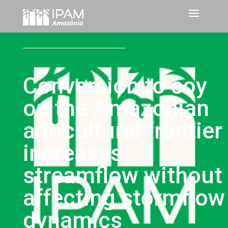
Conversion to soy
on the Amazonian
agricultural frontier
increases
streamflow without
affecting stormflow
dynamics