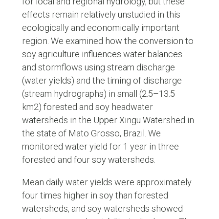
for local and regional hydrology, but these
effects remain relatively unstudied in this
ecologically and economically important
region. We examined how the conversion to
soy agriculture influences water balances
and stormflows using stream discharge
(water yields) and the timing of discharge
(stream hydrographs) in small (2.5–13.5
km2) forested and soy headwater
watersheds in the Upper Xingu Watershed in
the state of Mato Grosso, Brazil. We
monitored water yield for 1 year in three
forested and four soy watersheds.
Mean daily water yields were approximately
four times higher in soy than forested
watersheds, and soy watersheds showed