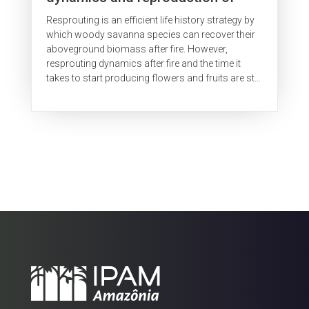
woody species in a Brazilian
Resprouting is an efficient life history strategy by
savanna
which woody savanna species can recover their
aboveground biomass after fire. However,
resprouting dynamics after fire and the time it
takes to start producing flowers and fruits are still
poorly understood,...