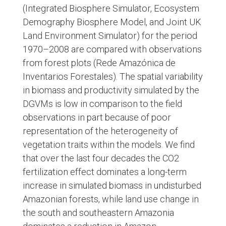
(Integrated Biosphere Simulator, Ecosystem
Demography Biosphere Model, and Joint UK
Land Environment Simulator) for the period
1970–2008 are compared with observations
from forest plots (Rede Amazónica de
Inventarios Forestales). The spatial variability
in biomass and productivity simulated by the
DGVMs is low in comparison to the field
observations in part because of poor
representation of the heterogeneity of
vegetation traits within the models. We find
that over the last four decades the CO2
fertilization effect dominates a long-term
increase in simulated biomass in undisturbed
Amazonian forests, while land use change in
the south and southeastern Amazonia