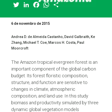
Twitter
LinkedIn
Facebook
WhatsApp
Share
6 de novembro de 2015
Andrea D. de Almeida Castanho, David Galbraith, Ke
Zhang, Michael T. Coe, Marcos H. Costa, Paul
Moorcroft
The Amazon tropical evergreen forest is an
important component of the global carbon
budget. Its forest floristic composition,
structure, and function are sensitive to
changes in climate, atmospheric
composition, and land use. In this study
biomass and productivity simulated by three
dynamic global vegetation models