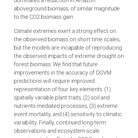
dominates a reduction in Amazon
aboveground biomass, of similar magnitude
to the CO2 biomass gain.
Climate extremes exert a strong effect on
the observed biomass on short time scales,
but the models are incapable of reproducing
the observed impacts of extreme drought on
forest biomass. We find that future
improvements in the accuracy of DGVM
predictions will require improved
representation of four key elements: (1)
spatially variable plant traits, (2) soil and
nutrients mediated processes, (3) extreme
event mortality, and (4) sensitivity to climatic
variability. Finally, continued long-term
observations and ecosystem-scale