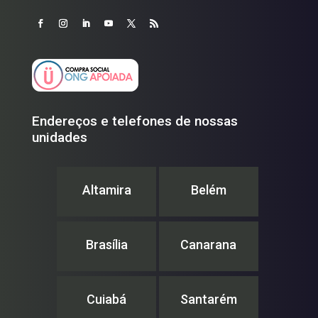
Endereços e telefones de nossas
unidades
Altamira
Belém
Brasília
Canarana
Cuiabá
Santarém