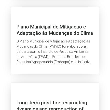
Plano Municipal de Mitigação e
Adaptação às Mudanças do Clima
de Rio Branco
O Plano Municipal de Mitigação e Adaptação às
Mudanças do Clima (PMMC) foi elaborado em
parceria com o Instituto de Pesquisa Ambiental
da Amazônia (IPAM), a Empresa Brasileira de
Pesquisa Agropecuária (Embrapa) e da iniciativa
Governos Locais Pela Sustentabilidade...
Long-term post-fire resprouting
dynamics and reproduction of