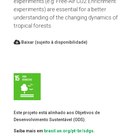
experiments (e.g. Free-Air CO2 Enrichment
experiments) are essential for a better
understanding of the changing dynamics of
tropical forests.
Baixar (sujeito à disponibilidade)
Este projeto está alinhado aos Objetivos de
Desenvolvimento Sustentável (ODS).
Saiba mais em
brasil.un.org/pt-br/sdgs
.