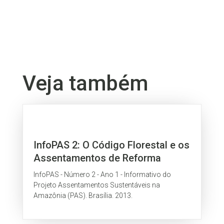
Veja também
InfoPAS 2: O Código Florestal e os
Assentamentos de Reforma
Agrária na Amazônia
InfoPAS - Número 2 - Ano 1 - Informativo do
Projeto Assentamentos Sustentáveis na
Amazônia (PAS). Brasília. 2013.