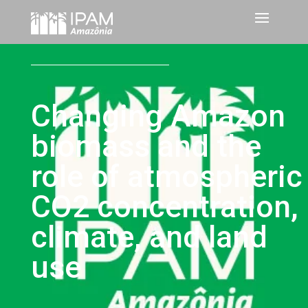
Changing Amazon
biomass and the
role of atmospheric
CO2 concentration,
climate, and land
use