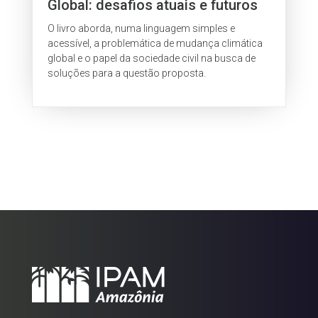
Global: desafios atuais e futuros
O livro aborda, numa linguagem simples e
acessível, a problemática de mudança climática
global e o papel da sociedade civil na busca de
soluções para a questão proposta.