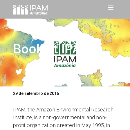
Booklet IPAM
Twitter
LinkedIn
Facebook
WhatsApp
Share
29 de setembro de 2016
IPAM, the Amazon Environmental Research
Institute, is a non-governmental and non-
profit organization created in May 1995, in