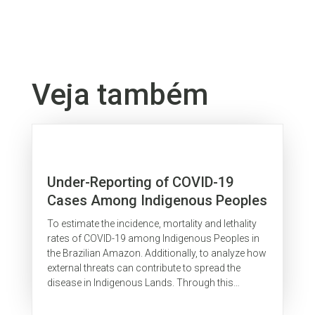
Veja também
Under-Reporting of COVID-19
Cases Among Indigenous Peoples
in Brazil: A New Expression of Old
To estimate the incidence, mortality and lethality
Inequalities
rates of COVID-19 among Indigenous Peoples in
the Brazilian Amazon. Additionally, to analyze how
external threats can contribute to spread the
disease in Indigenous Lands. Through this
investigation it was possible...