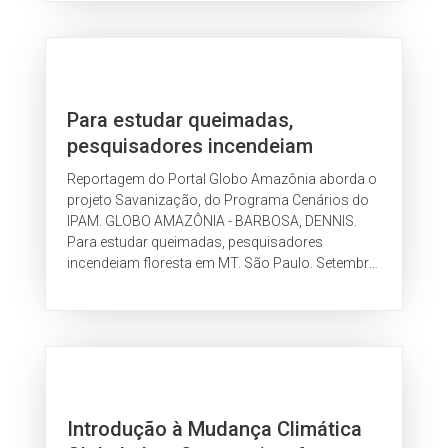
Para estudar queimadas,
pesquisadores incendeiam
floresta em MT
Reportagem do Portal Globo Amazônia aborda o
projeto Savanização, do Programa Cenários do
IPAM. GLOBO AMAZÔNIA - BARBOSA, DENNIS.
Para estudar queimadas, pesquisadores
incendeiam floresta em MT. São Paulo. Setembro
de 2009.
Introdução à Mudança Climática