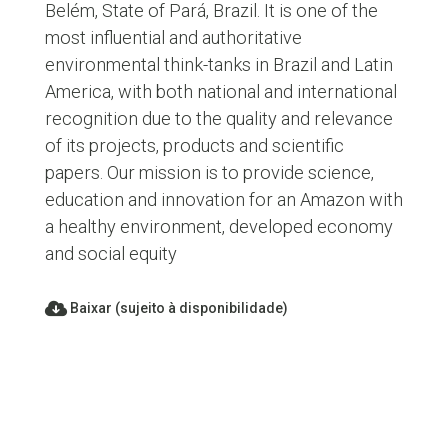
Belém, State of Pará, Brazil. It is one of the
most influential and authoritative
environmental think-tanks in Brazil and Latin
America, with both national and international
recognition due to the quality and relevance
of its projects, products and scientific
papers. Our mission is to provide science,
education and innovation for an Amazon with
a healthy environment, developed economy
and social equity
Baixar (sujeito à disponibilidade)