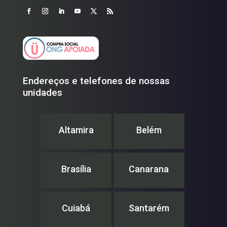
Endereços e telefones de nossas
unidades
Altamira
Belém
Brasília
Canarana
Cuiabá
Santarém