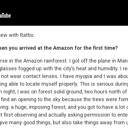
ew with Rattis:
n you arrived at the Amazon for the first time?
rse in the Amazon rainforest. I got off the plane in Man
glasses fogged up with the city’s heat and humidity. I r
 not wear contact lenses. I have myopia and I was about 
ng able to locate myself properly. This is serious durin
 night, I was on forest solid ground, two hours north of
t find an opening to the sky because the trees were for
ving: a huge, imposing forest, and you got to have a lot 
 first observing and actually asking permission to ent
ive many good things, but also take things away from 