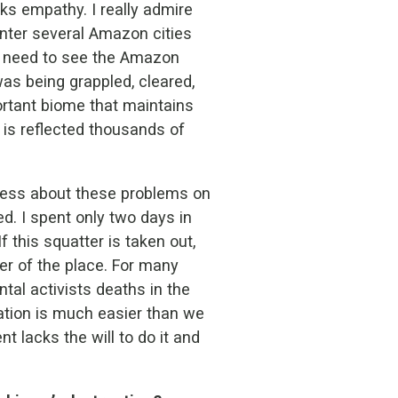
ks empathy. I really admire
nter several Amazon cities
so need to see the Amazon
 was being grappled, cleared,
ortant biome that maintains
s is reflected thousands of
ness about these problems on
d. I spent only two days in
f this squatter is taken out,
ger of the place. For many
tal activists deaths in the
tation is much easier than we
t lacks the will to do it and