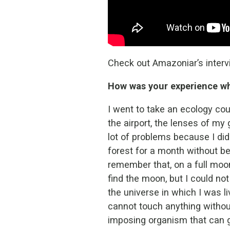
Check out Amazoniar’s intervi
How was your experience whe
I went to take an ecology cou
the airport, the lenses of my 
lot of problems because I did
forest for a month without bei
remember that, on a full moon
find the moon, but I could no
the universe in which I was li
cannot touch anything without
imposing organism that can g