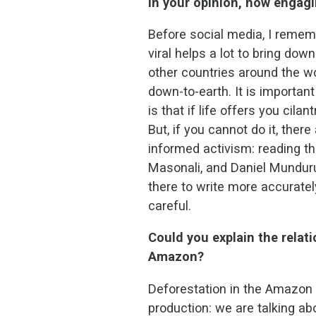
In your opinion, how engagi
Before social media, I rememb
viral helps a lot to bring dow
other countries around the w
down-to-earth. It is importan
is that if life offers you cila
But, if you cannot do it, the
informed activism: reading th
Masonali, and Daniel Munduru
there to write more accuratel
careful.
Could you explain the relat
Amazon?
Deforestation in the Amazon o
production: we are talking ab