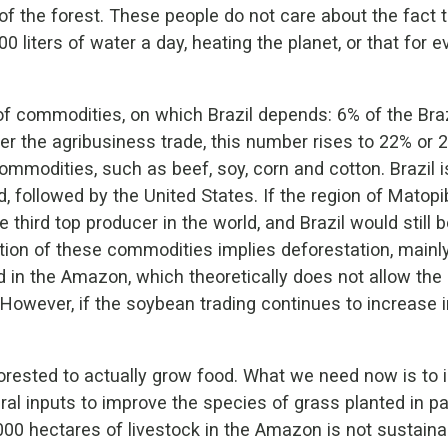
the forest. These people do not care about the fact th
0 liters of water a day, heating the planet, or that for 
of commodities, on which Brazil depends: 6% of the Bra
r the agribusiness trade, this number rises to 22% or 23
ommodities, such as beef, soy, corn and cotton. Brazil i
, followed by the United States. If the region of Matop
e third top producer in the world, and Brazil would still
tion of these commodities implies deforestation, mainl
in the Amazon, which theoretically does not allow th
However, if the soybean trading continues to increase in
orested to actually grow food. What we need now is to i
ral inputs to improve the species of grass planted in pa
000 hectares of livestock in the Amazon is not sustain