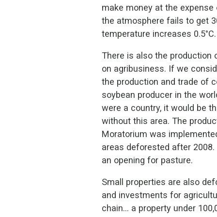
make money at the expense of 
the atmosphere fails to get 30
temperature increases 0.5°C.
There is also the production 
on agribusiness. If we conside
the production and trade of c
soybean producer in the world
were a country, it would be th
without this area. The produc
Moratorium was implemented 
areas deforested after 2008. 
an opening for pasture.
Small properties are also def
and investments for agricultu
chain… a property under 100,