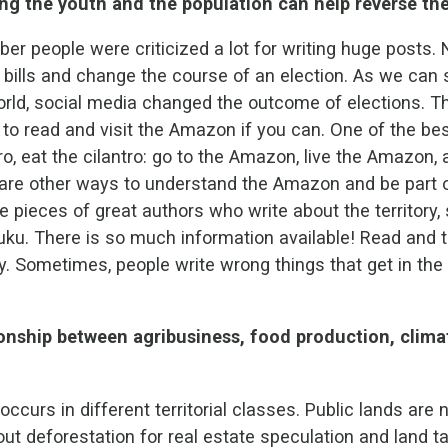
ng the youth and the population can help reverse the
er people were criticized a lot for writing huge posts
n bills and change the course of an election. As we can s
orld, social media changed the outcome of elections. Th
t to read and visit the Amazon if you can. One of the be
ntro, eat the cilantro: go to the Amazon, live the Amazon, a
re are other ways to understand the Amazon and be part o
e pieces of great authors who write about the territory,
ku. There is so much information available! Read and t
y. Sometimes, people write wrong things that get in the
ionship between agribusiness, food production, clim
ccurs in different territorial classes. Public lands are 
out deforestation for real estate speculation and land 