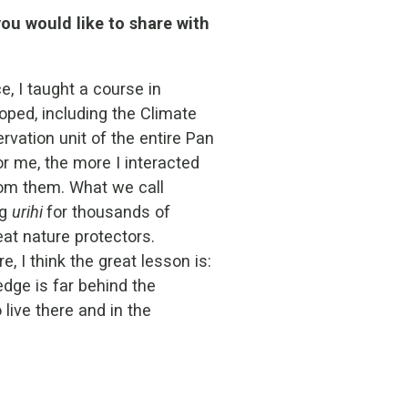
ou would like to share with
e, I taught a course in
ped, including the Climate
vation unit of the entire Pan
r me, the more I interacted
rom them. What we call
ng
urihi
for thousands of
reat nature protectors.
 I think the great lesson is:
dge is far behind the
live there and in the