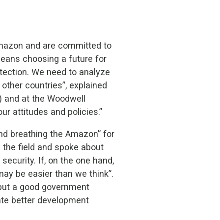
 Amazon and are committed to
means choosing a future for
otection. We need to analyze
other countries”, explained
) and at the Woodwell
ur attitudes and policies.”
 and breathing the Amazon” for
the field and spoke about
ecurity. If, on the one hand,
ay be easier than we think”.
 put a good government
eate better development