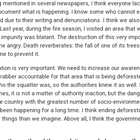
 mentioned in several newspapers, I think everyone lac
document what is happening. I know some who cannot e
 due to their writing and denunciations. I think we al
Last year, during the fire season, I visited an area that
impunity was blatant. The destruction of this very imp
e angry. Death reverberates: the fall of one of its tree
e to prevent it.
tion is very important. We need to increase our aware
rabber accountable for that area that is being deforeste
o the squatter was, so the authorities knew it as well. I
s, it is not a matter of authority inaction, but the dan
e country with the greatest number of socio-environmen
s been happening for a long time. I think ending defores
 things than we imagine. Above all, I think the governmen