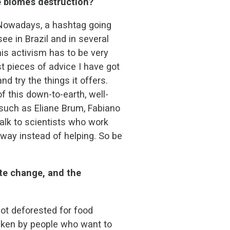
 biome’s destruction?
. Nowadays, a hashtag going
ee in Brazil and in several
is activism has to be very
st pieces of advice I have got
nd try the things it offers.
f this down-to-earth, well-
 such as Eliane Brum, Fabiano
alk to scientists who work
 way instead of helping. So be
ate change, and the
not deforested for food
taken by people who want to