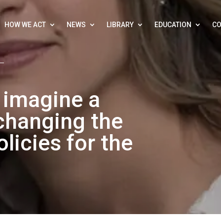
HOW WE ACT
NEWS
LIBRARY
EDUCATION
CO
to imagine a
changing the
licies for the