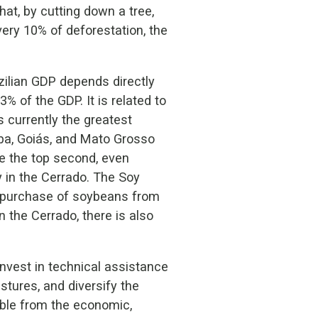
at, by cutting down a tree,
every 10% of deforestation, the
zilian GDP depends directly
% of the GDP. It is related to
s currently the greatest
iba, Goiás, and Mato Grosso
 be the top second, even
y in the Cerrado. The Soy
e purchase of soybeans from
 the Cerrado, there is also
nvest in technical assistance
stures, and diversify the
able from the economic,