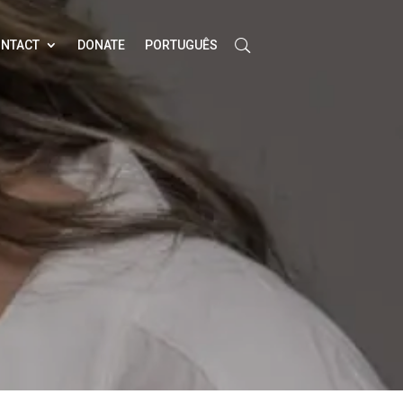
NTACT
DONATE
PORTUGUÊS