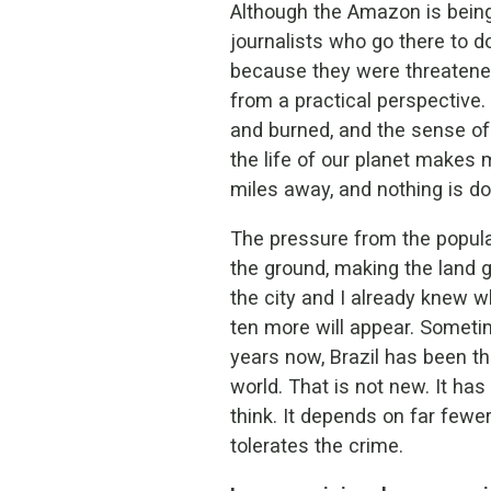
Although the Amazon is being
journalists who go there to 
because they were threatened
from a practical perspective. 
and burned, and the sense of 
the life of our planet makes m
miles away, and nothing is don
The pressure from the popula
the ground, making the land g
the city and I already knew wh
ten more will appear. Sometime
years now, Brazil has been th
world. That is not new. It ha
think. It depends on far fewer
tolerates the crime.