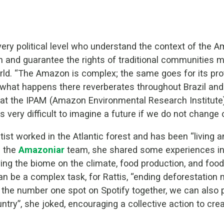
every political level who understand the context of the
n and guarantee the rights of traditional communities 
orld. “The Amazon is complex; the same goes for its pr
what happens there reverberates throughout Brazil and 
r at the IPAM (Amazon Environmental Research Institute
s very difficult to imagine a future if we do not change o
ntist worked in the Atlantic forest and has been “living
h the
Amazoniar
team, she shared some experiences in 
g the biome on the climate, food production, and food s
 be a complex task, for Rattis, “ending deforestation m
 the number one spot on Spotify together, we can also
ountry”, she joked, encouraging a collective action to cr