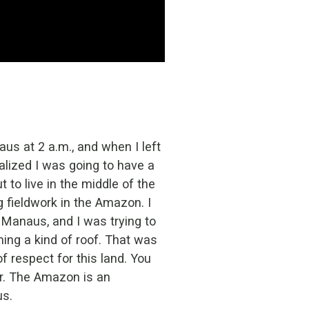
aus at 2 a.m., and when I left
ealized I was going to have a
to live in the middle of the
g fieldwork in the Amazon. I
 Manaus, and I was trying to
ming a kind of roof. That was
of respect for this land. You
er. The Amazon is an
us.