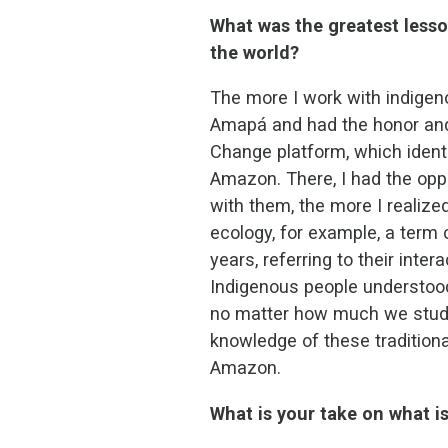
What was the greatest lesso
the world?
The more I work with indigenou
Amapá and had the honor and 
Change platform, which identi
Amazon. There, I had the oppo
with them, the more I realiz
ecology, for example, a term 
years, referring to their inte
Indigenous people understood 
no matter how much we study 
knowledge of these traditiona
Amazon.
What is your take on what 