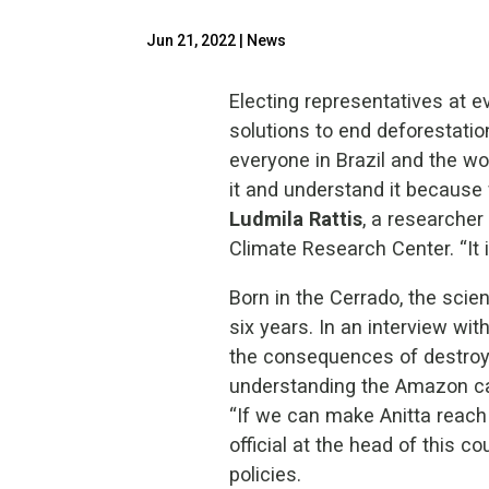
Jun 21, 2022
|
News
Electing representatives at 
solutions to end deforestatio
everyone in Brazil and the w
it and understand it because 
Ludmila Rattis
, a researche
Climate Research Center. “It i
Born in the Cerrado, the scie
six years. In an interview wit
the consequences of destroyin
understanding the Amazon can
“If we can make Anitta reach
official at the head of this c
policies.