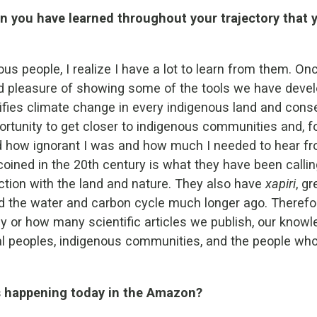
n you have learned throughout your trajectory that y
s people, I realize I have a lot to learn from them. Onc
pleasure of showing some of the tools we have develo
fies climate change in every indigenous land and conser
rtunity to get closer to indigenous communities and, fo
ed how ignorant I was and how much I needed to hear f
coined in the 20th century is what they have been calli
raction with the land and nature. They also have
xapiri
, g
the water and carbon cycle much longer ago. Therefore,
or how many scientific articles we publish, our knowle
l peoples, indigenous communities, and the people who 
is happening today in the Amazon?