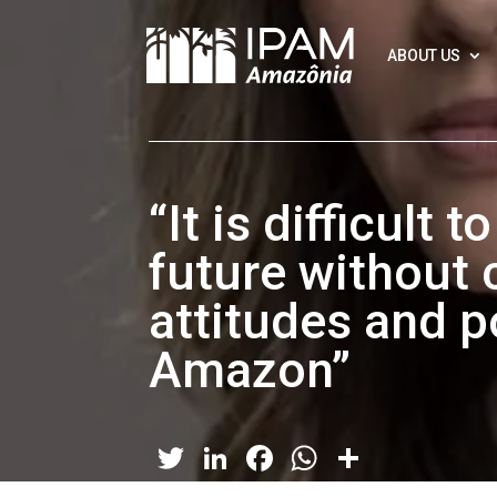
ABOUT US
“It is difficult 
future without 
attitudes and po
Amazon”
Twitter
LinkedIn
Facebook
WhatsApp
Share