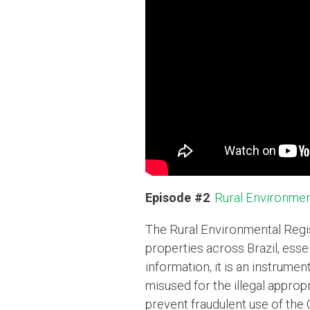
Episode #2
:
Rural Environmen
The Rural Environmental Regist
properties across Brazil, esse
information, it is an instrumen
misused for the illegal approp
prevent fraudulent use of the