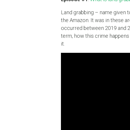
Land grabbing – name given to t
the Amazon. It was in these ar
occurred between 2019 and 2
term, how this crime happens 
it.