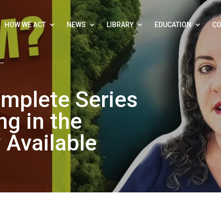
HOW WE ACT
NEWS
LIBRARY
EDUCATION
CO
mplete Series
g in the
Available