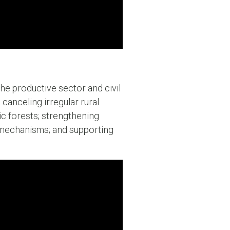
he productive sector and civil
canceling irregular rural
ic forests; strengthening
 mechanisms; and supporting