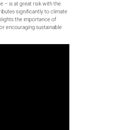
e – is at great risk with the
ibutes significantly to climate
hlights the importance of
for encouraging sustainable