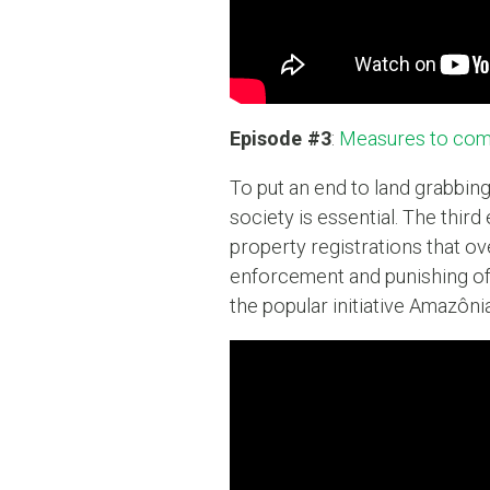
Episode #3
:
Measures to comb
To put an end to land grabbing
society is essential. The thir
property registrations that ov
enforcement and punishing of
the popular initiative Amazôni