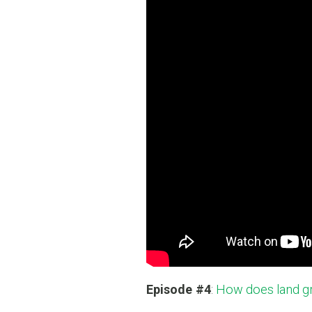
Episode #4
:
How does land gr