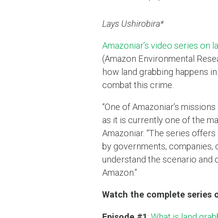
Lays Ushirobira*
Amazoniar’s video series on l
(Amazon Environmental Resear
how land grabbing happens in 
combat this crime.
“One of Amazoniar’s missions 
as it is currently one of the m
Amazoniar. “The series offers 
by governments, companies, ci
understand the scenario and co
Amazon.”
Watch the complete series 
Episode #1
:
What is land grab