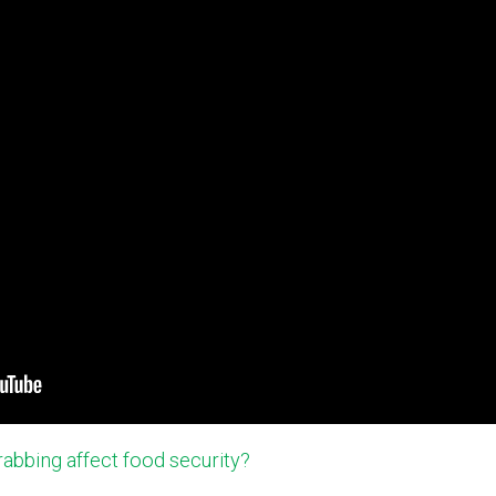
abbing affect food security?