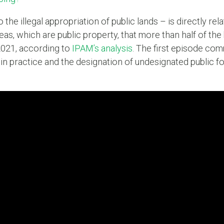
he illegal appropriation of public lands – is directly rel
eas, which are public property, that more than half of th
021, according to
IPAM’s analysis
. The first episode com
in practice and the designation of undesignated public 