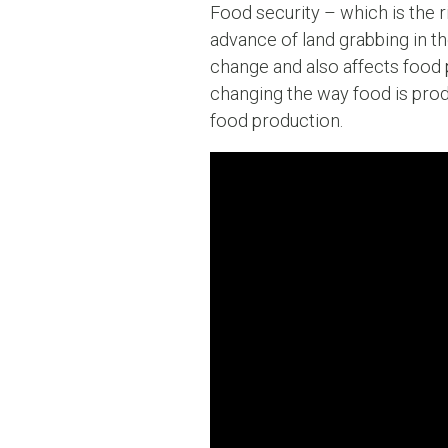
Food security – which is the rig
advance of land grabbing in the
change and also affects food p
changing the way food is prod
food production.