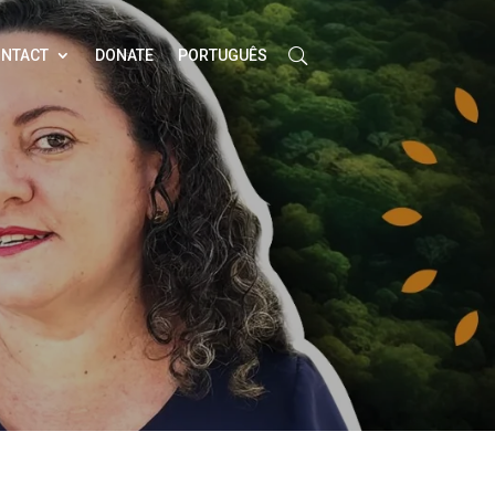
NTACT
DONATE
PORTUGUÊS