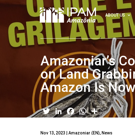
ABOUT US
Amazoniar’s Co
on Land Grabbin
Amazon Is Now 
Twitter
LinkedIn
Facebook
WhatsApp
Share
Nov 13, 2023
|
Amazoniar (EN)
,
News