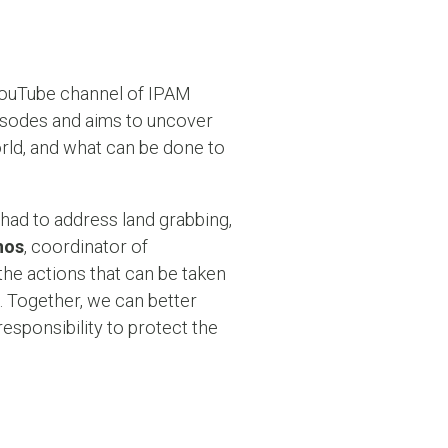
 YouTube channel of IPAM
episodes and aims to uncover
rld, and what can be done to
had to address land grabbing,
mos
, coordinator of
 the actions that can be taken
. Together, we can better
esponsibility to protect the