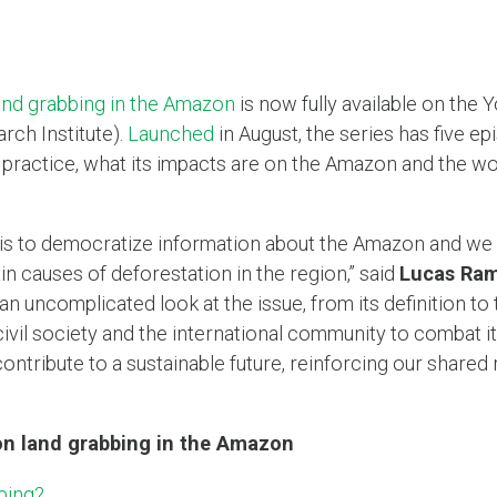
and grabbing in the Amazon
is now fully available on the
ch Institute).
Launched
in August, the series has five 
practice, what its impacts are on the Amazon and the wo
is to democratize information about the Amazon and we 
ain causes of deforestation in the region,” said
Lucas Ra
an uncomplicated look at the issue, from its definition to
vil society and the international community to combat it
ntribute to a sustainable future, reinforcing our shared r
on land grabbing in the Amazon
bing?