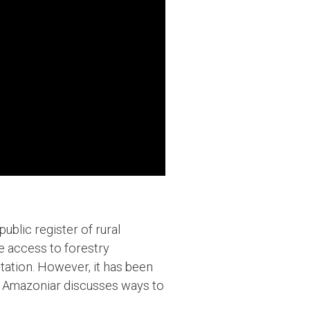
ublic register of rural
se access to forestry
station. However, it has been
es, Amazoniar discusses ways to