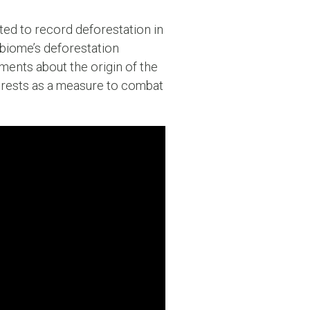
ated to record deforestation in
e biome’s deforestation
ments about the origin of the
forests as a measure to combat