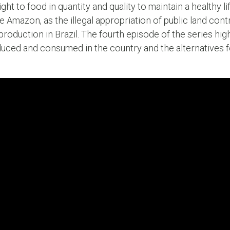
ht to food in quantity and quality to maintain a healthy lif
 Amazon, as the illegal appropriation of public land contr
roduction in Brazil. The fourth episode of the series hig
uced and consumed in the country and the alternatives 