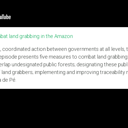
at land grabbing in the Amazon
, coordinated action between governments at all levels, t
d episode presents five measures to combat land grabbing: 
erlap undesignated public forests; designating these publ
 land grabbers; implementing and improving traceability
a de Pé.