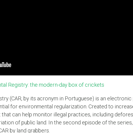
tal Registry: the modern-day box of crickets
ry (CAR, by its acronym in Portuguese) is an electronic p
ntial for environmental regularization. Created to increa
t that can help monitor illegal practices, including defore
riation of public land. In the second episode of the seri
 CAR by land grabbers.