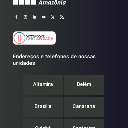
Endereços e telefones de nossas
unidades
Altamira
Belém
Brasília
Canarana