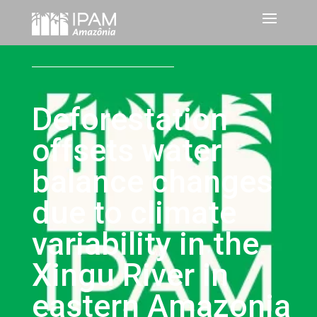
Deforestation
offsets water
balance changes
due to climate
variability in the
Xingu River in
eastern Amazonia