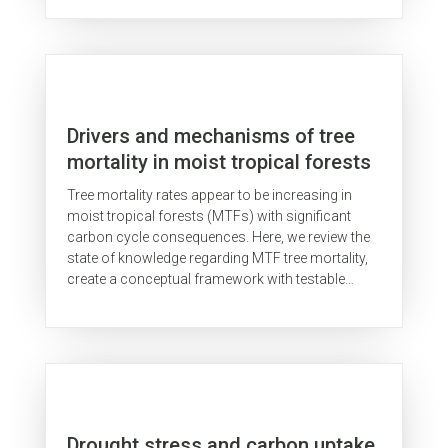
avalia,...
Drivers and mechanisms of tree
mortality in moist tropical forests
Tree mortality rates appear to be increasing in
moist tropical forests (MTFs) with significant
carbon cycle consequences. Here, we review the
state of knowledge regarding MTF tree mortality,
create a conceptual framework with testable
hypotheses regarding the...
Drought stress and carbon uptake