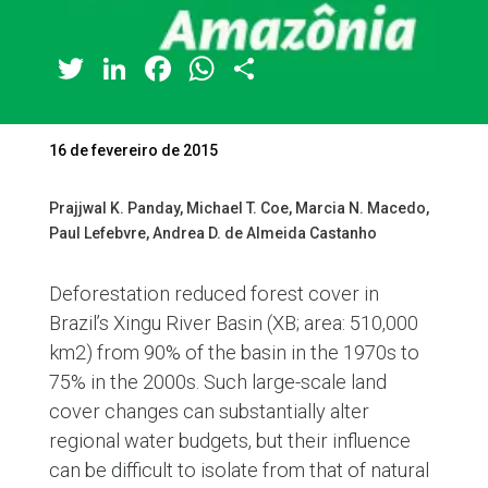
Twitter
LinkedIn
Facebook
WhatsApp
Share
16 de fevereiro de 2015
Prajjwal K. Panday, Michael T. Coe, Marcia N. Macedo,
Paul Lefebvre, Andrea D. de Almeida Castanho
Deforestation reduced forest cover in
Brazil’s Xingu River Basin (XB; area: 510,000
km2) from 90% of the basin in the 1970s to
75% in the 2000s. Such large-scale land
cover changes can substantially alter
regional water budgets, but their influence
can be difficult to isolate from that of natural