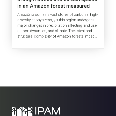
in an Amazon forest measured
with spaceborne imaging
Amazônia contains vast stores of carbon in high-
spectroscopy
diversity ecosystems, yet this region undergoes
major changes in precipitation affecting land use,
carbon dynamics, and climate. The extent and
structural complexity of Amazon forests impedes
ground studies of...