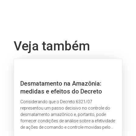
Veja também
Desmatamento na Amazônia:
medidas e efeitos do Decreto
Federal 6.321/07
Considerando que o Decreto 6321/07
representou um passo decisivo no controle do
desmatamento amazônico e, portanto, pode
fornecer condições de análise sobre a efetividade
de ações de comando e controle movidas pelo
governo federal, o IPAM, neste documento,