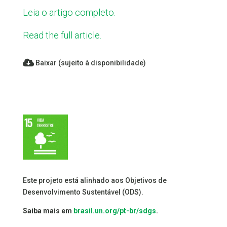
Leia o artigo completo.
Read the full article.
Baixar (sujeito à disponibilidade)
Este projeto está alinhado aos Objetivos de
Desenvolvimento Sustentável (ODS).
Saiba mais em
brasil.un.org/pt-br/sdgs
.