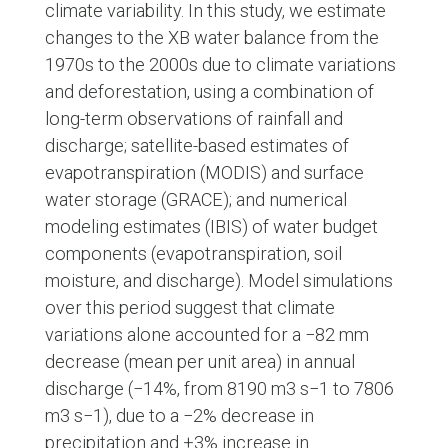
climate variability. In this study, we estimate
changes to the XB water balance from the
1970s to the 2000s due to climate variations
and deforestation, using a combination of
long-term observations of rainfall and
discharge; satellite-based estimates of
evapotranspiration (MODIS) and surface
water storage (GRACE); and numerical
modeling estimates (IBIS) of water budget
components (evapotranspiration, soil
moisture, and discharge). Model simulations
over this period suggest that climate
variations alone accounted for a −82 mm
decrease (mean per unit area) in annual
discharge (−14%, from 8190 m3 s−1 to 7806
m3 s−1), due to a −2% decrease in
precipitation and +3% increase in