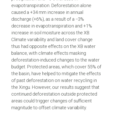
evapotranspiration. Deforestation alone
caused a +34 mm increase in annual
discharge (+6%), as a result of a −3%
decrease in evapotranspiration and +1%
increase in soil moisture across the XB.
Climate variability and land cover change
thus had opposite effects on the XB water
balance, with climate effects masking
deforestation-induced changes to the water
budget. Protected areas, which cover 55% of
the basin, have helped to mitigate the effects
of past deforestation on water recycling in
the Xingu. However, our results suggest that
continued deforestation outside protected
areas could trigger changes of sufficient
magnitude to offset climate variability.