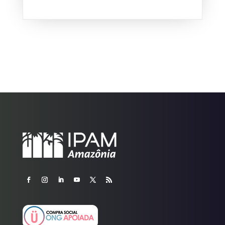
Brazil fell by about a third in...