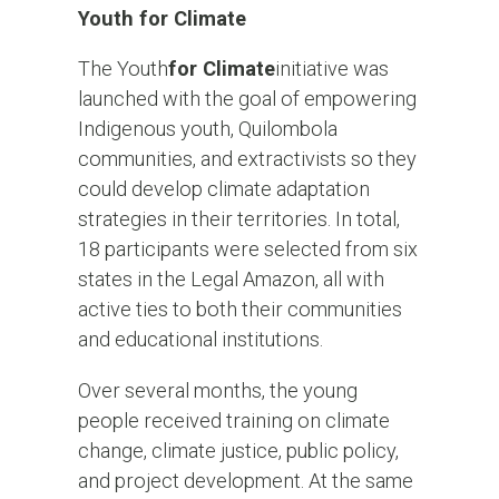
Youth for Climate
The Youth
for Climate
initiative was
launched with the goal of empowering
Indigenous youth, Quilombola
communities, and extractivists so they
could develop climate adaptation
strategies in their territories. In total,
18 participants were selected from six
states in the Legal Amazon, all with
active ties to both their communities
and educational institutions.
Over several months, the young
people received training on climate
change, climate justice, public policy,
and project development. At the same