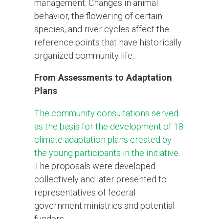
management. Changes in animal
behavior, the flowering of certain
species, and river cycles affect the
reference points that have historically
organized community life.
From Assessments to Adaptation
Plans
The community consultations served
as the basis for the development of 18
climate adaptation plans created by
the young participants in the initiative
.
The proposals were developed
collectively and later presented to
representatives of federal
government ministries and potential
funders.