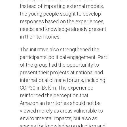
Instead of importing external models,
the young people sought to develop
responses based on the experiences,
needs, and knowledge already present
in their territories.
The initiative also strengthened the
participants’ political engagement. Part
of the group had the opportunity to
present their projects at national and
international climate forums, including
COP30 in Belém. The experience
reinforced the perception that
Amazonian territories should not be
viewed merely as areas vulnerable to
environmental impacts, but also as
spaces for knowledge production and