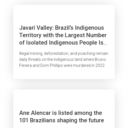
Javari Valley: Brazil’s Indigenous
Territory with the Largest Number
of Isolated Indigenous People Is
Surrounded by Organized Crime
Illegal mining, deforestation, and poaching remain
daily threats on the indigenous land where Bruno
Pereira and Dom Phillips were murdered in 2022.
Ane Alencar is listed among the
101 Brazilians shaping the future