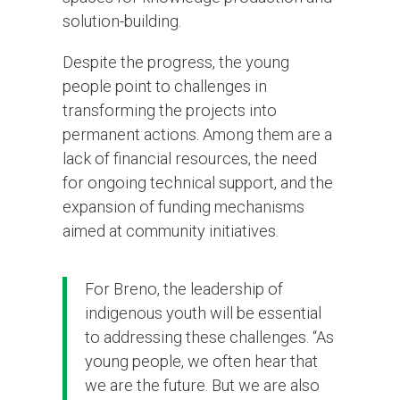
solution-building.
Despite the progress, the young
people point to challenges in
transforming the projects into
permanent actions. Among them are a
lack of financial resources, the need
for ongoing technical support, and the
expansion of funding mechanisms
aimed at community initiatives.
For Breno, the leadership of
indigenous youth will be essential
to addressing these challenges. “As
young people, we often hear that
we are the future. But we are also