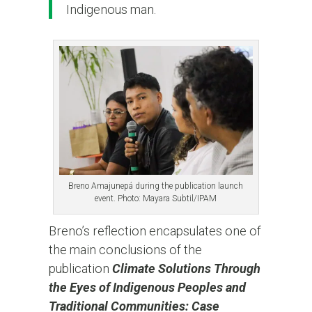
Indigenous man.
Breno Amajunepá during the publication launch
event. Photo: Mayara Subtil/IPAM
Breno’s reflection encapsulates one of
the main conclusions of the
publication
Climate Solutions Through
the Eyes of Indigenous Peoples and
Traditional Communities: Case