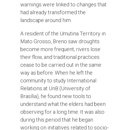
warnings were linked to changes that
had already transformed the
landscape around him.
A resident of the Umutina Territory in
Mato Grosso, Breno saw droughts
become more frequent, rivers lose
their flow, and traditional practices
cease to be carried out in the same
way as before. When he left the
community to study International
Relations at UnB (University of
Brasília), he found new tools to
understand what the elders had been
observing for a long time. It was also
during this period that he began
working on initiatives related to socio-