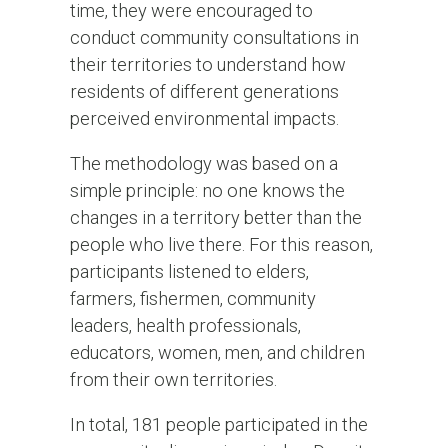
time, they were encouraged to
conduct community consultations in
their territories to understand how
residents of different generations
perceived environmental impacts.
The methodology was based on a
simple principle: no one knows the
changes in a territory better than the
people who live there. For this reason,
participants listened to elders,
farmers, fishermen, community
leaders, health professionals,
educators, women, men, and children
from their own territories.
In total, 181 people participated in the