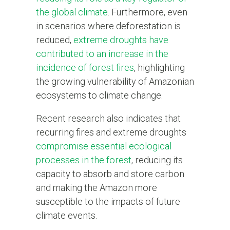
the global climate
. Furthermore, even
in scenarios where deforestation is
reduced,
extreme droughts have
contributed to an increase in the
incidence of forest fires
, highlighting
the growing vulnerability of Amazonian
ecosystems to climate change.
Recent research also indicates that
recurring fires and extreme droughts
compromise essential ecological
processes in the forest
, reducing its
capacity to absorb and store carbon
and making the Amazon more
susceptible to the impacts of future
climate events.