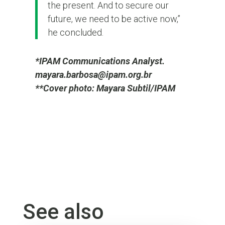
the present. And to secure our
future, we need to be active now,”
he concluded.
*IPAM Communications Analyst.
mayara.barbosa@ipam.org.br
**Cover photo: Mayara Subtil/IPAM
See also