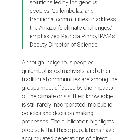
solutions led by Indigenous
peoples, Quilombolas, and
traditional communities to address
the Amazon’s climate challenges,”
emphasized Patrícia Pinho, IPAM’s
Deputy Director of Science.
Although indigenous peoples,
quilombolas, extractivists, and other
traditional communities are among the
groups most affected by the impacts
of the climate crisis, their knowledge
is still rarely incorporated into public
policies and decision-making
processes. The publication highlights
precisely that these populations have
accumulated generations of direct