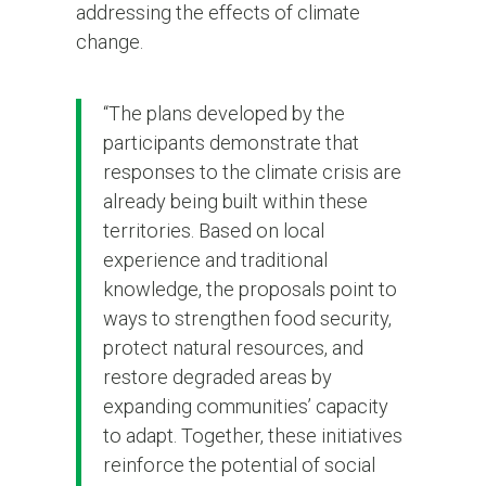
addressing the effects of climate
change.
“The plans developed by the
participants demonstrate that
responses to the climate crisis are
already being built within these
territories. Based on local
experience and traditional
knowledge, the proposals point to
ways to strengthen food security,
protect natural resources, and
restore degraded areas by
expanding communities’ capacity
to adapt. Together, these initiatives
reinforce the potential of social