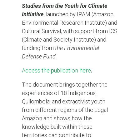
Studies from the Youth for Climate
Initiative
, launched by IPAM (Amazon
Environmental Research Institute) and
Cultural Survival, with support from ICS
(Climate and Society Institute) and
funding from
the Environmental
Defense Fund
.
Access the publication here
.
The document brings together the
experiences of 18 Indigenous,
Quilombola, and extractivist youth
from different regions of the Legal
Amazon and shows how the
knowledge built within these
territories can contribute to