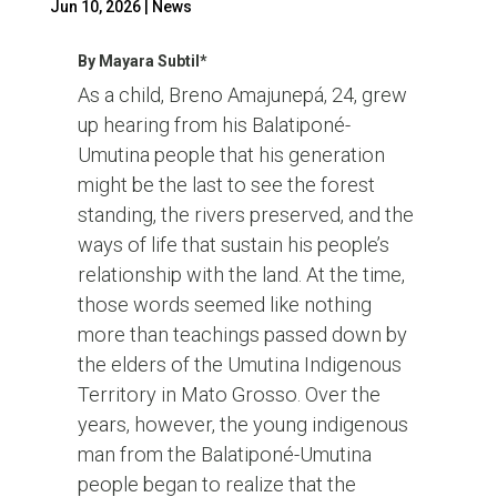
Jun 10, 2026
|
News
By Mayara Subtil*
As a child, Breno Amajunepá, 24, grew
up hearing from his Balatiponé-
Umutina people that his generation
might be the last to see the forest
standing, the rivers preserved, and the
ways of life that sustain his people’s
relationship with the land. At the time,
those words seemed like nothing
more than teachings passed down by
the elders of the Umutina Indigenous
Territory in Mato Grosso. Over the
years, however, the young indigenous
man from the Balatiponé-Umutina
people began to realize that the