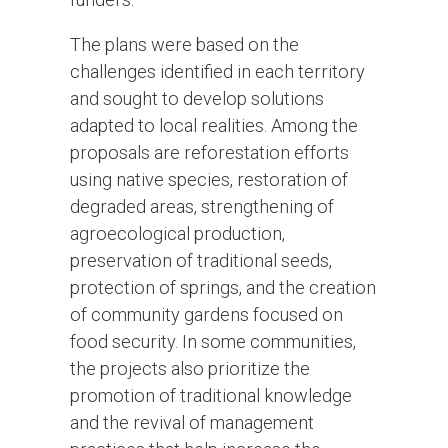
The plans were based on the
challenges identified in each territory
and sought to develop solutions
adapted to local realities. Among the
proposals are reforestation efforts
using native species, restoration of
degraded areas, strengthening of
agroecological production,
preservation of traditional seeds,
protection of springs, and the creation
of community gardens focused on
food security. In some communities,
the projects also prioritize the
promotion of traditional knowledge
and the revival of management