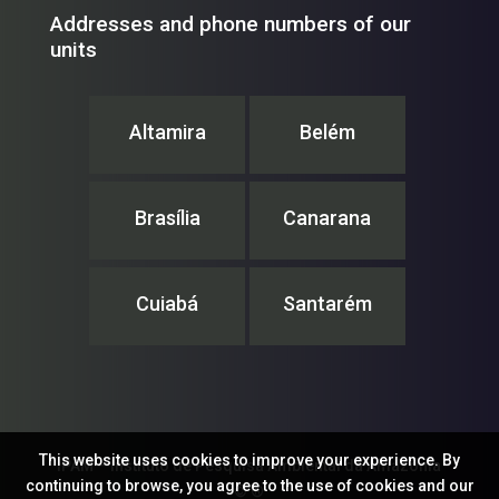
Addresses and phone numbers of our
units
Altamira
Belém
Brasília
Canarana
Cuiabá
Santarém
This website uses cookies to improve your experience. By
IPAM – Instituto de Pesquisa Ambiental da Amazônia
continuing to browse, you agree to the use of cookies and our
© ®