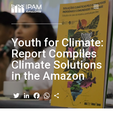
Youth for Climate:
Report Compiles
Climate Solutions
in the Amazon
Twitter
LinkedIn
Facebook
WhatsApp
Share