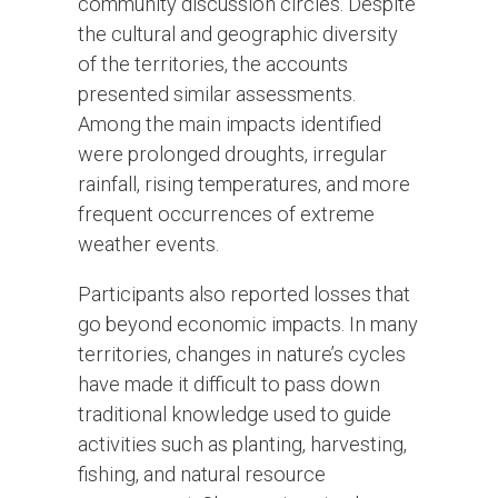
community discussion circles. Despite
the cultural and geographic diversity
of the territories, the accounts
presented similar assessments.
Among the main impacts identified
were prolonged droughts, irregular
rainfall, rising temperatures, and more
frequent occurrences of extreme
weather events.
Participants also reported losses that
go beyond economic impacts. In many
territories, changes in nature’s cycles
have made it difficult to pass down
traditional knowledge used to guide
activities such as planting, harvesting,
fishing, and natural resource