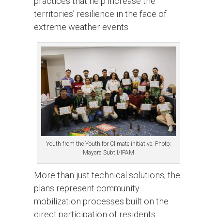
practices that help increase the
territories’ resilience in the face of
extreme weather events.
Youth from the Youth for Climate initiative. Photo:
Mayara Subtil/IPAM
More than just technical solutions, the
plans represent community
mobilization processes built on the
direct participation of residents.