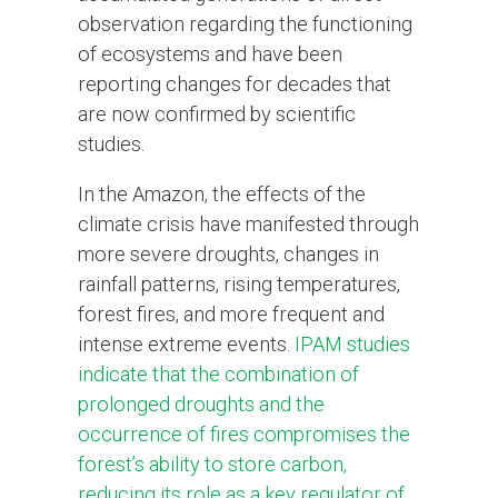
observation regarding the functioning
of ecosystems and have been
reporting changes for decades that
are now confirmed by scientific
studies.
In the Amazon, the effects of the
climate crisis have manifested through
more severe droughts, changes in
rainfall patterns, rising temperatures,
forest fires, and more frequent and
intense extreme events.
IPAM studies
indicate that the combination of
prolonged droughts and the
occurrence of fires compromises the
forest’s ability to store carbon,
reducing its role as a key regulator of