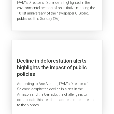
IPAM’s Director of Science is highlighted in the
environmental section of an initiative marking the
101st anniversary of the newspaper O Globo,
published this Sunday (26).
Decline in deforestation alerts
highlights the impact of public
policies
According to Ane Alencar, IPAM’s Director of
Science, despite the decline in alerts in the
Amazon and the Cerrado, the challenge is to
consolidate this trend and address other threats
to the biomes.