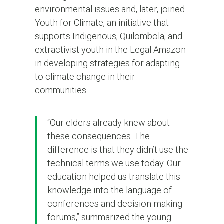
environmental issues and, later, joined
Youth for Climate, an initiative that
supports Indigenous, Quilombola, and
extractivist youth in the Legal Amazon
in developing strategies for adapting
to climate change in their
communities.
“Our elders already knew about
these consequences. The
difference is that they didn’t use the
technical terms we use today. Our
education helped us translate this
knowledge into the language of
conferences and decision-making
forums,” summarized the young