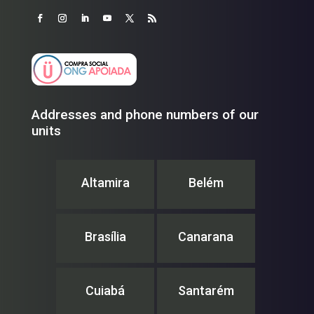
Addresses and phone numbers of our
units
Altamira
Belém
Brasília
Canarana
Cuiabá
Santarém