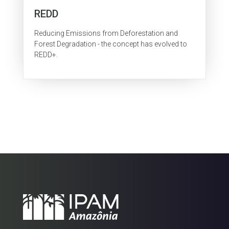
REDD
Reducing Emissions from Deforestation and
Forest Degradation - the concept has evolved to
REDD+.