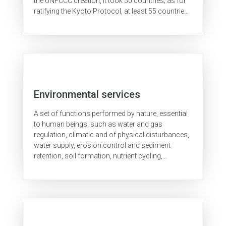
the UNFCCC creation, it took 50 countries; as for
ratifying the Kyoto Protocol, at least 55 countries
were required...
Environmental services
A set of functions performed by nature, essential
to human beings, such as water and gas
regulation, climatic and of physical disturbances,
water supply, erosion control and sediment
retention, soil formation, nutrient cycling,
pollination, and many others.