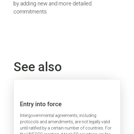
by adding new and more detailed
commitments.
See also
Entry into force
Intergovernmental agreements, including
protocols and amendments, are not legally valid
until ratified by a certain number of countries. For