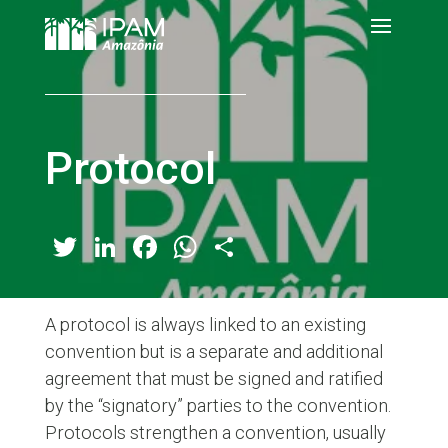
Protocol
Twitter
LinkedIn
Facebook
WhatsApp
Share
A protocol is always linked to an existing
convention but is a separate and additional
agreement that must be signed and ratified
by the “signatory” parties to the convention.
Protocols strengthen a convention, usually