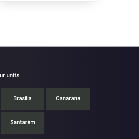
r units
Brasília
Canarana
Santarém