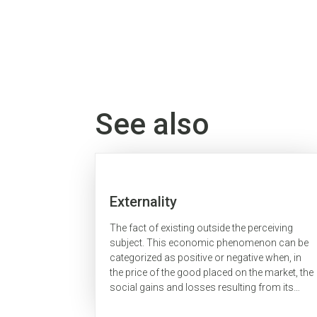
See also
Externality
The fact of existing outside the perceiving
subject. This economic phenomenon can be
categorized as positive or negative when, in
the price of the good placed on the market, the
social gains and losses resulting from its
production or consumption, respectively, are...