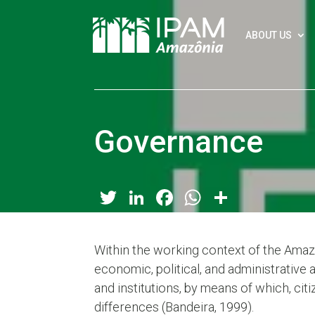
ABOUT US
Governance
Twitter
LinkedIn
Facebook
WhatsApp
Share
Within the working context of the Amaz
economic, political, and administrative 
and institutions, by means of which, citiz
differences (Bandeira, 1999).