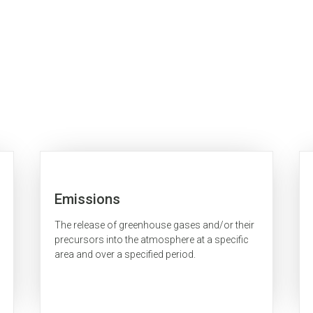
Emissions
The release of greenhouse gases and/or their
precursors into the atmosphere at a specific
area and over a specified period.