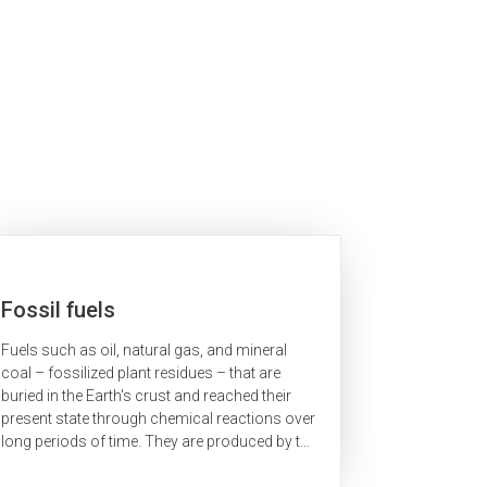
Fossil fuels
Fuels such as oil, natural gas, and mineral
coal – fossilized plant residues – that are
buried in the Earth's crust and reached their
present state through chemical reactions over
long periods of time. They are produced by the
continuous decomposition of organic...