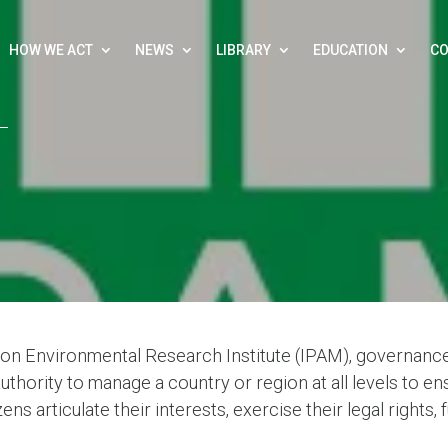
HOW WE ACT
NEWS
LIBRARY
EDUCATION
CO
on Environmental Research Institute (IPAM), governance
authority to manage a country or region at all levels to 
ens articulate their interests, exercise their legal rights, f