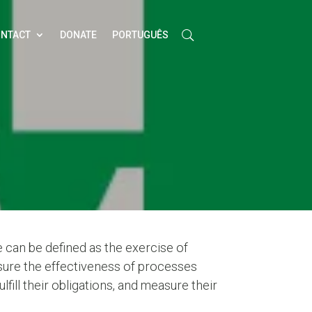
NTACT
DONATE
PORTUGUÊS
 can be defined as the exercise of
ensure the effectiveness of processes
ulfill their obligations, and measure their