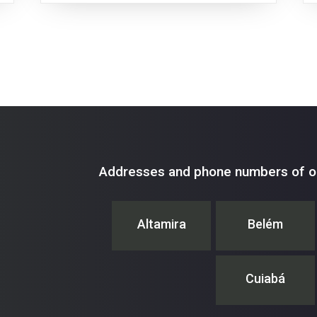
Addresses and phone numbers of ou
Altamira
Belém
Cuiabá