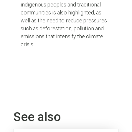
indigenous peoples and traditional
communities is also highlighted, as
well as the need to reduce pressures
such as deforestation, pollution and
emissions that intensify the climate
crisis.
See also