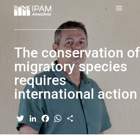
The conservation of
migratory species
requires
international action
Twitter
LinkedIn
Facebook
WhatsApp
Share