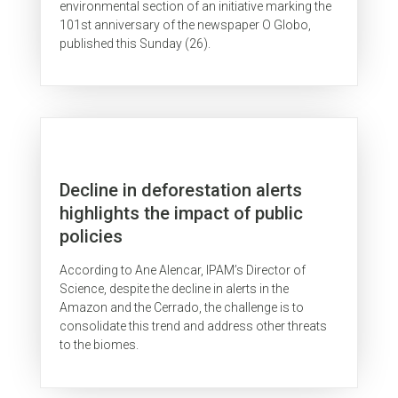
environmental section of an initiative marking the
101st anniversary of the newspaper O Globo,
published this Sunday (26).
Decline in deforestation alerts
highlights the impact of public
policies
According to Ane Alencar, IPAM’s Director of
Science, despite the decline in alerts in the
Amazon and the Cerrado, the challenge is to
consolidate this trend and address other threats
to the biomes.