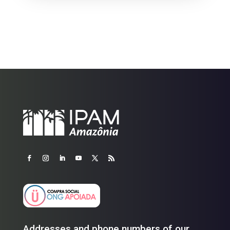
Addresses and phone numbers of our