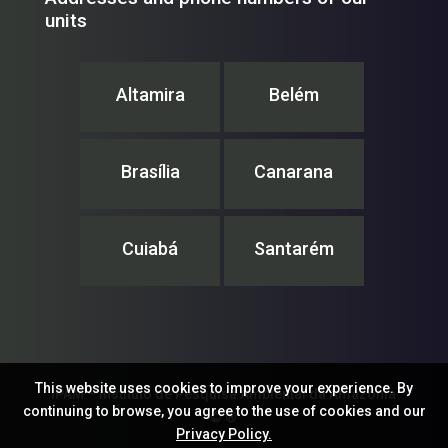
units
Altamira
Belém
Brasília
Canarana
Cuiabá
Santarém
This website uses cookies to improve your experience. By
IPAM – Instituto de Pesquisa Ambiental da Amazônia
continuing to browse, you agree to the use of cookies and our
© ®
Privacy Policy.