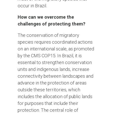
occur in Brazil.
How can we overcome the
challenges of protecting them?
The conservation of migratory
species requires coordinated actions
on an international scale, as promoted
by the CMS COP15. In Brazil, it is
essential to strengthen conservation
units and indigenous lands, increase
connectivity between landscapes and
advance in the protection of areas
outside these territories, which
includes the allocation of public lands
for purposes that include their
protection. The central role of