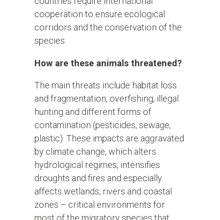
countries require international
cooperation to ensure ecological
corridors and the conservation of the
species.
How are these animals threatened?
The main threats include habitat loss
and fragmentation, overfishing, illegal
hunting and different forms of
contamination (pesticides, sewage,
plastic). These impacts are aggravated
by climate change, which alters
hydrological regimes, intensifies
droughts and fires and especially
affects wetlands, rivers and coastal
zones – critical environments for
most of the migratory species that