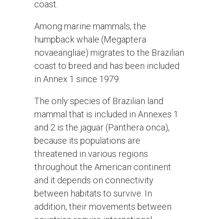
coast.
Among marine mammals, the
humpback whale (Megaptera
novaeangliae) migrates to the Brazilian
coast to breed and has been included
in Annex 1 since 1979.
The only species of Brazilian land
mammal that is included in Annexes 1
and 2 is the jaguar (Panthera onca),
because its populations are
threatened in various regions
throughout the American continent
and it depends on connectivity
between habitats to survive. In
addition, their movements between