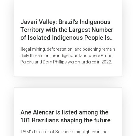
Javari Valley: Brazil’s Indigenous
Territory with the Largest Number
of Isolated Indigenous People Is
Surrounded by Organized Crime
Illegal mining, deforestation, and poaching remain
daily threats on the indigenous land where Bruno
Pereira and Dom Phillips were murdered in 2022.
Ane Alencar is listed among the
101 Brazilians shaping the future
IPAM’s Director of Science is highlighted in the