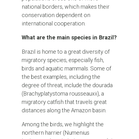
national borders, which makes their
conservation dependent on
international cooperation.
What are the main species in Brazil?
Brazil is home to a great diversity of
migratory species, especially fish,
birds and aquatic mammals. Some of
the best examples, including the
degree of threat, include the dourada
(Brachyplatystoma rousseauxii), a
migratory catfish that travels great
distances along the Amazon basin.
Among the birds, we highlight the
northern harrier (Numenius