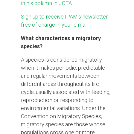
in his column in JOTA.
Sign up to receive IPAM’s newsletter
free of charge in your e-mail.
What characterizes a migratory
species?
A species is considered migratory
when it makes periodic, predictable
and regular movements between
different areas throughout its life
cycle, usually associated with feeding,
reproduction or responding to
environmental variations. Under the
Convention on Migratory Species,
migratory species are those whose
populations cross one or more