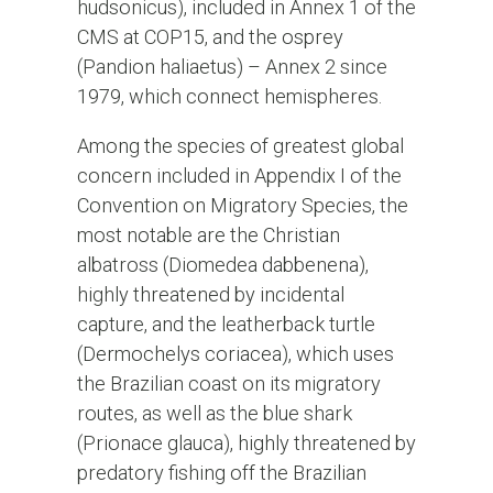
hudsonicus), included in Annex 1 of the
CMS at COP15, and the osprey
(Pandion haliaetus) – Annex 2 since
1979, which connect hemispheres.
Among the species of greatest global
concern included in Appendix I of the
Convention on Migratory Species, the
most notable are the Christian
albatross (Diomedea dabbenena),
highly threatened by incidental
capture, and the leatherback turtle
(Dermochelys coriacea), which uses
the Brazilian coast on its migratory
routes, as well as the blue shark
(Prionace glauca), highly threatened by
predatory fishing off the Brazilian