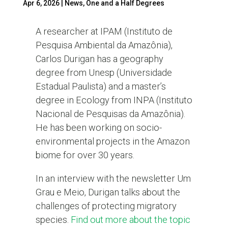
Apr 6, 2026
|
News
,
One and a Half Degrees
A researcher at IPAM (Instituto de
Pesquisa Ambiental da Amazônia),
Carlos Durigan has a geography
degree from Unesp (Universidade
Estadual Paulista) and a master’s
degree in Ecology from INPA (Instituto
Nacional de Pesquisas da Amazônia).
He has been working on socio-
environmental projects in the Amazon
biome for over 30 years.
In an interview with the newsletter Um
Grau e Meio, Durigan talks about the
challenges of protecting migratory
species.
Find out more about the topic