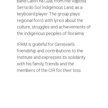
band Caxiri na Cuia, from the Raposa
Serra do Sol Indigenous Land, as a
keyboard player. The group plays
regional forró with lyrics about the
culture, struggles and achievements of
the indigenous peoples of Roraima.
IPAM is grateful for Genisvan’s
friendship and contributions to the
Institute and expresses its solidarity
with his family, friends and the
members of the CIR for their loss.