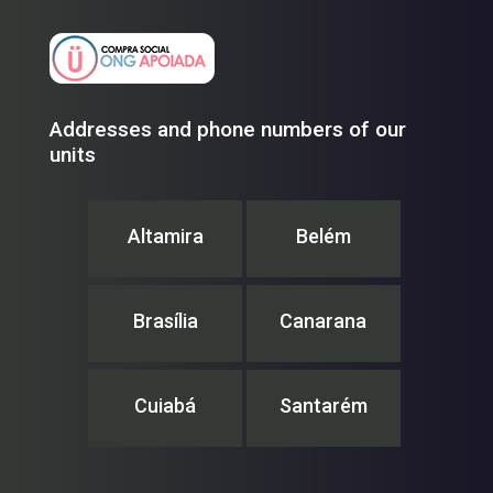
Addresses and phone numbers of our
units
Altamira
Belém
Brasília
Canarana
Cuiabá
Santarém