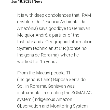
Jun 18, 2025
|
News
It is with deep condolences that IPAM
(Instituto de Pesquisa Ambiental da
Amazônia) says goodbye to Genisvan
Melquior André, a partner of the
Institute and a Geographic Information
System technician at CIR (Conselho
Indígena de Roraima), where he
worked for 15 years.
From the Macuxi people, TI
(Indigenous Land) Raposa Serra do
Sol, in Roraima, Genisvan was
instrumental in creating the SOMAI-ACI
system (Indigenous Amazon
Observation and Monitoring System