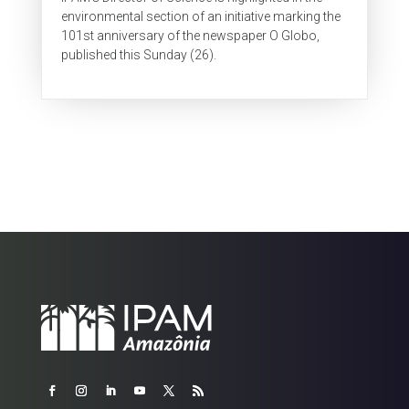
environmental section of an initiative marking the
101st anniversary of the newspaper O Globo,
published this Sunday (26).