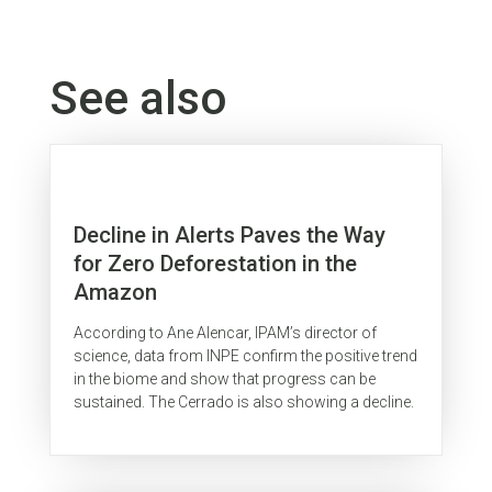
See also
Decline in Alerts Paves the Way
for Zero Deforestation in the
Amazon
According to Ane Alencar, IPAM’s director of
science, data from INPE confirm the positive trend
in the biome and show that progress can be
sustained. The Cerrado is also showing a decline.