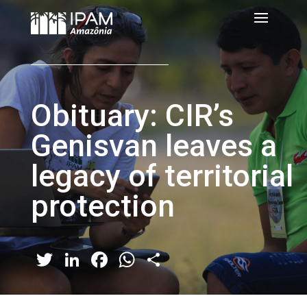
Obituary: CIR’s
Genisvan leaves a
legacy of territorial
protection
Twitter
LinkedIn
Facebook
WhatsApp
Share