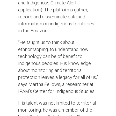
and Indigenous Climate Alert
application). The platforms gather,
record and disseminate data and
information on indigenous territories
in the Amazon.
“He taught us to think about
ethnomapping, to understand how
technology can be of benefit to
indigenous peoples. His knowledge
about monitoring and territorial
protection leaves a legacy for all of us,”
says Martha Fellows, a researcher at
IPAM’s Center for Indigenous Studies.
His talent was not limited to territorial
monitoring: he was a member of the