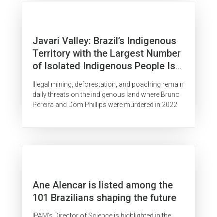
Javari Valley: Brazil’s Indigenous
Territory with the Largest Number
of Isolated Indigenous People Is
Surrounded by Organized Crime
Illegal mining, deforestation, and poaching remain
daily threats on the indigenous land where Bruno
Pereira and Dom Phillips were murdered in 2022.
Ane Alencar is listed among the
101 Brazilians shaping the future
IPAM’s Director of Science is highlighted in the