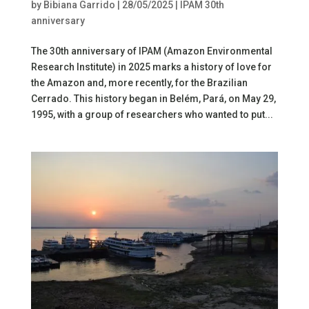
by
Bibiana Garrido
|
28/05/2025
|
IPAM 30th
anniversary
The 30th anniversary of IPAM (Amazon Environmental
Research Institute) in 2025 marks a history of love for
the Amazon and, more recently, for the Brazilian
Cerrado. This history began in Belém, Pará, on May 29,
1995, with a group of researchers who wanted to put...