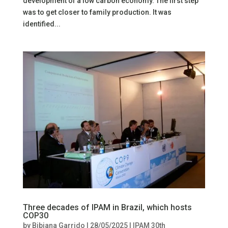
development of a low carbon economy. The first step
was to get closer to family production. It was
identified...
Three decades of IPAM in Brazil, which hosts
COP30
by
Bibiana Garrido
|
28/05/2025
|
IPAM 30th