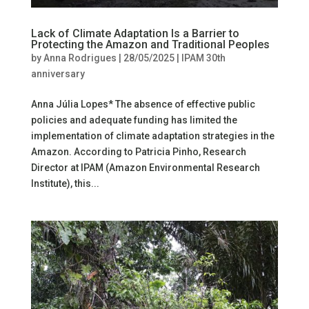
Lack of Climate Adaptation Is a Barrier to
Protecting the Amazon and Traditional Peoples
by
Anna Rodrigues
|
28/05/2025
|
IPAM 30th
anniversary
Anna Júlia Lopes* The absence of effective public
policies and adequate funding has limited the
implementation of climate adaptation strategies in the
Amazon. According to Patricia Pinho, Research
Director at IPAM (Amazon Environmental Research
Institute), this...