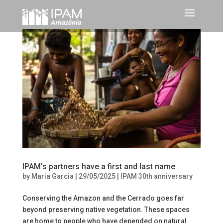
IPAM’s partners have a first and last name
by
Maria Garcia
|
29/05/2025
|
IPAM 30th anniversary
Conserving the Amazon and the Cerrado goes far
beyond preserving native vegetation. These spaces
are home to people who have depended on natural