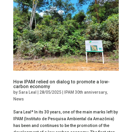
How IPAM relied on dialog to promote a low-
carbon economy
by
Sara Leal
|
28/05/2025
|
IPAM 30th anniversary
,
News
Sara Leal* In its 30 years, one of the main marks left by
IPAM (Instituto de Pesquisa Ambiental da Amazônia)
has been and continues to be the promotion of the