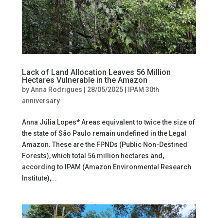
Lack of Land Allocation Leaves 56 Million
Hectares Vulnerable in the Amazon
by
Anna Rodrigues
|
28/05/2025
|
IPAM 30th
anniversary
Anna Júlia Lopes* Areas equivalent to twice the size of
the state of São Paulo remain undefined in the Legal
Amazon. These are the FPNDs (Public Non-Destined
Forests), which total 56 million hectares and,
according to IPAM (Amazon Environmental Research
Institute),...