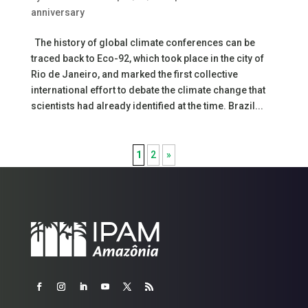
anniversary
The history of global climate conferences can be
traced back to Eco-92, which took place in the city of
Rio de Janeiro, and marked the first collective
international effort to debate the climate change that
scientists had already identified at the time. Brazil...
1
2
»