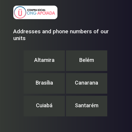
Addresses and phone numbers of our
units
Altamira
Belém
Brasília
Canarana
Cuiabá
Santarém