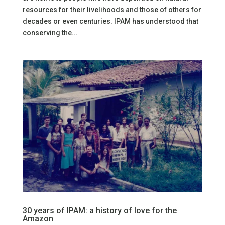
resources for their livelihoods and those of others for
decades or even centuries. IPAM has understood that
conserving the...
30 years of IPAM: a history of love for the
Amazon