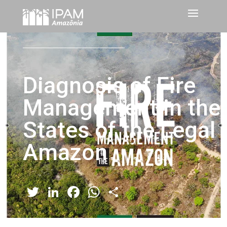
Diagnosis of Fire
Management in the
States of the Legal
Amazon
Twitter
LinkedIn
Facebook
WhatsApp
Share