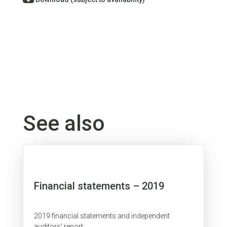
See also
Financial statements – 2019
2019 financial statements and independent
auditors' report.