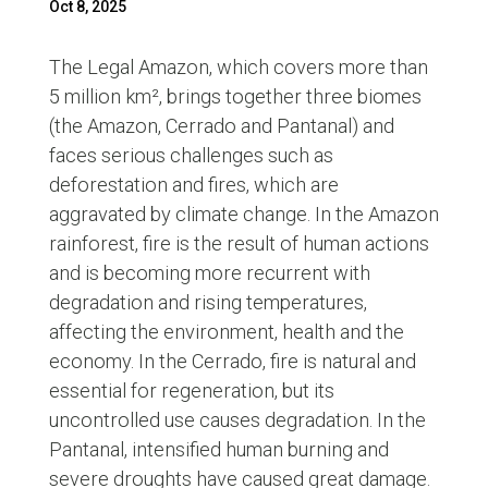
Oct 8, 2025
The Legal Amazon, which covers more than
5 million km², brings together three biomes
(the Amazon, Cerrado and Pantanal) and
faces serious challenges such as
deforestation and fires, which are
aggravated by climate change. In the Amazon
rainforest, fire is the result of human actions
and is becoming more recurrent with
degradation and rising temperatures,
affecting the environment, health and the
economy. In the Cerrado, fire is natural and
essential for regeneration, but its
uncontrolled use causes degradation. In the
Pantanal, intensified human burning and
severe droughts have caused great damage.