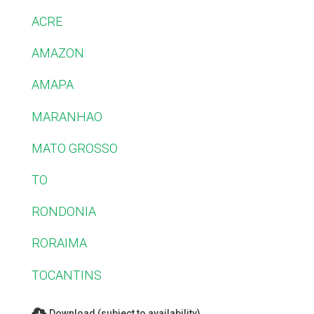
ACRE
AMAZON
AMAPA
MARANHAO
MATO GROSSO
TO
RONDONIA
RORAIMA
TOCANTINS
Download (subject to availability)