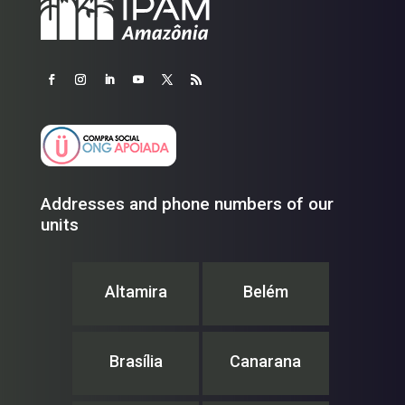
Addresses and phone numbers of our
units
Altamira
Belém
Brasília
Canarana