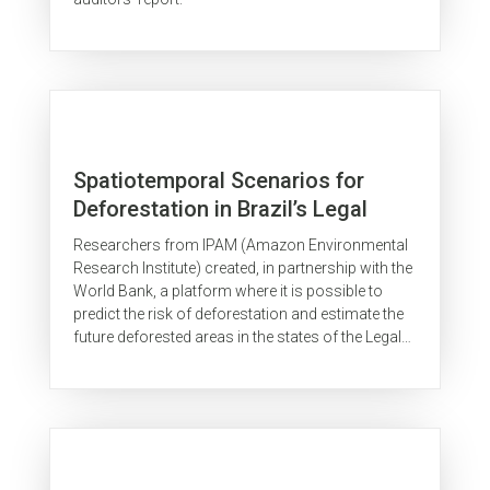
Spatiotemporal Scenarios for
Deforestation in Brazil’s Legal
Amazon
Researchers from IPAM (Amazon Environmental
Research Institute) created, in partnership with the
World Bank, a platform where it is possible to
predict the risk of deforestation and estimate the
future deforested areas in the states of the Legal
Amazon. The...