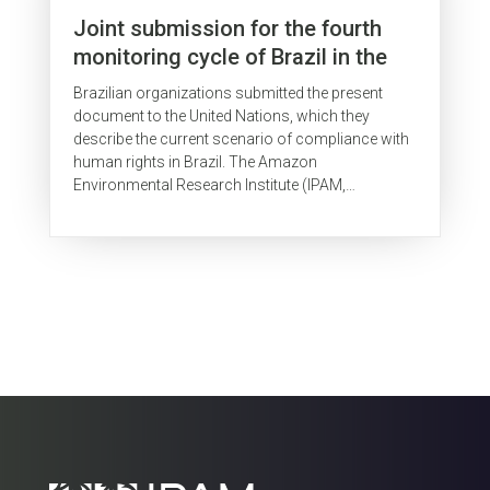
Joint submission for the fourth
monitoring cycle of Brazil in the
Universal Periodic Review of the
Brazilian organizations submitted the present
United Nations Human Rights
document to the United Nations, which they
Council
describe the current scenario of compliance with
human rights in Brazil. The Amazon
Environmental Research Institute (IPAM,
anacronym in Portuguese), the Instituto do
Homem e...