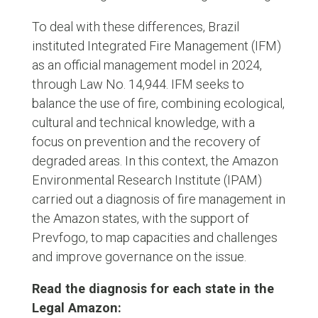
To deal with these differences, Brazil
instituted Integrated Fire Management (IFM)
as an official management model in 2024,
through Law No. 14,944. IFM seeks to
balance the use of fire, combining ecological,
cultural and technical knowledge, with a
focus on prevention and the recovery of
degraded areas. In this context, the Amazon
Environmental Research Institute (IPAM)
carried out a diagnosis of fire management in
the Amazon states, with the support of
Prevfogo, to map capacities and challenges
and improve governance on the issue.
Read the diagnosis for each state in the
Legal Amazon: