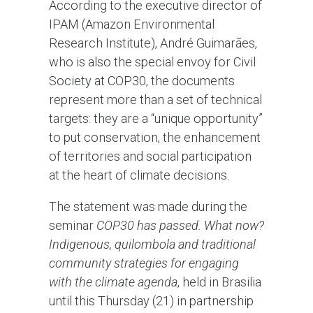
According to the executive director of
IPAM (Amazon Environmental
Research Institute), André Guimarães,
who is also the special envoy for Civil
Society at COP30, the documents
represent more than a set of technical
targets: they are a “unique opportunity”
to put conservation, the enhancement
of territories and social participation
at the heart of climate decisions.
The statement was made during the
seminar
COP30 has passed. What now?
Indigenous, quilombola and traditional
community strategies for engaging
with the climate agenda
, held in Brasilia
until this Thursday (21) in partnership