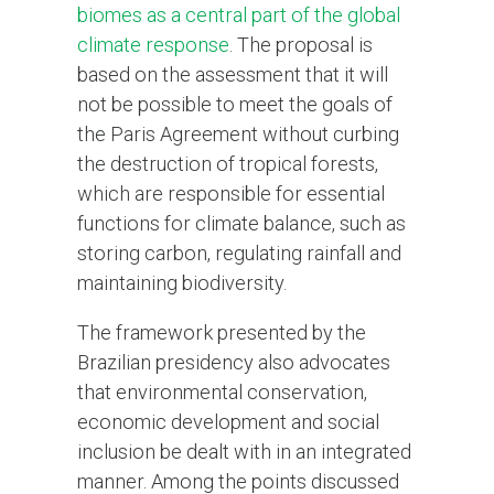
biomes as a central part of the global
climate response
. The proposal is
based on the assessment that it will
not be possible to meet the goals of
the Paris Agreement without curbing
the destruction of tropical forests,
which are responsible for essential
functions for climate balance, such as
storing carbon, regulating rainfall and
maintaining biodiversity.
The framework presented by the
Brazilian presidency also advocates
that environmental conservation,
economic development and social
inclusion be dealt with in an integrated
manner. Among the points discussed