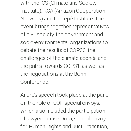
with the ICS (Climate and Society
Institute), RCA (Amazon Cooperation
Network) and the Iepé Institute. The
event brings together representatives
of civil society, the government and
socio-environmental organizations to
debate the results of COP30, the
challenges of the climate agenda and
the paths towards COP31, as well as
the negotiations at the Bonn
Conference.
André’s speech took place at the panel
on the role of COP special envoys,
which also included the participation
of lawyer Denise Dora, special envoy
for Human Rights and Just Transition,