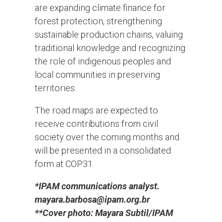
are expanding climate finance for
forest protection, strengthening
sustainable production chains, valuing
traditional knowledge and recognizing
the role of indigenous peoples and
local communities in preserving
territories.
The road maps are expected to
receive contributions from civil
society over the coming months and
will be presented in a consolidated
form at COP31.
*IPAM communications analyst.
mayara.barbosa@ipam.org.br
**Cover photo: Mayara Subtil/IPAM