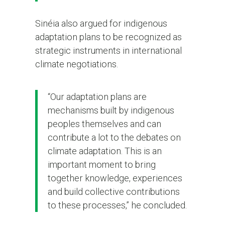
Sinéia also argued for indigenous
adaptation plans to be recognized as
strategic instruments in international
climate negotiations.
“Our adaptation plans are
mechanisms built by indigenous
peoples themselves and can
contribute a lot to the debates on
climate adaptation. This is an
important moment to bring
together knowledge, experiences
and build collective contributions
to these processes,” he concluded.