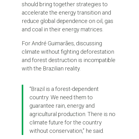
should bring together strategies to
accelerate the energy transition and
reduce global dependence on oil, gas
and coal in their energy matrices.
For André Guimarães, discussing
climate without fighting deforestation
and forest destruction is incompatible
with the Brazilian reality.
“Brazil is a forest-dependent
country. We need them to
guarantee rain, energy and
agricultural production. There is no
climate future for the country
without conservation,” he said.