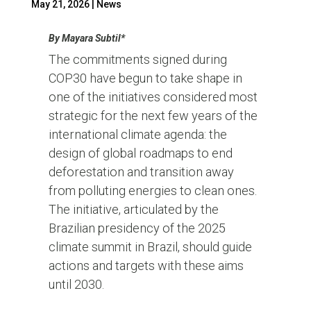
May 21, 2026
|
News
By Mayara Subtil*
The commitments signed during
COP30 have begun to take shape in
one of the initiatives considered most
strategic for the next few years of the
international climate agenda: the
design of global roadmaps to end
deforestation and transition away
from polluting energies to clean ones.
The initiative, articulated by the
Brazilian presidency of the 2025
climate summit in Brazil, should guide
actions and targets with these aims
until 2030.