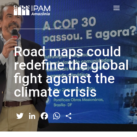
Road maps could
redefine the global
fight against the
climate crisis
Twitter
LinkedIn
Facebook
WhatsApp
Share