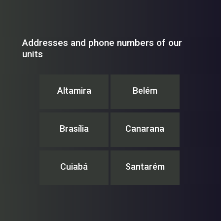
Addresses and phone numbers of our
units
Altamira
Belém
Brasília
Canarana
Cuiabá
Santarém