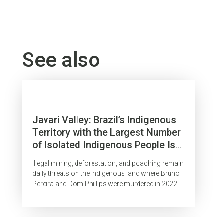
See also
Javari Valley: Brazil’s Indigenous
Territory with the Largest Number
of Isolated Indigenous People Is
Surrounded by Organized Crime
Illegal mining, deforestation, and poaching remain
daily threats on the indigenous land where Bruno
Pereira and Dom Phillips were murdered in 2022.