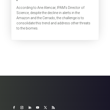
According to Ane Alencar, IPAM’s Director of
Science, despite the decline in alerts in the
Amazon and the Cerrado, the challenge is to
consolidate this trend and address other threats
to the biomes.