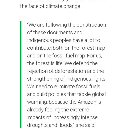
the face of climate change.
“We are following the construction
of these documents and
indigenous peoples have a lot to
contribute, both on the forest map
and on the fossil fuel map. For us,
the forest is life. We defend the
rejection of deforestation and the
strengthening of indigenous rights.
We need to eliminate fossil fuels
and build policies that tackle global
warming, because the Amazon is
already feeling the extreme
impacts of increasingly intense
droughts and floods,” she said.