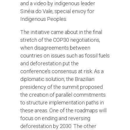
and a video by indigenous leader
Sinéia do Vale, special envoy for
Indigenous Peoples.
The initiative came about in the final
stretch of the COP30 negotiations,
when disagreements between
countries on issues such as fossil fuels
and deforestation put the
conference’s consensus at risk. As a
diplomatic solution, the Brazilian
presidency of the summit proposed
the creation of parallel commitments
to structure implementation paths in
these areas. One of the roadmaps will
focus on ending and reversing
deforestation by 2030. The other