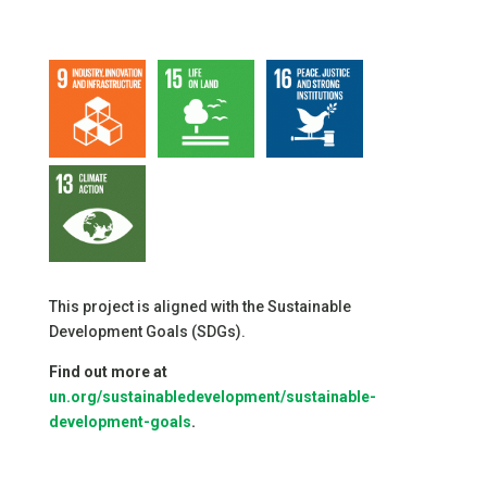
This project is aligned with the Sustainable
Development Goals (SDGs).
Find out more at
un.org/sustainabledevelopment/sustainable-
development-goals
.