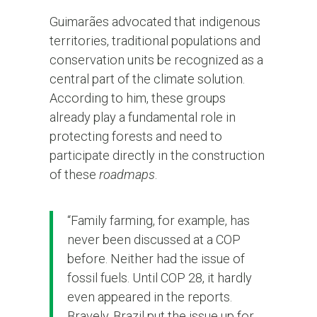
Guimarães advocated that indigenous
territories, traditional populations and
conservation units be recognized as a
central part of the climate solution.
According to him, these groups
already play a fundamental role in
protecting forests and need to
participate directly in the construction
of these
roadmaps
.
“Family farming, for example, has
never been discussed at a COP
before. Neither had the issue of
fossil fuels. Until COP 28, it hardly
even appeared in the reports.
Bravely, Brazil put the issue up for