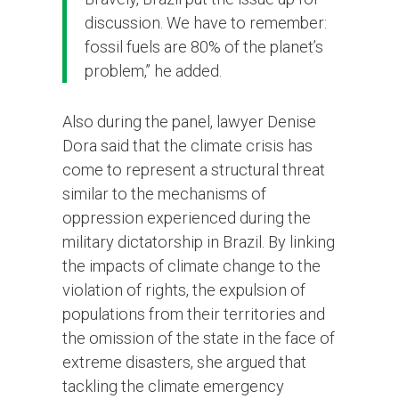
discussion. We have to remember:
fossil fuels are 80% of the planet’s
problem,” he added.
Also during the panel, lawyer Denise
Dora said that the climate crisis has
come to represent a structural threat
similar to the mechanisms of
oppression experienced during the
military dictatorship in Brazil. By linking
the impacts of climate change to the
violation of rights, the expulsion of
populations from their territories and
the omission of the state in the face of
extreme disasters, she argued that
tackling the climate emergency