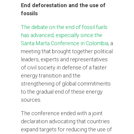
End deforestation and the use of
fossils
The debate on the end of fossil fuels
has advanced, especially since the
Santa Marta Conference in Colombia,
a
meeting that brought together political
leaders, experts and representatives
of civil society in defense of a faster
energy transition and the
strengthening of global commitments
to the gradual end of these energy
sources.
The conference ended with a joint
declaration advocating that countries
expand targets for reducing the use of