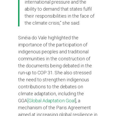
international pressure and the
ability to demand that states fulfil
their responsibilities in the face of
the climate crisis,” she said.
Sinéia do Vale highlighted the
importance of the participation of
indigenous peoples and traditional
communities in the construction of
the documents being debated in the
run-up to COP 31. She also stressed
the need to strengthen indigenous
contributions to the debates on
climate adaptation, including the
GGA
[Global Adaptation Goal
], a
mechanism of the Paris Agreement
aimed at increasing global resilience in