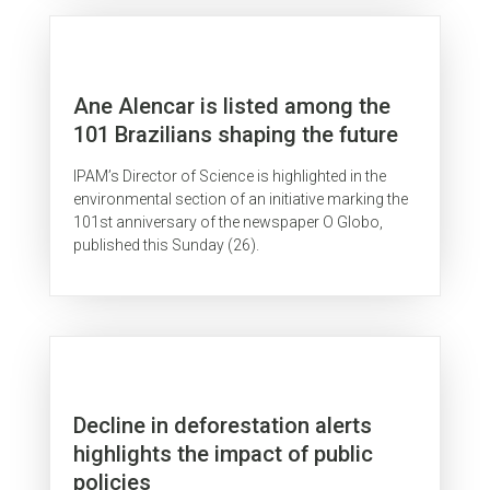
Ane Alencar is listed among the
101 Brazilians shaping the future
IPAM’s Director of Science is highlighted in the
environmental section of an initiative marking the
101st anniversary of the newspaper O Globo,
published this Sunday (26).
Decline in deforestation alerts
highlights the impact of public
policies