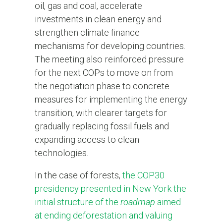
oil, gas and coal, accelerate
investments in clean energy and
strengthen climate finance
mechanisms for developing countries.
The meeting also reinforced pressure
for the next COPs to move on from
the negotiation phase to concrete
measures for implementing the energy
transition, with clearer targets for
gradually replacing fossil fuels and
expanding access to clean
technologies.
In the case of forests,
the COP30
presidency presented in New York the
initial structure of the
roadmap
aimed
at ending deforestation and valuing