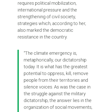
requires political mobilization,
international pressure and the
strengthening of civil society,
strategies which, according to her,
also marked the democratic
resistance in the country.
“The climate emergency is,
metaphorically, our dictatorship
today. It is what has the greatest
potential to oppress, kill, remove
people from their territories and
silence voices. As was the case in
the struggle against the military
dictatorship, the answer lies in the
organization of social movements,