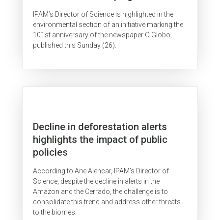
IPAM’s Director of Science is highlighted in the
environmental section of an initiative marking the
101st anniversary of the newspaper O Globo,
published this Sunday (26).
Decline in deforestation alerts
highlights the impact of public
policies
According to Ane Alencar, IPAM’s Director of
Science, despite the decline in alerts in the
Amazon and the Cerrado, the challenge is to
consolidate this trend and address other threats
to the biomes.