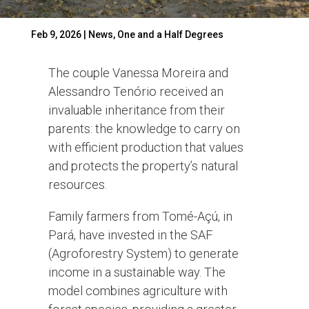
Feb 9, 2026
|
News
,
One and a Half Degrees
The couple Vanessa Moreira and
Alessandro Tenório received an
invaluable inheritance from their
parents: the knowledge to carry on
with efficient production that values
and protects the property’s natural
resources.
Family farmers from Tomé-Açú, in
Pará, have invested in the SAF
(Agroforestry System) to generate
income in a sustainable way. The
model combines agriculture with