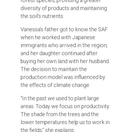
forest species, providing a greater
diversity of products and maintaining
the soil’s nutrients.
Vanessa’s father got to know the SAF
when he worked with Japanese
immigrants who arrived in the region,
and her daughter continued after
buying her own land with her husband.
The decision to maintain the
production model was influenced by
the effects of climate change.
“In the past we used to plant large
areas. Today we focus on productivity.
The shade from the trees and the
lower temperatures help us to work in
the fields,” she explains.