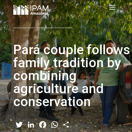
Pará couple follows
family tradition by
combining
agriculture and
conservation
Twitter
LinkedIn
Facebook
WhatsApp
Share