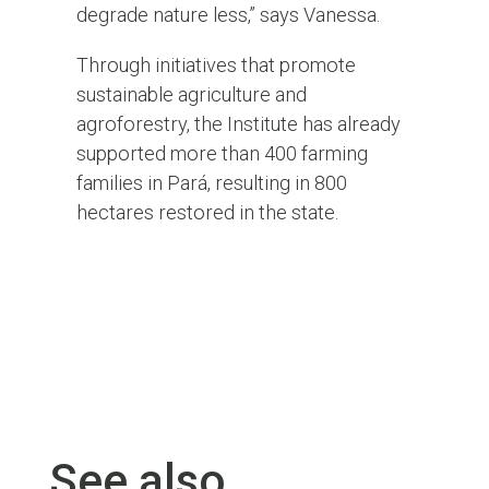
degrade nature less,” says Vanessa.
Through initiatives that promote
sustainable agriculture and
agroforestry
, the Institute
has already
supported more than 400 farming
families
in Pará
, resulting in 800
hectares restored in the
state
.
See also