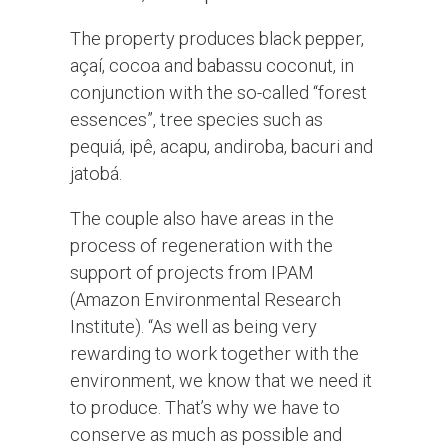
The property produces black pepper,
açaí, cocoa and babassu coconut, in
conjunction with the so-called “forest
essences”, tree species such as
pequiá, ipê, acapu, andiroba, bacuri and
jatobá.
The couple also have areas in the
process of regeneration with the
support of projects from IPAM
(Amazon Environmental Research
Institute). “As well as being very
rewarding to work together with the
environment, we know that we need it
to produce. That’s why we have to
conserve as much as possible and