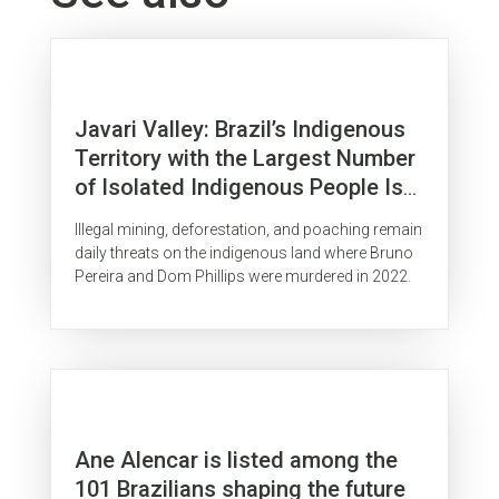
Javari Valley: Brazil’s Indigenous
Territory with the Largest Number
of Isolated Indigenous People Is
Surrounded by Organized Crime
Illegal mining, deforestation, and poaching remain
daily threats on the indigenous land where Bruno
Pereira and Dom Phillips were murdered in 2022.
Ane Alencar is listed among the
101 Brazilians shaping the future