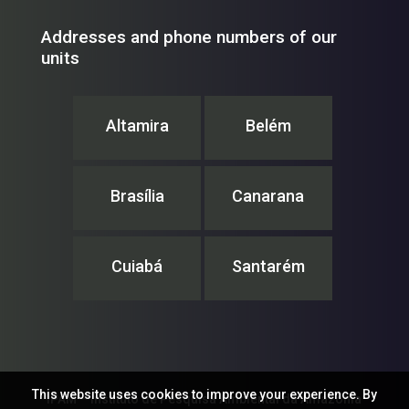
Addresses and phone numbers of our
units
Altamira
Belém
Brasília
Canarana
Cuiabá
Santarém
This website uses cookies to improve your experience. By
IPAM – Instituto de Pesquisa Ambiental da Amazônia