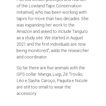
of the Lowland Tapir Conservation
Initiative], who has been working with
tapirs for more than two decades. She
was expanding her work to the
Amazon and asked to include Tanguro
as a study site. We started in August
2021 and the first individuals are now
being monitored”, adds the researcher
and coordinator.
So far there are five animals with the
GPS collar: Manga, Luigi, Zé Trovão,
Léo e Sasha. Caroço, Paquita e Nicole
are still too small to wear the
accessory.