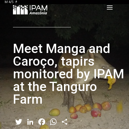
Meet Manga and
Caroço, tapirs
monitored by IPAM
at the Tanguro
Farm
Twitter
LinkedIn
Facebook
WhatsApp
Share