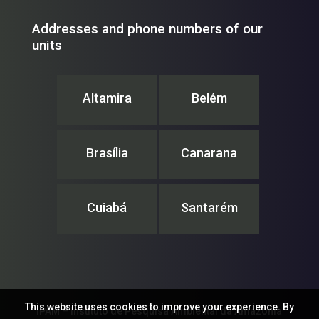
Addresses and phone numbers of our
units
Altamira
Belém
Brasília
Canarana
Cuiabá
Santarém
This website uses cookies to improve your experience. By
IPAM – Instituto de Pesquisa Ambiental da Amazônia