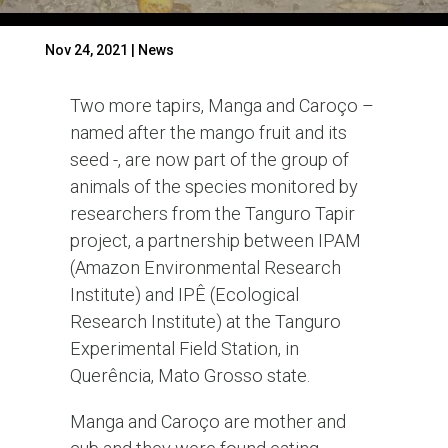
Nov 24, 2021
|
News
Two more tapirs, Manga and Caroço –
named after the mango fruit and its
seed -, are now part of the group of
animals of the species monitored by
researchers from the Tanguro Tapir
project, a partnership between IPAM
(Amazon Environmental Research
Institute) and IPÊ (Ecological
Research Institute) at the Tanguro
Experimental Field Station, in
Querência, Mato Grosso state.
Manga and Caroço are mother and