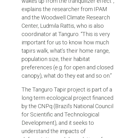
wakes up from the tranquilizer effect”,
explains the researcher from IPAM
and the Woodwell Climate Research
Center, Ludmila Rattis, who is also
coordinator at Tanguro. “This is very
important for us to know how much
tapirs walk, what’s their home range,
population size, their habitat
preferences (e.g. for open and closed
canopy), what do they eat and so on.”
The Tanguro Tapir project is part of a
long term ecological project financed
by the CNPq (Brazil’s National Council
for Scientific and Technological
Development), and it seeks to
understand the impacts of