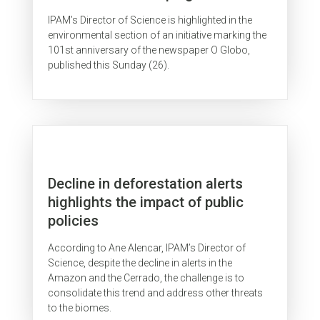
IPAM’s Director of Science is highlighted in the
environmental section of an initiative marking the
101st anniversary of the newspaper O Globo,
published this Sunday (26).
Decline in deforestation alerts
highlights the impact of public
policies
According to Ane Alencar, IPAM’s Director of
Science, despite the decline in alerts in the
Amazon and the Cerrado, the challenge is to
consolidate this trend and address other threats
to the biomes.