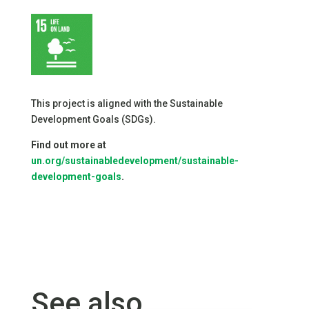
This project is aligned with the Sustainable
Development Goals (SDGs).
Find out more at
un.org/sustainabledevelopment/sustainable-
development-goals
.
See also