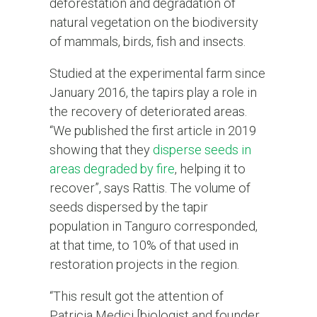
deforestation and degradation of
natural vegetation on the biodiversity
of mammals, birds, fish and insects.
Studied at the experimental farm since
January 2016, the tapirs play a role in
the recovery of deteriorated areas.
“We published the first article in 2019
showing that they
disperse seeds in
areas degraded by fire
, helping it to
recover”, says Rattis. The volume of
seeds dispersed by the tapir
population in Tanguro corresponded,
at that time, to 10% of that used in
restoration projects in the region.
“This result got the attention of
Patricia Medici [biologist and founder