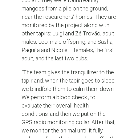
cub and they were found eating
mangoes from a pile on the ground,
near the researchers’ homes. They are
monitored by the project along with
other tapirs: Luigi and Zé Trovão, adult
males; Leo, male offspring; and Sasha,
Paquita and Nicole – females, the first
adult, and the last two cubs.
“The team gives the tranquilizer to the
tapir and, when the tapir goes to sleep,
we blindfold them to calm them down.
We perform a blood check , to
evaluate their overall health
conditions, and then we put on the
GPS radio monitoring collar. After that,
we monitor the animal until it fully