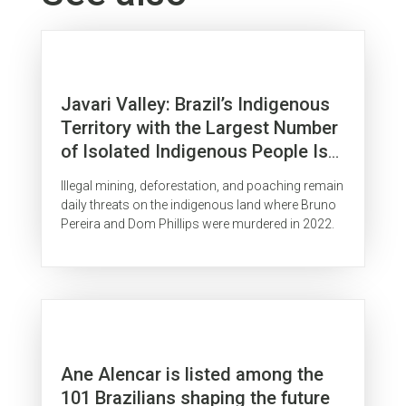
Javari Valley: Brazil’s Indigenous
Territory with the Largest Number
of Isolated Indigenous People Is
Surrounded by Organized Crime
Illegal mining, deforestation, and poaching remain
daily threats on the indigenous land where Bruno
Pereira and Dom Phillips were murdered in 2022.
Ane Alencar is listed among the
101 Brazilians shaping the future