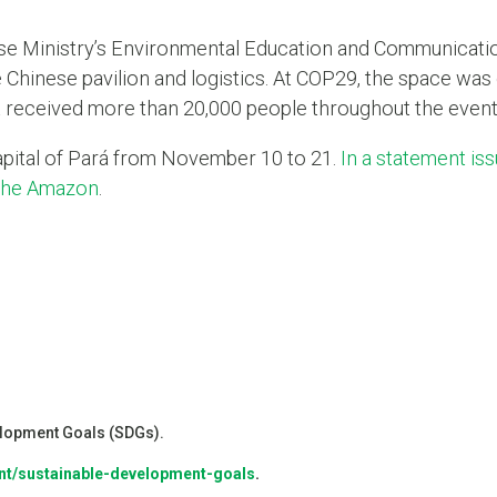
ese Ministry’s Environmental Education and Communicatio
 Chinese pavilion and logistics. At COP29, the space was 
it received more than 20,000 people throughout the event
capital of Pará from November 10 to 21.
In a statement is
 the Amazon
.
velopment Goals (SDGs).
nt/sustainable-development-goals
.