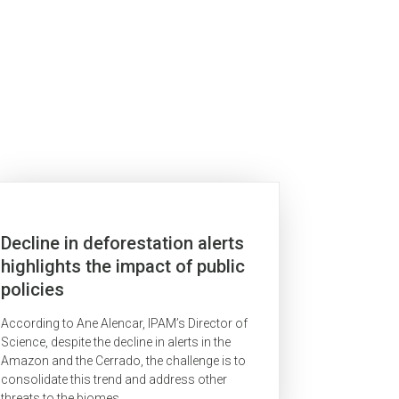
Decline in deforestation alerts
highlights the impact of public
policies
According to Ane Alencar, IPAM’s Director of
Science, despite the decline in alerts in the
Amazon and the Cerrado, the challenge is to
consolidate this trend and address other
threats to the biomes.