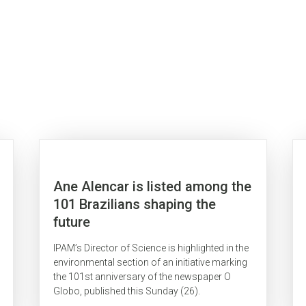
Ane Alencar is listed among the
101 Brazilians shaping the
future
IPAM’s Director of Science is highlighted in the
environmental section of an initiative marking
the 101st anniversary of the newspaper O
Globo, published this Sunday (26).