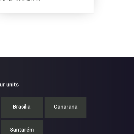
r units
Brasília
Canarana
Santarém