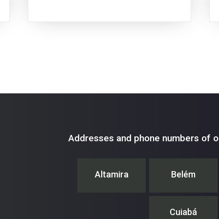
Addresses and phone numbers of ou
Altamira
Belém
Cuiabá