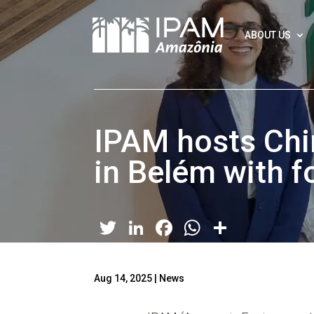
ABOUT US
IPAM hosts Chi
in Belém with 
Twitter
LinkedIn
Facebook
WhatsApp
Share
Aug 14, 2025
|
News