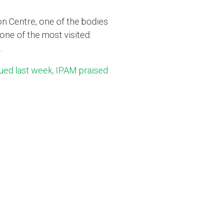
n Centre, one of the bodies
one of the most visited:
.
sued last week, IPAM praised