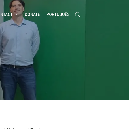
NTACT
DONATE
PORTUGUÊS