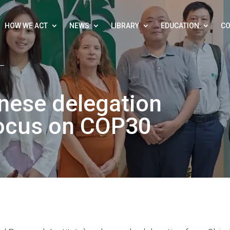
HOW WE ACT
NEWS
LIBRARY
EDUCATION
CO
nese delegation
focus on COP30