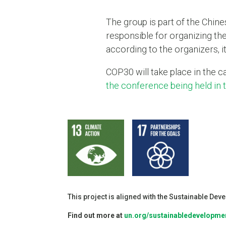
The group is part of the Chin
responsible for organizing the
according to the organizers, 
COP30 will take place in the 
the conference being held in
This project is aligned with the Sustainable De
Find out more at
un.org/sustainabledevelopme