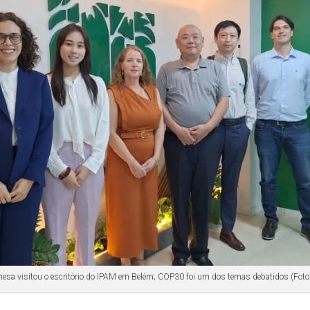
nesa visitou o escritório do IPAM em Belém; COP30 foi um dos temas debatidos (Foto