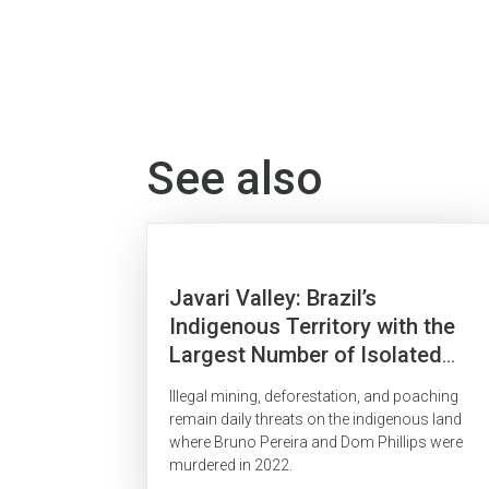
See also
Javari Valley: Brazil’s
Indigenous Territory with the
Largest Number of Isolated
Indigenous People Is
Illegal mining, deforestation, and poaching
Surrounded by Organized Crime
remain daily threats on the indigenous land
where Bruno Pereira and Dom Phillips were
murdered in 2022.