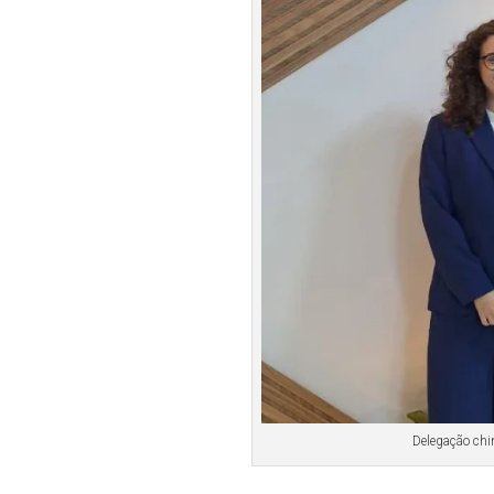
Delegação chi