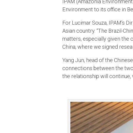
IPAM (Amazonia Environmental
Environment to its office in 
For Lucimar Souza, IPAM’s Dire
Asian country. “The Brazil-Chi
matters, especially given the
China, where we signed resear
Yang Jun, head of the Chinese 
connections between the two c
the relationship will continue