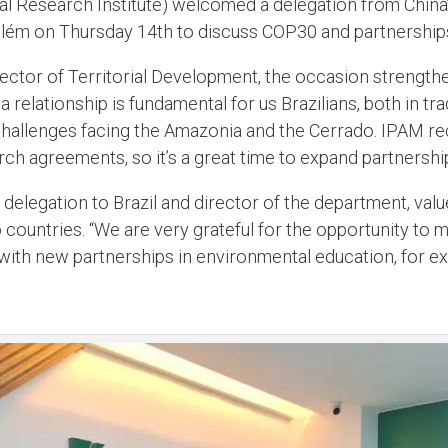
 Research Institute) welcomed a delegation from China’
Belém on Thursday 14th to discuss COP30 and partnership
ctor of Territorial Development, the occasion strengthens
na relationship is fundamental for us Brazilians, both in t
 challenges facing the Amazonia and the Cerrado. IPAM re
ch agreements, so it’s a great time to expand partnership
delegation to Brazil and director of the department, val
ountries. “We are very grateful for the opportunity to 
, with new partnerships in environmental education, for e