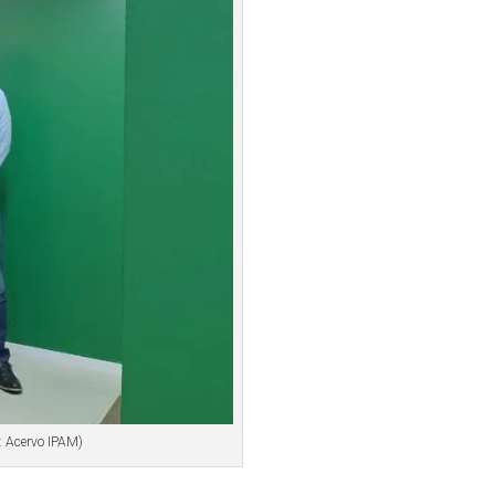
: Acervo IPAM)