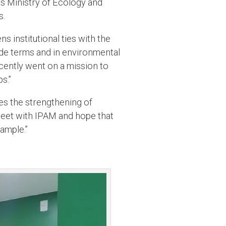
s Ministry of Ecology and
s.
 institutional ties with the
rade terms and in environmental
cently went on a mission to
s.”
ues the strengthening of
meet with IPAM and hope that
xample.”