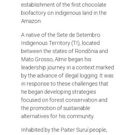
establishment of the first chocolate
biofactory on indigenous land in the
Amazon.
A native of the Sete de Setembro
Indigenous Territory (TI), located
between the states of Rondônia and
Mato Grosso, Almir began his
leadership journey in a context marked
by the advance of illegal logging. It was
in response to these challenges that
he began developing strategies
focused on forest conservation and
the promotion of sustainable
alternatives for his community.
Inhabited by the Paiter Suruí people,