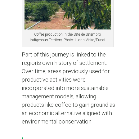
Coffee production in the Sete de Setembro
Indigenous Territory. Photo: Lucas Vieira/Funai
Part of this journey is linked to the
region’s own history of settlement.
Over time, areas previously used for
productive activities were
incorporated into more sustainable
management models, allowing
products like coffee to gain ground as
an economic alternative aligned with
environmental conservation.