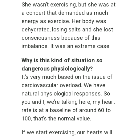
She wasn’t exercising, but she was at
a concert that demanded as much
energy as exercise. Her body was
dehydrated, losing salts and she lost
consciousness because of this
imbalance. It was an extreme case.
Why is this kind of situation so
dangerous physiologically?
It’s very much based on the issue of
cardiovascular overload. We have
natural physiological responses. So
you and I, we’re talking here, my heart
rate is at a baseline of around 60 to
100, that’s the normal value.
If we start exercising, our hearts will