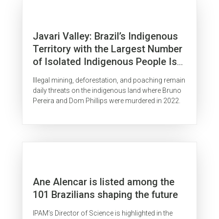
Javari Valley: Brazil’s Indigenous
Territory with the Largest Number
of Isolated Indigenous People Is
Surrounded by Organized Crime
Illegal mining, deforestation, and poaching remain
daily threats on the indigenous land where Bruno
Pereira and Dom Phillips were murdered in 2022.
Ane Alencar is listed among the
101 Brazilians shaping the future
IPAM’s Director of Science is highlighted in the