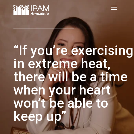
“If you’re exercising
in extreme heat,
there will be a time
when your heart
won’t be able to
keep up”