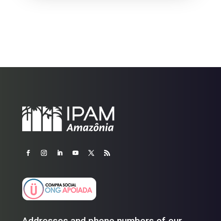
Addresses and phone numbers of our