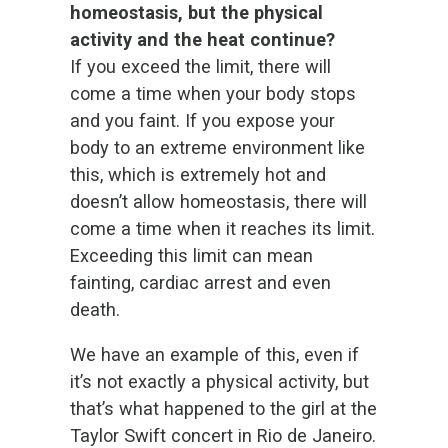
homeostasis, but the physical
activity and the heat continue?
If you exceed the limit, there will
come a time when your body stops
and you faint. If you expose your
body to an extreme environment like
this, which is extremely hot and
doesn’t allow homeostasis, there will
come a time when it reaches its limit.
Exceeding this limit can mean
fainting, cardiac arrest and even
death.
We have an example of this, even if
it’s not exactly a physical activity, but
that’s what happened to the girl at the
Taylor Swift concert in Rio de Janeiro.