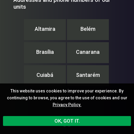
units
Altamira
Belém
Brasília
Canarana
Cuiabá
Santarém
This website uses cookies to improve your experience. By
continuing to browse, you agree to the use of cookies and our
Privacy Policy.
IPAM – Instituto de Pesquisa Ambiental da Amazônia
OK, GOT IT.
© ®