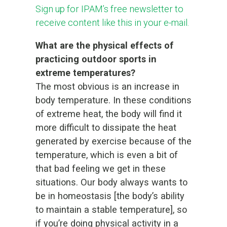
Sign up for IPAM’s free newsletter to
receive content like this in your e-mail.
What are the physical effects of
practicing outdoor sports in
extreme temperatures?
The most obvious is an increase in
body temperature. In these conditions
of extreme heat, the body will find it
more difficult to dissipate the heat
generated by exercise because of the
temperature, which is even a bit of
that bad feeling we get in these
situations. Our body always wants to
be in homeostasis [the body’s ability
to maintain a stable temperature], so
if you’re doing physical activity in a