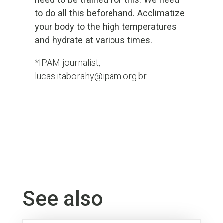
to do all this beforehand. Acclimatize
your body to the high temperatures
and hydrate at various times.
*IPAM journalist,
lucas.itaborahy@ipam.org.br
See also