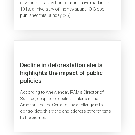
environmental section of an initiative marking the
101st anniversary of the newspaper O Globo,
published this Sunday (26).
Decline in deforestation alerts
highlights the impact of public
policies
According to Ane Alencar, IPAM’s Director of
Science, despite the decline in alerts in the
Amazon and the Cerrado, the challenge is to
consolidate this trend and address other threats
to the biomes.