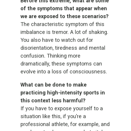
Before this extreme, what are some
of the symptoms that appear when
we are exposed to these scenarios?
The characteristic symptom of this
imbalance is tremor. A lot of shaking.
You also have to watch out for
disorientation, tiredness and mental
confusion. Thinking more
dramatically, these symptoms can
evolve into a loss of consciousness.
What can be done to make
practicing high-intensity sports in
this context less harmful?
If you have to expose yourself to a
situation like this, if you’re a
professional athlete, for example, and