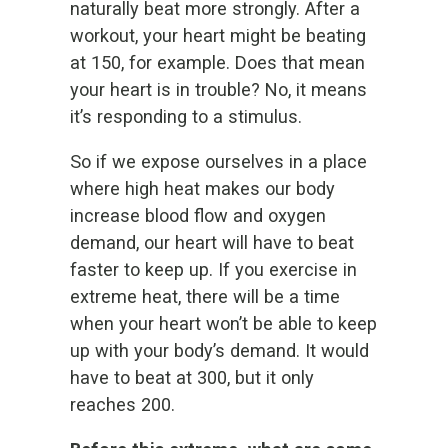
naturally beat more strongly. After a
workout, your heart might be beating
at 150, for example. Does that mean
your heart is in trouble? No, it means
it’s responding to a stimulus.
So if we expose ourselves in a place
where high heat makes our body
increase blood flow and oxygen
demand, our heart will have to beat
faster to keep up. If you exercise in
extreme heat, there will be a time
when your heart won’t be able to keep
up with your body’s demand. It would
have to beat at 300, but it only
reaches 200.