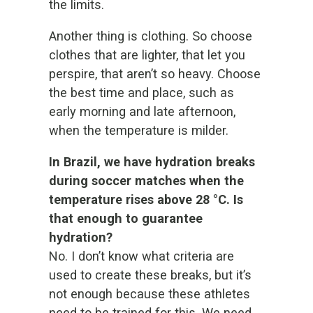
the limits.
Another thing is clothing. So choose
clothes that are lighter, that let you
perspire, that aren’t so heavy. Choose
the best time and place, such as
early morning and late afternoon,
when the temperature is milder.
In Brazil, we have hydration breaks
during soccer matches when the
temperature rises above 28 °C. Is
that enough to guarantee
hydration?
No. I don’t know what criteria are
used to create these breaks, but it’s
not enough because these athletes
need to be trained for this. We need