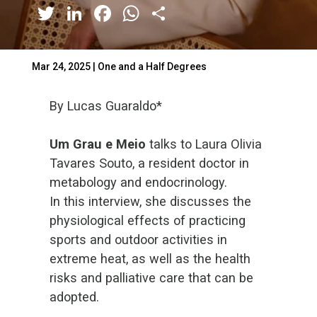
Twitter
LinkedIn
Facebook
WhatsApp
Share
Mar 24, 2025
|
One and a Half Degrees
By Lucas Guaraldo*
Um Grau e Meio
talks to Laura Olivia
Tavares Souto, a resident doctor in
metabology and endocrinology.
In this interview, she discusses the
physiological effects of practicing
sports and outdoor activities in
extreme heat, as well as the health
risks and palliative care that can be
adopted.