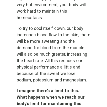
very hot environment, your body will
work hard to maintain this
homeostasis.
To try to cool itself down, our body
increases blood flow to the skin, there
will be more sweating and the
demand for blood from the muscle
will also be much greater, increasing
the heart rate. All this reduces our
physical performance a little and
because of the sweat we lose
sodium, potassium and magnesium.
I imagine there’s a limit to this.
What happens when we reach our
body’s limit for maintaining this