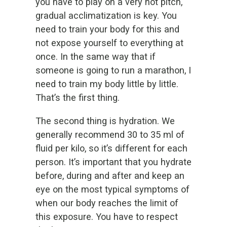
you have to play on a very hot pitch,
gradual acclimatization is key. You
need to train your body for this and
not expose yourself to everything at
once. In the same way that if
someone is going to run a marathon, I
need to train my body little by little.
That’s the first thing.
The second thing is hydration. We
generally recommend 30 to 35 ml of
fluid per kilo, so it’s different for each
person. It’s important that you hydrate
before, during and after and keep an
eye on the most typical symptoms of
when our body reaches the limit of
this exposure. You have to respect