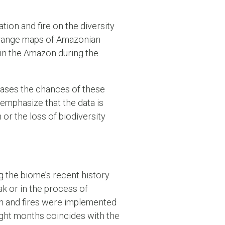
tion and fire on the diversity
f range maps of Amazonian
 in the Amazon during the
eases the chances of these
 emphasize that the data is
or the loss of biodiversity
g the biome’s recent history
k or in the process of
on and fires were implemented
eight months coincides with the