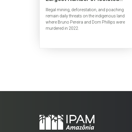
Indigenous People Is
Illegal mining, deforestation, and poaching
Surrounded by Organized Crime
remain daily threats on the indigenous land
where Bruno Pereira and Dom Phillips were
murdered in 2022.