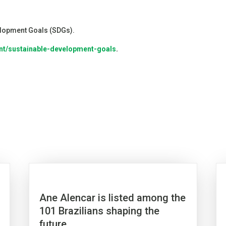
velopment Goals (SDGs).
nt/sustainable-development-goals
.
Ane Alencar is listed among the
101 Brazilians shaping the
future