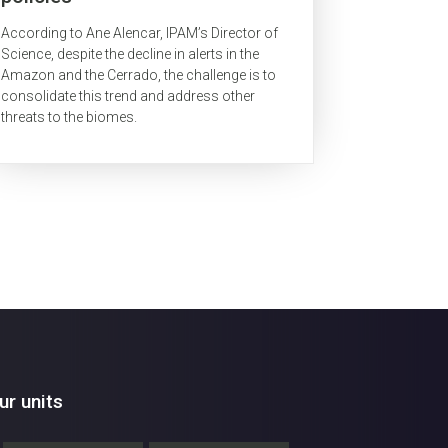
According to Ane Alencar, IPAM’s Director of
Science, despite the decline in alerts in the
Amazon and the Cerrado, the challenge is to
consolidate this trend and address other
threats to the biomes.
r units