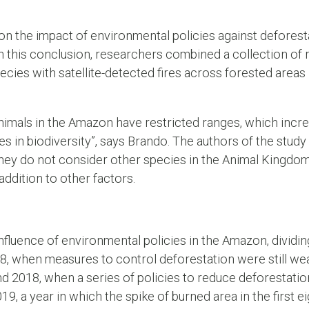
 on the impact of environmental policies against deforesta
ch this conclusion, researchers combined a collection o
ecies with satellite-detected fires across forested areas
nimals in the Amazon have restricted ranges, which incr
ses in biodiversity”, says Brando. The authors of the study
hey do not consider other species in the Animal Kingdom 
addition to other factors.
influence of environmental policies in the Amazon, dividin
08, when measures to control deforestation were still wea
d 2018, when a series of policies to reduce deforestati
019, a year in which the spike of burned area in the first 