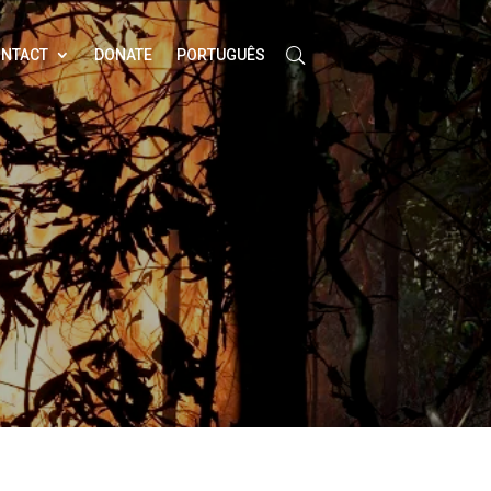
NTACT
DONATE
PORTUGUÊS