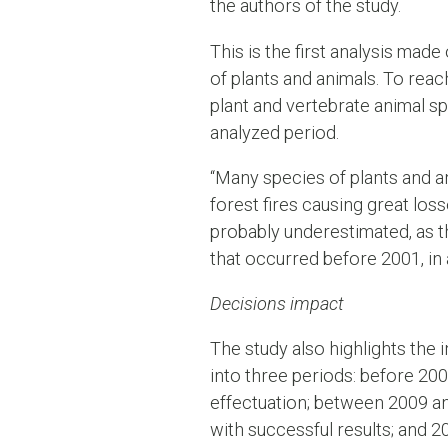
the authors of the study.
This is the first analysis made
of plants and animals. To rea
plant and vertebrate animal sp
analyzed period.
“Many species of plants and a
forest fires causing great los
probably underestimated, as t
that occurred before 2001, in 
Decisions impact
The study also highlights the 
into three periods: before 20
effectuation; between 2009 an
with successful results; and 2