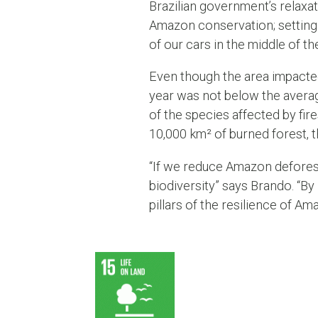
Brazilian government’s relaxat
Amazon conservation; setting a
of our cars in the middle of th
Even though the area impacted
year was not below the averag
of the species affected by fi
10,000 km² of burned forest, 
“If we reduce Amazon deforest
biodiversity” says Brando. “By
pillars of the resilience of Am