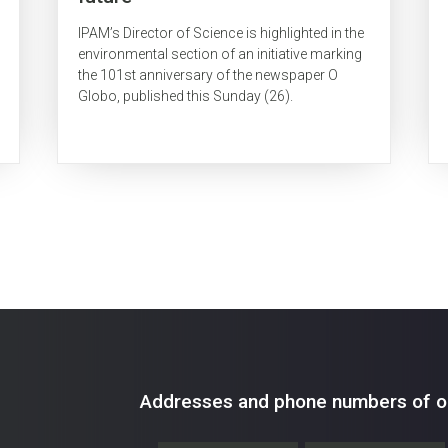
IPAM’s Director of Science is highlighted in the
environmental section of an initiative marking
the 101st anniversary of the newspaper O
Globo, published this Sunday (26).
Addresses and phone numbers of ou