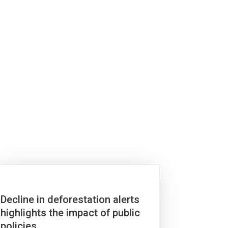
Decline in deforestation alerts
highlights the impact of public
policies