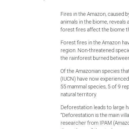
Fires in the Amazon, caused b
animals in the biome, reveals
forest fires affect the biome t
Forest fires in the Amazon hav
region. Non-threatened specie
the rainforest burned between
Of the Amazonian species that
(IUCN) have now experienced im
55 mammal species, 5 of 9 rep
natural territory.
Deforestation leads to large h
“Deforestation is the main vill
researcher from IPAM (Amazon 