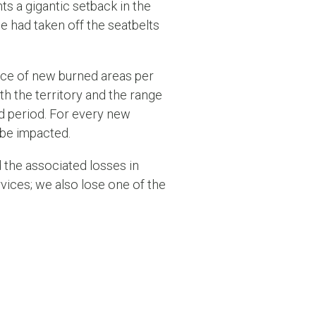
ts a gigantic setback in the
we had taken off the seatbelts
nce of new burned areas per
h the territory and the range
ed period. For every new
 be impacted.
 the associated losses in
rvices; we also lose one of the