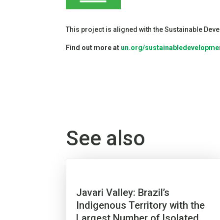
This project is aligned with the Sustainable De
Find out more at
un.org/sustainabledevelopme
See also
Javari Valley: Brazil’s
Indigenous Territory with the
Largest Number of Isolated