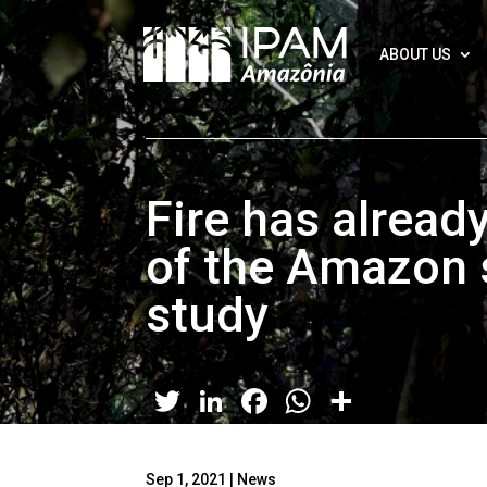
ABOUT US
Fire has alrea
of the Amazon 
study
Twitter
LinkedIn
Facebook
WhatsApp
Share
Sep 1, 2021
|
News