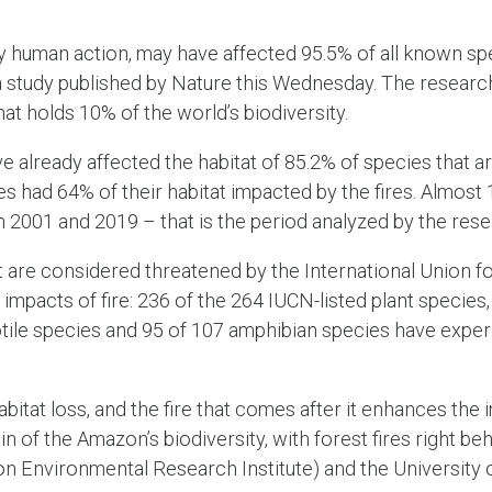
y human action, may have affected 95.5% of all known spe
 a study published by Nature this Wednesday. The resea
hat holds 10% of the world’s biodiversity.
e already affected the habitat of 85.2% of species that ar
s had 64% of their habitat impacted by the fires. Almost
 2001 and 2019 – that is the period analyzed by the rese
 are considered threatened by the International Union f
pacts of fire: 236 of the 264 IUCN-listed plant species, 
tile species and 95 of 107 amphibian species have experi
abitat loss, and the fire that comes after it enhances the
ain of the Amazon’s biodiversity, with forest fires right beh
Environmental Research Institute) and the University of 