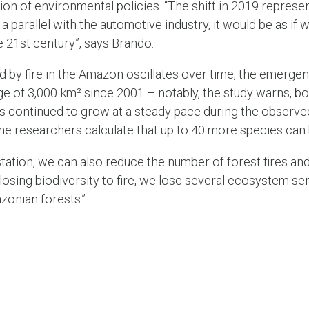
ion of environmental policies. “The shift in 2019 represen
 parallel with the automotive industry, it would be as if 
e 21st century”, says Brando.
 by fire in the Amazon oscillates over time, the emerge
e of 3,000 km² since 2001 – notably, the study warns, bot
res continued to grow at a steady pace during the observ
the researchers calculate that up to 40 more species can
ation, we can also reduce the number of forest fires and
 losing biodiversity to fire, we lose several ecosystem se
azonian forests.”