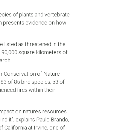
cies of plants and vertebrate
rch presents evidence on how
e listed as threatened in the
 190,000 square kilometers of
arch.
or Conservation of Nature
83 of 85 bird species, 53 of
enced fires within their
 impact on nature’s resources.
ind it”, explains Paulo Brando,
California at Irvine, one of