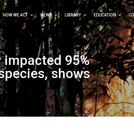
HOW WE ACT
NEWS
LIBRARY
EDUCATION
CO
dy impacted 95%
species, shows