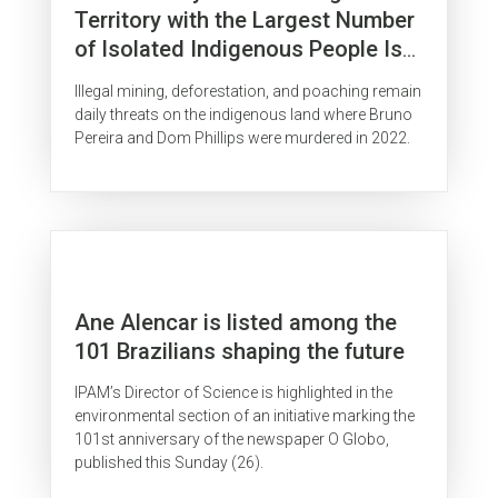
Territory with the Largest Number
of Isolated Indigenous People Is
Surrounded by Organized Crime
Illegal mining, deforestation, and poaching remain
daily threats on the indigenous land where Bruno
Pereira and Dom Phillips were murdered in 2022.
Ane Alencar is listed among the
101 Brazilians shaping the future
IPAM’s Director of Science is highlighted in the
environmental section of an initiative marking the
101st anniversary of the newspaper O Globo,
published this Sunday (26).