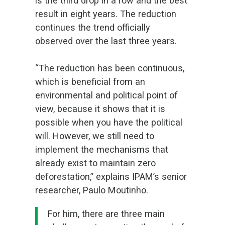
is
the third drop in a row and the best
result in eight years.
The reduction
continues the trend officially
observed over the last three years.
“The reduction has been continuous,
which is beneficial from an
environmental and political point of
view, because it shows that it is
possible when you have the political
will. However, we still need to
implement the mechanisms that
already exist to maintain zero
deforestation,” explains IPAM’s senior
researcher, Paulo Moutinho.
For him, there are three main