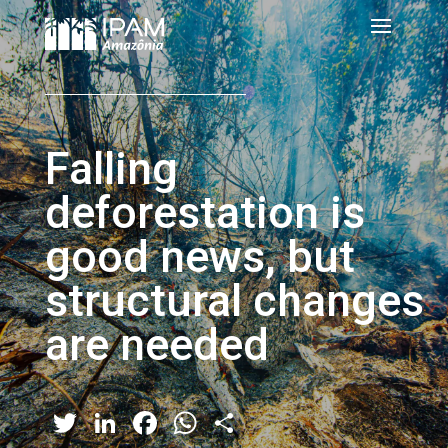
Falling
deforestation is
good news, but
structural changes
are needed
Twitter
LinkedIn
Facebook
WhatsApp
Share