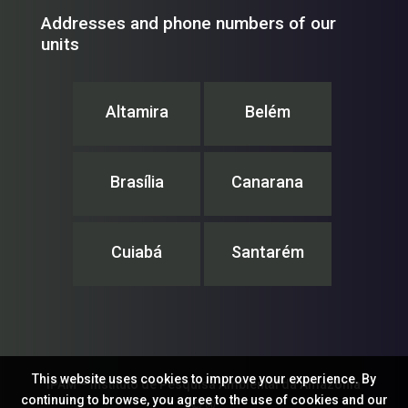
Addresses and phone numbers of our
units
Altamira
Belém
Brasília
Canarana
Cuiabá
Santarém
This website uses cookies to improve your experience. By
IPAM – Instituto de Pesquisa Ambiental da Amazônia
continuing to browse, you agree to the use of cookies and our
© ®