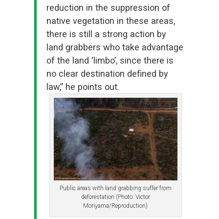
reduction in the suppression of
native vegetation in these areas,
there is still a strong action by
land grabbers who take advantage
of the land ‘limbo’, since there is
no clear destination defined by
law,” he points out.
Public areas with land grabbing suffer from
deforestation (Photo: Victor
Moriyama/Reproduction)