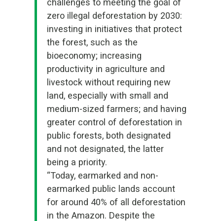
challenges to meeting the goal of
zero illegal deforestation by 2030
:
investing in initiatives that protect
the forest, such as the
bioeconomy; increasing
productivity in agriculture and
livestock without requiring new
land, especially with small and
medium-sized farmers; and having
greater control of deforestation in
public forests, both designated
and not designated, the latter
being a priority.
“Today, earmarked and non-
earmarked public lands account
for around 40% of all deforestation
in the Amazon. Despite the