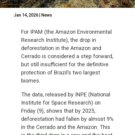
Jan 14, 2026
|
News
For IPAM (the Amazon Environmental
Research Institute), the drop in
deforestation in the Amazon and
Cerrado is considered a step forward,
but still insufficient for the definitive
protection of Brazil’s two largest
biomes.
The data, released by INPE (National
Institute for Space Research) on
Friday (9), shows that by 2025,
deforestation had fallen by almost 9%
in the Cerrado and the Amazon. This