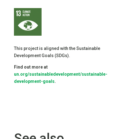
This project is aligned with the Sustainable
Development Goals (SDGs).
Find out more at
un.org/sustainabledevelopment/sustainable-
development-goals
.
See also