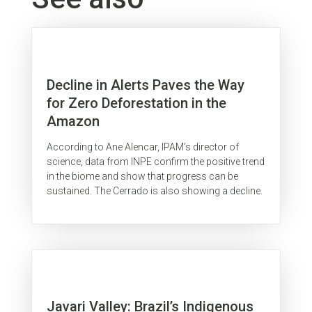
Decline in Alerts Paves the Way
for Zero Deforestation in the
Amazon
According to Ane Alencar, IPAM’s director of
science, data from INPE confirm the positive trend
in the biome and show that progress can be
sustained. The Cerrado is also showing a decline.
Javari Valley: Brazil’s Indigenous