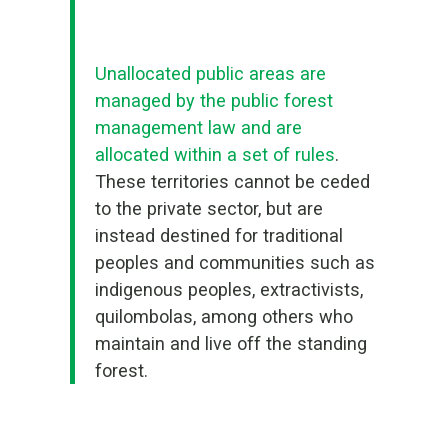
Unallocated public areas are
managed by the public forest
management law and are
allocated within a set of rules
.
These territories cannot be ceded
to the private sector, but are
instead destined for traditional
peoples and communities such as
indigenous peoples, extractivists,
quilombolas, among others who
maintain and live off the standing
forest.