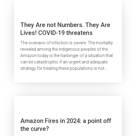
They Are not Numbers. They Are
Lives! COVID-19 threatens
indigenous peoples in the
The scenario of infection is severe. The mortality
Brazilian Amazon
revealed among the indigenous peoples of the
Amazon today is the harbinger of a situation that
can be catastrophic if an urgent and adequate
strategy for treating these populations is not
implemented within these...
Amazon Fires in 2024: a point off
the curve?