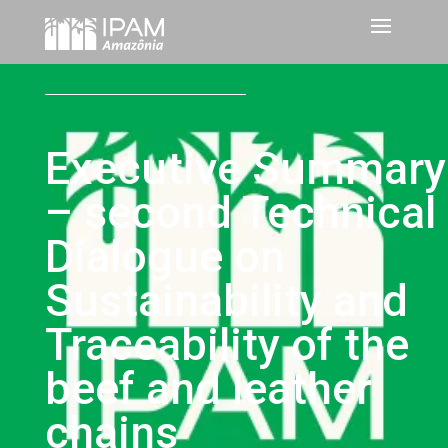
Executive Summary
– second Technical
Dialogue on
Sustainability and
Traceability of the
beef and leather
chains