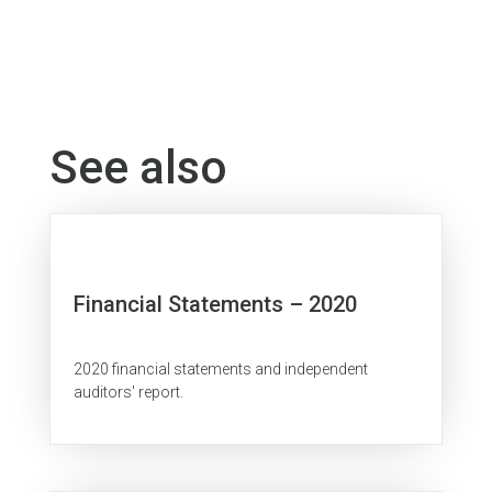
See also
Financial Statements – 2020
2020 financial statements and independent
auditors' report.