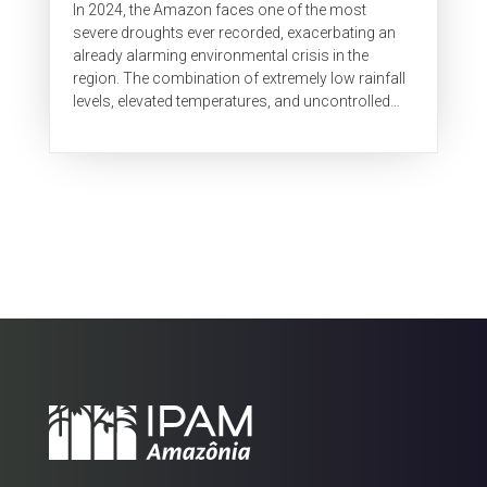
In 2024, the Amazon faces one of the most
severe droughts ever recorded, exacerbating an
already alarming environmental crisis in the
region. The combination of extremely low rainfall
levels, elevated temperatures, and uncontrolled
use of fire linked to...