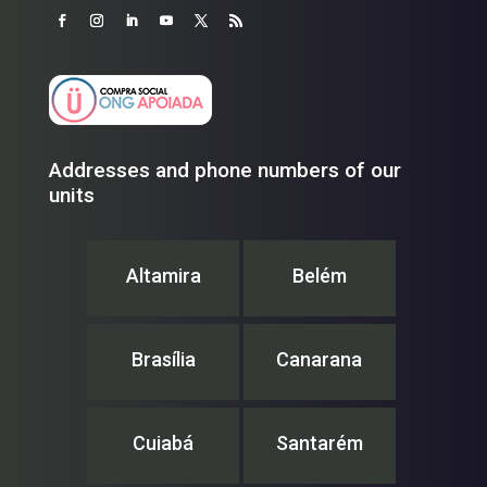
Addresses and phone numbers of our
units
Altamira
Belém
Brasília
Canarana
Cuiabá
Santarém