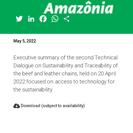
Twitter
LinkedIn
Facebook
WhatsApp
Share
May 5, 2022
Executive summary of the second Technical
Dialogue on Sustainability and Traceability of
the beef and leather chains, held on 20 April
2022 focused on: access to technology for
the sustainability.
Download (subject to availability)