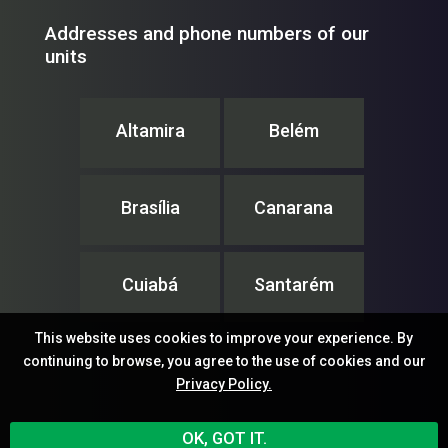
Addresses and phone numbers of our
units
Altamira
Belém
Brasília
Canarana
Cuiabá
Santarém
This website uses cookies to improve your experience. By
continuing to browse, you agree to the use of cookies and our
Privacy Policy.
IPAM – Instituto de Pesquisa Ambiental da Amazônia
OK, GOT IT.