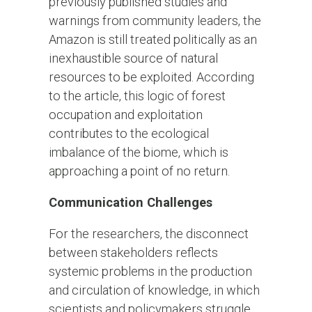
previously published studies and
warnings from community leaders, the
Amazon is still treated politically as an
inexhaustible source of natural
resources to be exploited. According
to the article, this logic of forest
occupation and exploitation
contributes to the ecological
imbalance of the biome, which is
approaching a point of no return.
Communication Challenges
For the researchers, the disconnect
between stakeholders reflects
systemic problems in the production
and circulation of knowledge, in which
scientists and policymakers struggle