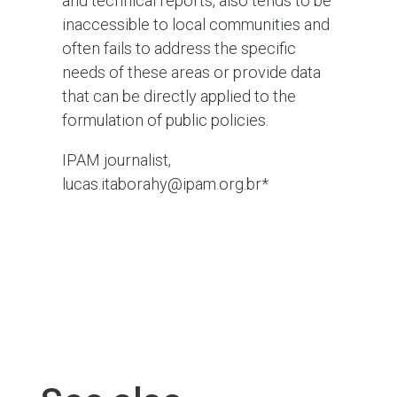
and technical reports, also tends to be
inaccessible to local communities and
often fails to address the specific
needs of these areas or provide data
that can be directly applied to the
formulation of public policies.
IPAM journalist,
lucas.itaborahy@ipam.org.br*