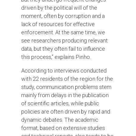
driven by the political will of the
moment, often by corruption and a
lack of resources for effective
enforcement. At the same time, we
see researchers producing relevant
data, but they often fail to influence
this process,” explains Pinho.
According to interviews conducted
with 22 residents of the region for the
study, communication problems stem
mainly from delays in the publication
of scientific articles, while public
policies are often driven by rapid and
dynamic debates. The academic
format, based on extensive studies