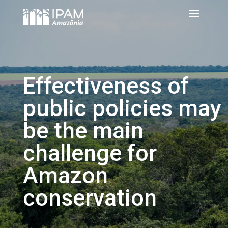
Effectiveness of
public policies may
be the main
challenge for
Amazon
conservation