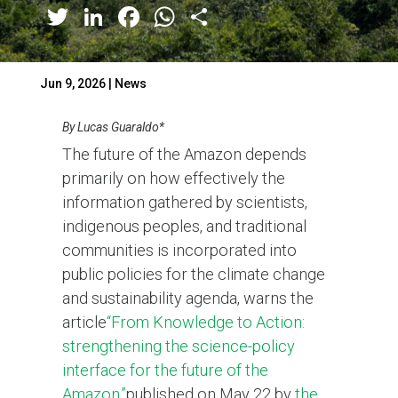
Twitter
LinkedIn
Facebook
WhatsApp
Share
Jun 9, 2026
|
News
By Lucas Guaraldo*
The future of the Amazon depends
primarily on how effectively the
information gathered by scientists,
indigenous peoples, and traditional
communities is incorporated into
public policies for the climate change
and sustainability agenda, warns the
article
“From Knowledge to Action:
strengthening the science-policy
interface for the future of the
Amazon
,
”
published on May 22 by
the