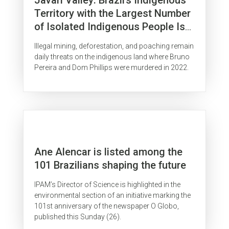
Territory with the Largest Number
of Isolated Indigenous People Is
Surrounded by Organized Crime
Illegal mining, deforestation, and poaching remain
daily threats on the indigenous land where Bruno
Pereira and Dom Phillips were murdered in 2022.
Ane Alencar is listed among the
101 Brazilians shaping the future
IPAM’s Director of Science is highlighted in the
environmental section of an initiative marking the
101st anniversary of the newspaper O Globo,
published this Sunday (26).