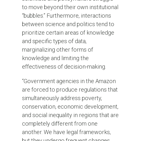
to move beyond their own institutional
“bubbles.” Furthermore, interactions
between science and politics tend to
prioritize certain areas of knowledge
and specific types of data,
marginalizing other forms of
knowledge and limiting the
effectiveness of decision-making.
“Government agencies in the Amazon
are forced to produce regulations that
simultaneously address poverty,
conservation, economic development,
and social inequality in regions that are
completely different from one
another. We have legal frameworks,
but they undergo frequent changes