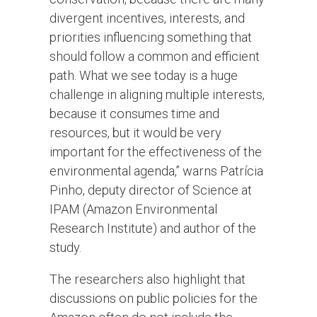
divergent incentives, interests, and
priorities influencing something that
should follow a common and efficient
path. What we see today is a huge
challenge in aligning multiple interests,
because it consumes time and
resources, but it would be very
important for the effectiveness of the
environmental agenda,” warns Patrícia
Pinho, deputy director of Science at
IPAM (Amazon Environmental
Research Institute) and author of the
study.
The researchers also highlight that
discussions on public policies for the