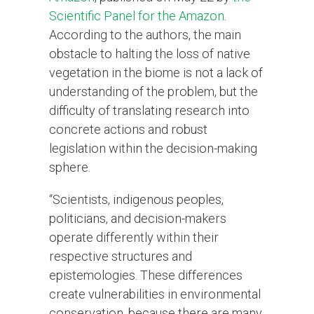
Scientific Panel for the Amazon
.
According to the authors, the main
obstacle to halting the loss of native
vegetation in the biome is not a lack of
understanding of the problem, but the
difficulty of translating research into
concrete actions and robust
legislation within the decision-making
sphere.
“Scientists, indigenous peoples,
politicians, and decision-makers
operate differently within their
respective structures and
epistemologies. These differences
create vulnerabilities in environmental
conservation, because there are many