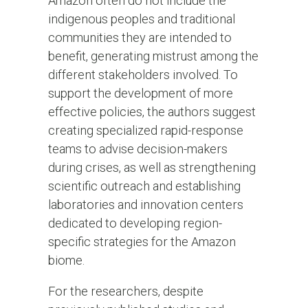
Amazon often do not include the
indigenous peoples and traditional
communities they are intended to
benefit, generating mistrust among the
different stakeholders involved. To
support the development of more
effective policies, the authors suggest
creating specialized rapid-response
teams to advise decision-makers
during crises, as well as strengthening
scientific outreach and establishing
laboratories and innovation centers
dedicated to developing region-
specific strategies for the Amazon
biome.
For the researchers, despite