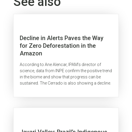
See also
Decline in Alerts Paves the Way
for Zero Deforestation in the
Amazon
According to Ane Alencar, IPAM’s director of
science, data from INPE confirm the positive trend
in the biome and show that progress can be
sustained. The Cerrado is also showing a decline.
Javari Valley: Brazil’s Indigenous