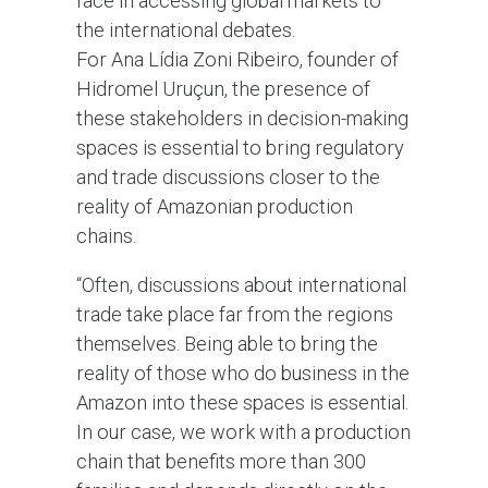
face in accessing global markets to
the international debates.
For Ana Lídia Zoni Ribeiro, founder of
Hidromel Uruçun, the presence of
these stakeholders in decision-making
spaces is essential to bring regulatory
and trade discussions closer to the
reality of Amazonian production
chains.
“Often, discussions about international
trade take place far from the regions
themselves. Being able to bring the
reality of those who do business in the
Amazon into these spaces is essential.
In our case, we work with a production
chain that benefits more than 300