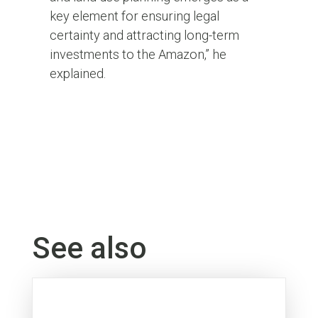
key element for ensuring legal
certainty and attracting long-term
investments to the Amazon,” he
explained.
See also