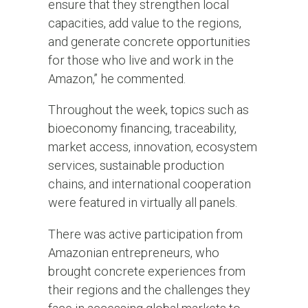
ensure that they strengthen local
capacities, add value to the regions,
and generate concrete opportunities
for those who live and work in the
Amazon,” he commented.
Throughout the week, topics such as
bioeconomy financing, traceability,
market access, innovation, ecosystem
services, sustainable production
chains, and international cooperation
were featured in virtually all panels.
There was active participation from
Amazonian entrepreneurs, who
brought concrete experiences from
their regions and the challenges they