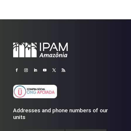
Addresses and phone numbers of our
units