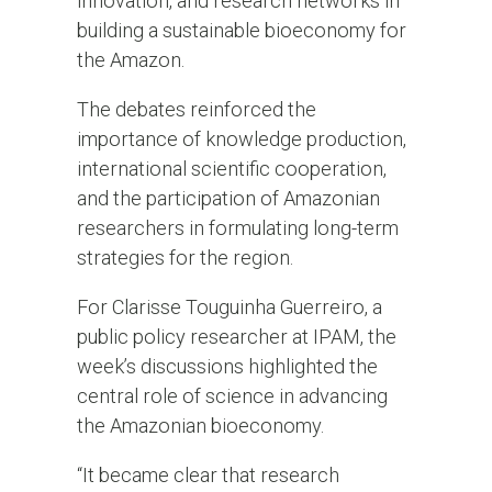
innovation, and research networks in
building a sustainable bioeconomy for
the Amazon.
The debates reinforced the
importance of knowledge production,
international scientific cooperation,
and the participation of Amazonian
researchers in formulating long-term
strategies for the region.
For Clarisse Touguinha Guerreiro, a
public policy researcher at IPAM, the
week’s discussions highlighted the
central role of science in advancing
the Amazonian bioeconomy.
“It became clear that research