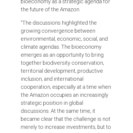
bioeconomy as a strategic agenda for
the future of the Amazon.
“The discussions highlighted the
growing convergence between
environmental, economic, social, and
climate agendas. The bioeconomy
emerges as an opportunity to bring
together biodiversity conservation,
territorial development, productive
inclusion, and international
cooperation, especially at a time when
the Amazon occupies an increasingly
strategic position in global
discussions. At the same time, it
became clear that the challenge is not
merely to increase investments, but to