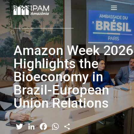
Amazon Week 2026
Highlights the
Bioeconomy in
Brazil-European
Union Relations
Twitter
LinkedIn
Facebook
WhatsApp
Share