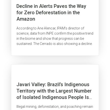
Decline in Alerts Paves the Way
for Zero Deforestation in the
Amazon
According to Ane Alencar, IPAM’s director of
science, data from INPE confirm the positive trend
in the biome and show that progress can be
sustained. The Cerrado is also showing a decline.
Javari Valley: Brazil’s Indigenous
Territory with the Largest Number
of Isolated Indigenous People Is
Surrounded by Organized Crime
Illegal mining, deforestation, and poaching remain