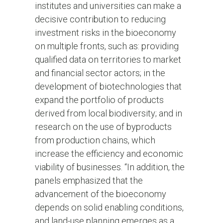
institutes and universities can make a
decisive contribution to reducing
investment risks in the bioeconomy
on multiple fronts, such as: providing
qualified data on territories to market
and financial sector actors; in the
development of biotechnologies that
expand the portfolio of products
derived from local biodiversity; and in
research on the use of byproducts
from production chains, which
increase the efficiency and economic
viability of businesses. “In addition, the
panels emphasized that the
advancement of the bioeconomy
depends on solid enabling conditions,
and land-use planning emerges as a