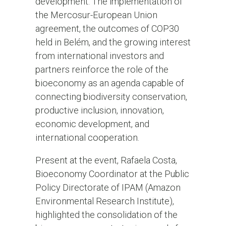
development. The implementation of
the Mercosur-European Union
agreement, the outcomes of COP30
held in Belém, and the growing interest
from international investors and
partners reinforce the role of the
bioeconomy as an agenda capable of
connecting biodiversity conservation,
productive inclusion, innovation,
economic development, and
international cooperation.
Present at the event, Rafaela Costa,
Bioeconomy Coordinator at the Public
Policy Directorate of IPAM (Amazon
Environmental Research Institute),
highlighted the consolidation of the