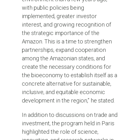
with public policies being
implemented, greater investor
interest, and growing recognition of
the strategic importance of the
Amazon. This is a time to strengthen
partnerships, expand cooperation
among the Amazonian states, and
create the necessary conditions for
the bioeconomy to establish itself as a
concrete alternative for sustainable,
inclusive, and equitable economic
development in the region,” he stated.
In addition to discussions on trade and
investment, the program held in Paris
highlighted the role of science,