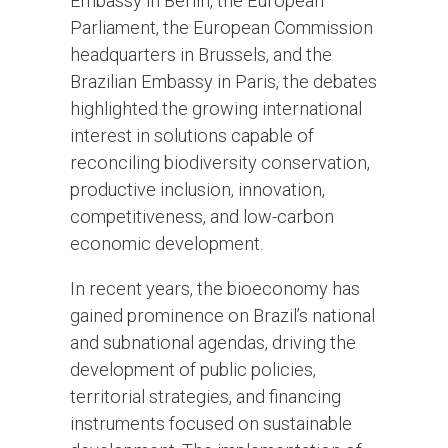
Embassy in Berlin, the European
Parliament, the European Commission
headquarters in Brussels, and the
Brazilian Embassy in Paris, the debates
highlighted the growing international
interest in solutions capable of
reconciling biodiversity conservation,
productive inclusion, innovation,
competitiveness, and low-carbon
economic development.
In recent years, the bioeconomy has
gained prominence on Brazil’s national
and subnational agendas, driving the
development of public policies,
territorial strategies, and financing
instruments focused on sustainable