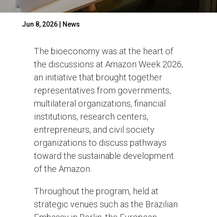
Jun 8, 2026
|
News
The bioeconomy was at the heart of
the discussions at Amazon Week 2026,
an initiative that brought together
representatives from governments,
multilateral organizations, financial
institutions, research centers,
entrepreneurs, and civil society
organizations to discuss pathways
toward the sustainable development
of the Amazon.
Throughout the program, held at
strategic venues such as the Brazilian