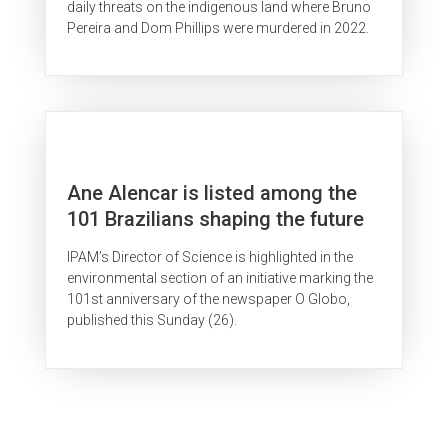
daily threats on the indigenous land where Bruno
Pereira and Dom Phillips were murdered in 2022.
Ane Alencar is listed among the
101 Brazilians shaping the future
IPAM’s Director of Science is highlighted in the
environmental section of an initiative marking the
101st anniversary of the newspaper O Globo,
published this Sunday (26).