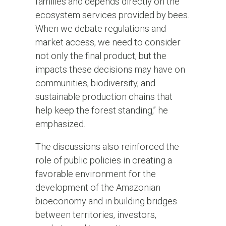
families and depends directly on the
ecosystem services provided by bees.
When we debate regulations and
market access, we need to consider
not only the final product, but the
impacts these decisions may have on
communities, biodiversity, and
sustainable production chains that
help keep the forest standing,” he
emphasized.
The discussions also reinforced the
role of public policies in creating a
favorable environment for the
development of the Amazonian
bioeconomy and in building bridges
between territories, investors,