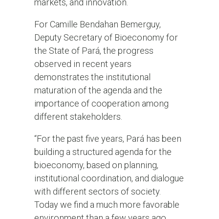
markets, and innovation.
For Camille Bendahan Bemerguy,
Deputy Secretary of Bioeconomy for
the State of Pará, the progress
observed in recent years
demonstrates the institutional
maturation of the agenda and the
importance of cooperation among
different stakeholders.
“For the past five years, Pará has been
building a structured agenda for the
bioeconomy, based on planning,
institutional coordination, and dialogue
with different sectors of society.
Today we find a much more favorable
environment than a few years ago,