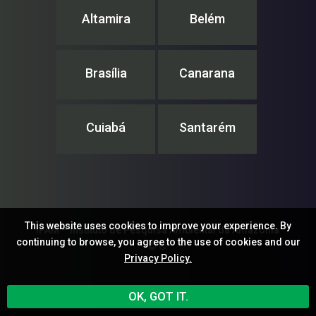
Altamira
Belém
Brasília
Canarana
Cuiabá
Santarém
This website uses cookies to improve your experience. By
IPAM – Instituto de Pesquisa Ambiental da Amazônia
continuing to browse, you agree to the use of cookies and our
© ®
Privacy Policy.
OK, GOT IT.