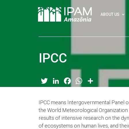
ABOUT US
IPCC
Twitter
LinkedIn
Facebook
WhatsApp
Share
IPCC means Intergovernmental Panel on
the World Meteorological Organization 
results of intensive research on the dyn
of ecosystems on human lives, and thei