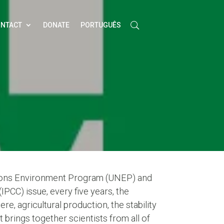
NTACT
DONATE
PORTUGUÊS
tions Environment Program (UNEP) and
CC) issue, every five years, the
e, agricultural production, the stability
brings together scientists from all of