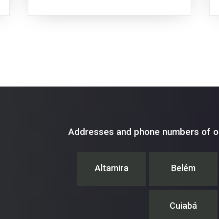
Addresses and phone numbers of ou
Altamira
Belém
Cuiabá