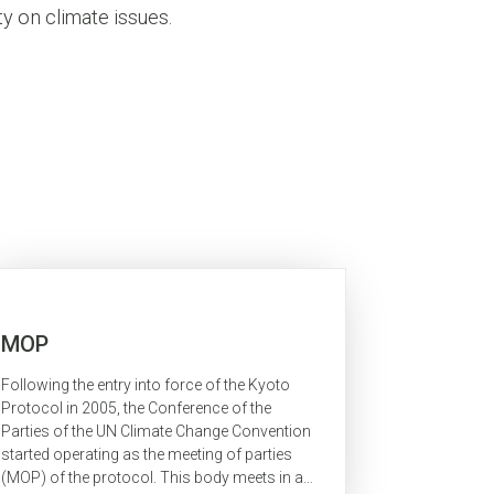
y on climate issues.
MOP
Following the entry into force of the Kyoto
Protocol in 2005, the Conference of the
Parties of the UN Climate Change Convention
started operating as the meeting of parties
(MOP) of the protocol. This body meets in a