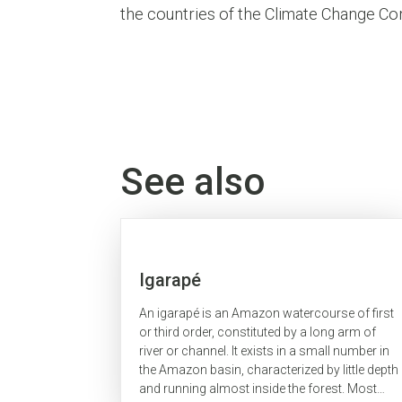
the countries of the Climate Change Con
See also
Igarapé
An igarapé is an Amazon watercourse of first
or third order, constituted by a long arm of
river or channel. It exists in a small number in
the Amazon basin, characterized by little depth
and running almost inside the forest. Most