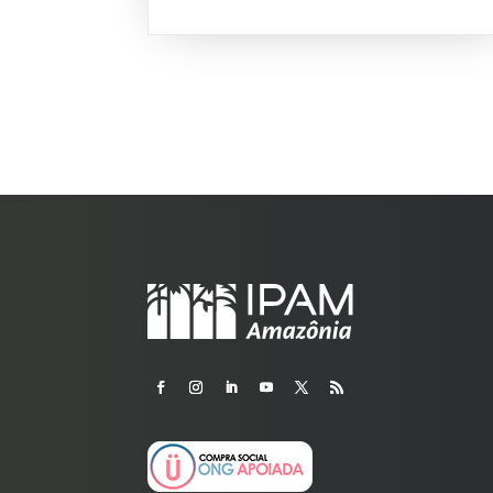
igarapés have dark waters similar...