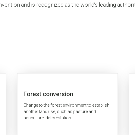
vention and is recognized as the world’s leading authorit
Forest conversion
Change to the forest environment to establish
another land use, such as pasture and
agriculture; deforestation.