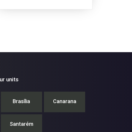
similar manner to the Conferences of the
Parties...
r units
Brasília
Canarana
Santarém