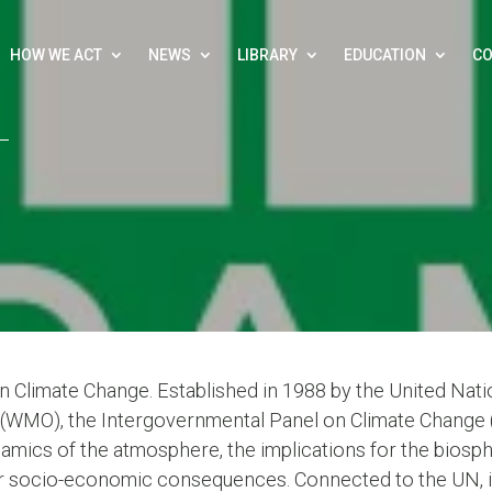
HOW WE ACT
NEWS
LIBRARY
EDUCATION
CO
 Climate Change. Established in 1988 by the United Na
(WMO), the Intergovernmental Panel on Climate Change (IP
amics of the atmosphere, the implications for the biospher
r socio-economic consequences. Connected to the UN, it 