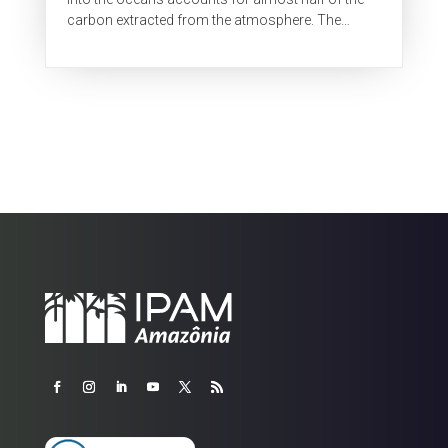
carbon extracted from the atmosphere. The
colder oceans absorb more CO2 than warmer...