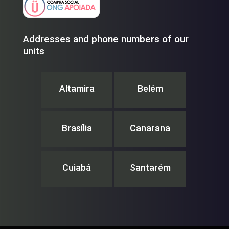
Addresses and phone numbers of our
units
Altamira
Belém
Brasília
Canarana
Cuiabá
Santarém