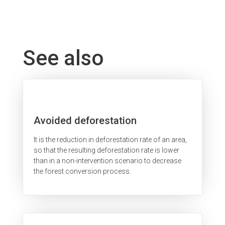
See also
Avoided deforestation
It is the reduction in deforestation rate of an area,
so that the resulting deforestation rate is lower
than in a non-intervention scenario to decrease
the forest conversion process.