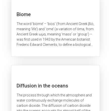
Biome
The word ‘biome’ – ‘bios’ (from Ancient Greek βίο,
meaning ‘life’) and ‘ome’ (a variation of ōma, from
Ancient Greek ωμα, meaning ‘mass’ or ‘group’) –
was first used in 1943 by the American botanist
Frederic Edward Clements, to define a biological
unit or...
Diffusion in the oceans
The process through which the atmosphere and
water continuously exchange molecules of
carbon dioxide. The diffusion of carbon dioxide
into the oceans accounts for almost half of the