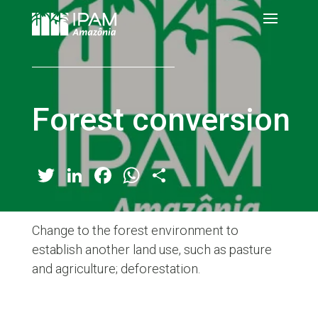
Forest conversion
Twitter
LinkedIn
Facebook
WhatsApp
Share
Change to the forest environment to
establish another land use, such as pasture
and agriculture; deforestation.