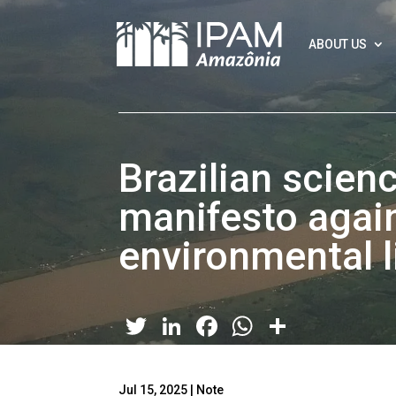
ABOUT US
Brazilian scien
manifesto agai
environmental l
Twitter
LinkedIn
Facebook
WhatsApp
Share
Jul 15, 2025
|
Note