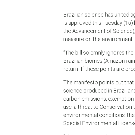
Brazilian science has united ag
is approved this Tuesday (15)
the Advancement of Science), 
measure on the environment.
“The bill solemnly ignores the 
Brazilian biomes (Amazon rainf
return’. If these points are c
The manifesto points out that
science produced in Brazil and
carbon emissions, exemption f
use, a threat to Conservation 
environmental conditions, the l
Special Environmental Licens