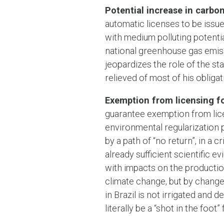
Potential increase in carbo
automatic licenses to be issue
with medium polluting potentia
national greenhouse gas emissi
jeopardizes the role of the st
relieved of most of his obligat
Exemption from licensing fo
guarantee exemption from lic
environmental regularization p
by a path of “no return”, in a c
already sufficient scientific 
with impacts on the producti
climate change, but by changes
in Brazil is not irrigated and
literally be a “shot in the foot”