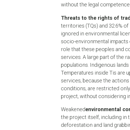
without the legal competence 
Threats to the rights of tr
territories (TQs) and 32.6% of
ignored in environmental lice
socio-environmental impacts or 
role that these peoples and c
services. A large part of the 
populations. Indigenous lands 
Temperatures inside Tis are up
services, because the actions 
conditions, are restricted only
project, without considering i
Weakened
environmental co
the project itself, including 
deforestation and land grabbin