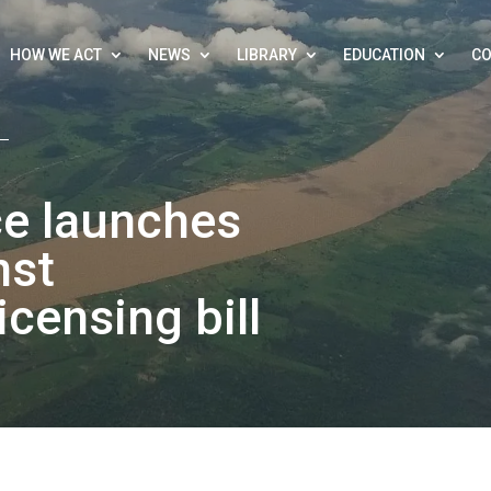
HOW WE ACT
NEWS
LIBRARY
EDUCATION
CO
ce launches
nst
icensing bill