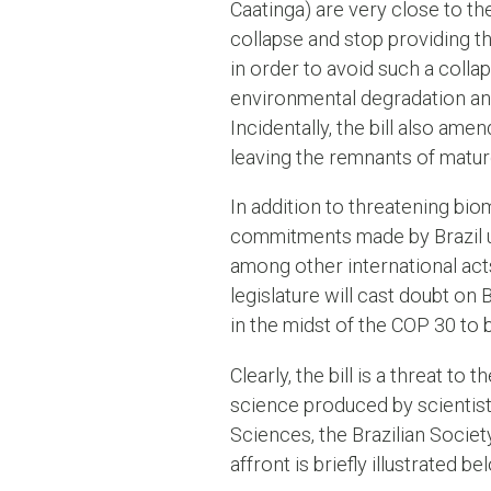
Caatinga) are very close to th
collapse and stop providing t
in order to avoid such a collap
environmental degradation and 
Incidentally, the bill also ame
leaving the remnants of mature
In addition to threatening biom
commitments made by Brazil u
among other international acts
legislature will cast doubt on 
in the midst of the COP 30 to b
Clearly, the bill is a threat to 
science produced by scientists
Sciences, the Brazilian Socie
affront is briefly illustrated b