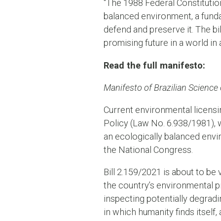
“The 1988 Federal Constitutio
balanced environment, a funda
defend and preserve it. The bil
promising future in a world in 
Read the full manifesto:
Manifesto of Brazilian Science
Current environmental licensin
Policy (Law No. 6.938/1981), w
an ecologically balanced envi
the National Congress.
Bill 2.159/2021 is about to be
the country’s environmental p
inspecting potentially degradi
in which humanity finds itself