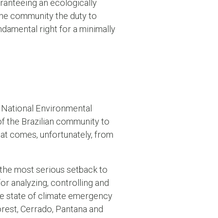
ranteeing an ecologically
the community the duty to
undamental right for a minimally
he National Environmental
of the Brazilian community to
eat comes, unfortunately, from
s the most serious setback to
r analyzing, controlling and
the state of climate emergency
forest, Cerrado, Pantana and