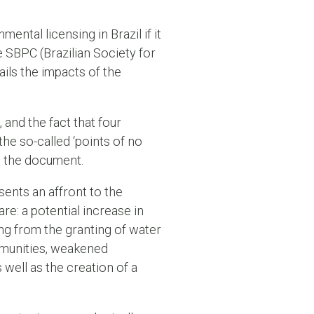
ental licensing in Brazil if it
 SBPC (Brazilian Society for
ils the impacts of the
 and the fact that four
he so-called ‘points of no
om the document.
ents an affront to the
re: a potential increase in
ng from the granting of water
ommunities, weakened
 well as the creation of a