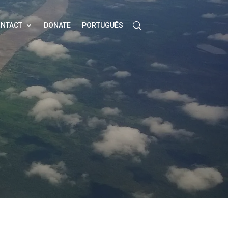
NTACT
DONATE
PORTUGUÊS