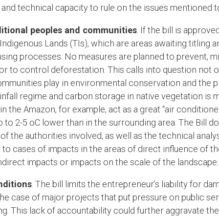
and technical capacity to rule on the issues mentioned t
aditional peoples and communities
. If the bill is appro
 Indigenous Lands (TIs), which are areas awaiting titling 
nsing processes. No measures are planned to prevent, m
to control deforestation. This calls into question not onl
ommunities play in environmental conservation and the p
rainfall regime and carbon storage in native vegetation is
in the Amazon, for example, act as a great “air conditione
 to 2-5 oC lower than in the surrounding area. The Bill d
of the authorities involved, as well as the technical anal
 to cases of impacts in the areas of direct influence of t
ndirect impacts or impacts on the scale of the landscape.
nditions
. The bill limits the entrepreneur’s liability for
in the case of major projects that put pressure on public s
g. This lack of accountability could further aggravate the