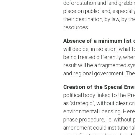
deforestation and land grabbin
place on public land, especial
their destination, by law, by 
resources.
Absence of a minimum list of
will decide, in isolation, what 
being treated differently, wher
result will be a fragmented sys
and regional government. The l
Creation of the Special Env
political body linked to the P
as “strategic”, without clear c
environmental licensing. Here 
phase procedure, i.e. without p
amendment could institutional