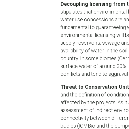
Decoupling licensing from t
stipulates that environmental 
water use concessions are an
fundamental to guaranteeing wa
environmental licensing will b
supply reservoirs, sewage and 
availability of water in the so
country. In some biomes (Cerra
surface water of around 30%. F
conflicts and tend to aggravat
Threat to Conservation Unit
and the definition of conditio
affected by the projects. As it
assessment of indirect environ
connectivity between differen
bodies (ICMBio and the compete