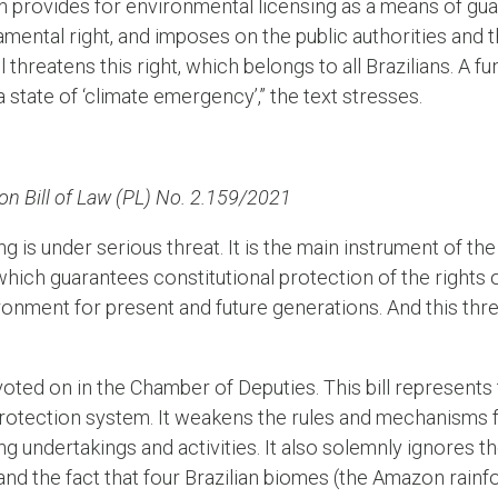
n provides for environmental licensing as a means of gua
mental right, and imposes on the public authorities and 
l threatens this right, which belongs to all Brazilians. A f
a state of ‘climate emergency’,” the text stresses.
 on Bill of Law (PL) No. 2.159/2021
g is under serious threat. It is the main instrument of t
hich guarantees constitutional protection of the rights 
ronment for present and future generations. And this thr
 voted on in the Chamber of Deputies. This bill represent
rotection system. It weakens the rules and mechanisms fo
ng undertakings and activities. It also solemnly ignores 
, and the fact that four Brazilian biomes (the Amazon rain