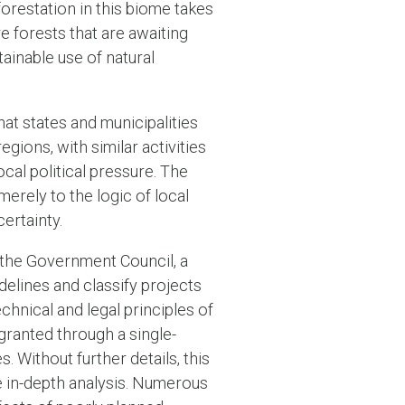
orestation in this biome takes
e forests that are awaiting
tainable use of natural
 that states and municipalities
egions, with similar activities
ocal political pressure. The
merely to the logic of local
ertainty.
 the Government Council, a
delines and classify projects
echnical and legal principles of
 granted through a single-
. Without further details, this
e in-depth analysis. Numerous