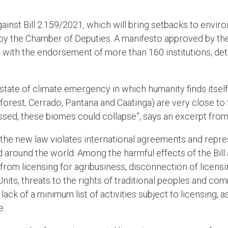
ainst Bill 2.159/2021, which will bring setbacks to environm
 by the Chamber of Deputies. A manifesto approved by the
with the endorsement of more than 160 institutions, deta
state of climate emergency in which humanity finds itself,
orest, Cerrado, Pantana and Caatinga) are very close to t
rossed, these biomes could collapse”, says an excerpt fr
 the new law violates international agreements and repres
 around the world. Among the harmful effects of the Bill a
rom licensing for agribusiness, disconnection of licensi
Units, threats to the rights of traditional peoples and c
ack of a minimum list of activities subject to licensing, as
e.