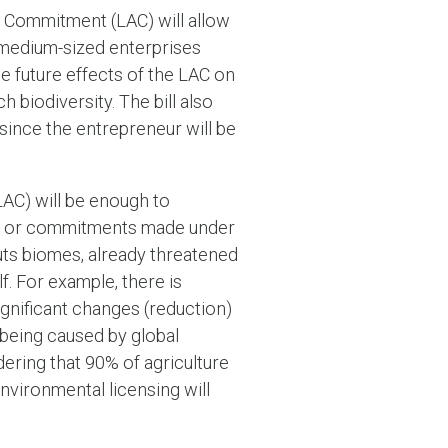
d Commitment (LAC) will allow
r medium-sized enterprises
he future effects of the LAC on
 biodiversity. The bill also
 since the entrepreneur will be
(LAC) will be enough to
cts or commitments made under
puts biomes, already threatened
lf. For example, there is
significant changes (reduction)
being caused by global
ering that 90% of agriculture
nvironmental licensing will