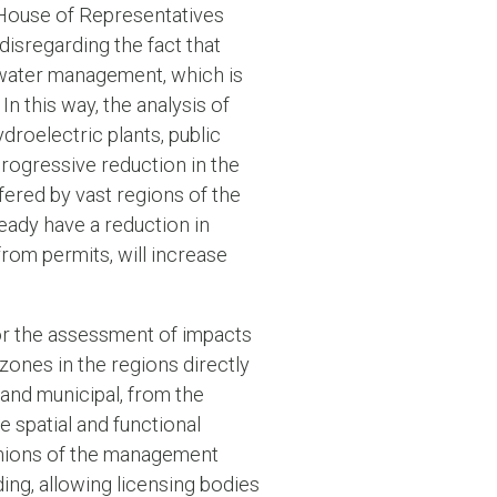
e House of Representatives
disregarding the fact that
 water management, which is
n this way, the analysis of
droelectric plants, public
progressive reduction in the
uffered by vast regions of the
eady have a reduction in
from permits, will increase
for the assessment of impacts
zones in the regions directly
e and municipal, from the
e spatial and functional
pinions of the management
ing, allowing licensing bodies