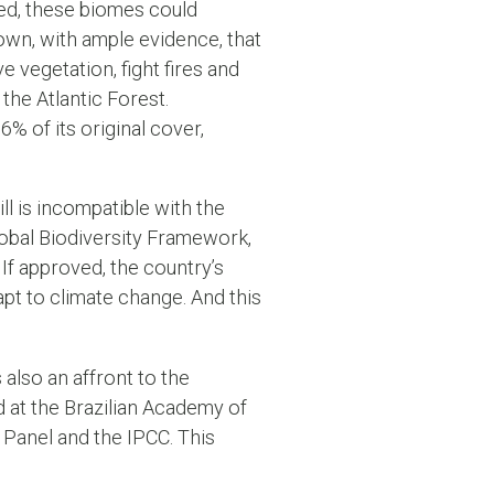
ssed, these biomes could
own, with ample evidence, that
ve vegetation, fight fires and
the Atlantic Forest.
6% of its original cover,
ill is incompatible with the
bal Biodiversity Framework,
If approved, the country’s
dapt to climate change. And this
is also an affront to the
d at the Brazilian Academy of
 Panel and the IPCC. This