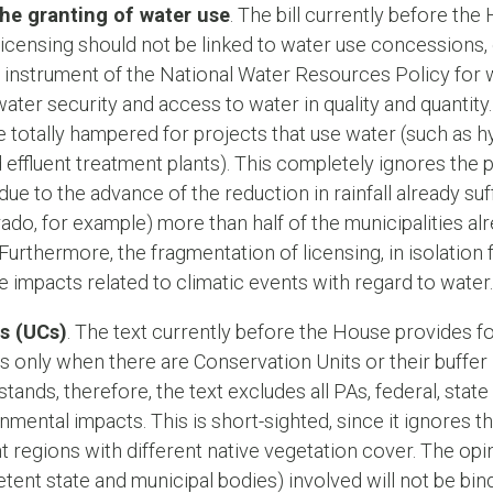
he granting of water use
. The bill currently before th
licensing should not be linked to water use concessions, 
 instrument of the National Water Resources Policy for
ter security and access to water in quality and quantity. I
e totally hampered for projects that use water (such as hy
effluent treatment plants). This completely ignores the 
il due to the advance of the reduction in rainfall already s
do, for example) more than half of the municipalities alr
urthermore, the fragmentation of licensing, in isolation 
e impacts related to climatic events with regard to water.
s (UCs)
. The text currently before the House provides 
ns only when there are Conservation Units or their buffer 
 stands, therefore, the text excludes all PAs, federal, stat
mental impacts. This is short-sighted, since it ignores th
t regions with different native vegetation cover. The o
nt state and municipal bodies) involved will not be bind