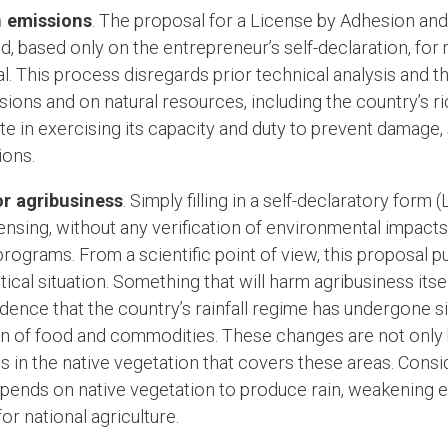
n emissions
. The proposal for a License by Adhesion an
d, based only on the entrepreneur’s self-declaration, fo
l. This process disregards prior technical analysis and t
ons and on natural resources, including the country’s rich
ate in exercising its capacity and duty to prevent damage,
ions.
r agribusiness
. Simply filling in a self-declaratory form 
ensing, without any verification of environmental impa
rograms. From a scientific point of view, this proposal 
ritical situation. Something that will harm agribusiness itse
evidence that the country’s rainfall regime has undergone 
on of food and commodities. These changes are not only 
 in the native vegetation that covers these areas. Consid
 depends on native vegetation to produce rain, weakening e
 for national agriculture.