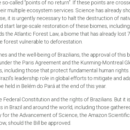
e so-called “points of no return”. If these points are cro
heir multiple ecosystem services. Science has already sh
se, it is urgently necessary to halt the destruction of nati
start large-scale restoration of these biomes, including 
nds the Atlantic Forest Law, a biome that has already lost 7
 forest vulnerable to deforestation.
es and the well-being of Brazilians, the approval of this b
nder the Paris Agreement and the Kunming-Montreal Glo
, including those that protect fundamental human rights. 
Brazil’s leadership role in global efforts to mitigate and a
e held in Belém do Pará at the end of this year.
the Federal Constitution and the rights of Brazilians. But it 
 in Brazil and around the world, including those gathere
ty for the Advancement of Science, the Amazon Scientific
elow, should the Bill be approved.