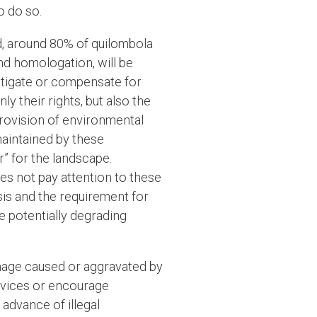
o do so.
ved, around 80% of quilombola
and homologation, will be
itigate or compensate for
y their rights, but also the
rovision of environmental
 maintained by these
r” for the landscape.
oes not pay attention to these
ysis and the requirement for
he potentially degrading
 damage caused or aggravated by
ervices or encourage
 advance of illegal