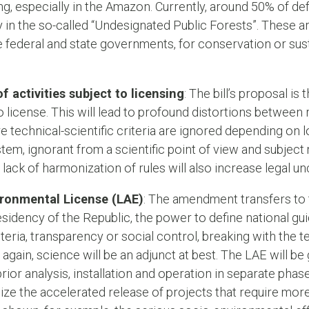
g, especially in the Amazon. Currently, around 50% of def
ly in the so-called “Undesignated Public Forests”. These ar
the federal and state governments, for conservation or sus
 activities subject to licensing
: The bill’s proposal is
to license. This will lead to profound distortions between r
e technical-scientific criteria are ignored depending on l
tem, ignorant from a scientific point of view and subject 
ack of harmonization of rules will also increase legal unc
ironmental License (LAE)
: The amendment transfers to
residency of the Republic, the power to define national gui
riteria, transparency or social control, breaking with the t
again, science will be an adjunct at best. The LAE will be
rior analysis, installation and operation in separate phases
ize the accelerated release of projects that require mor