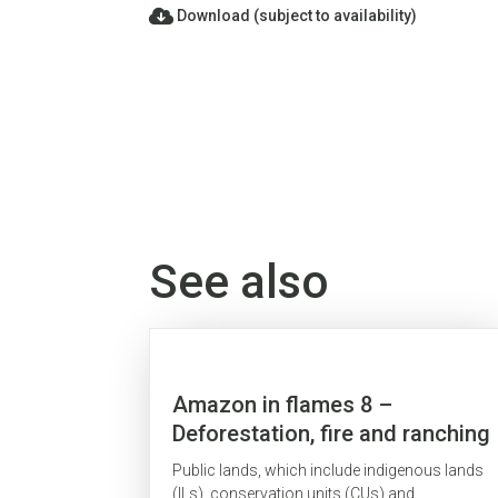
Download (subject to availability)
See also
Amazon in flames 8 –
Deforestation, fire and ranching
on public lands
Public lands, which include indigenous lands
(ILs), conservation units (CUs) and