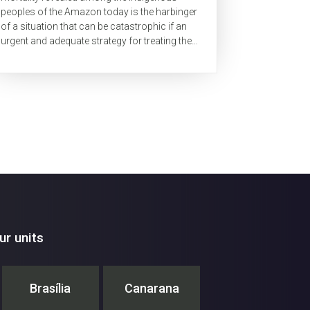
peoples of the Amazon today is the harbinger
of a situation that can be catastrophic if an
urgent and adequate strategy for treating these
populations is not implemented within these...
r units
Brasília
Canarana