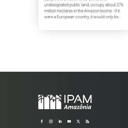
undesignated public land, occupy about 276
million hectares in the Amazon biome - if it
were a European country, it would only be
smaller in territory than Russia. These areas
are...