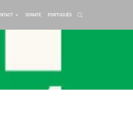
NTACT
DONATE
PORTUGUÊS