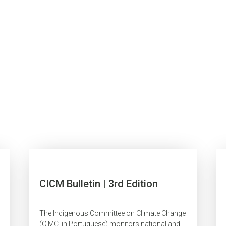
CICM Bulletin | 3rd Edition
The Indigenous Committee on Climate Change
(CIMC, in Portuguese) monitors national and