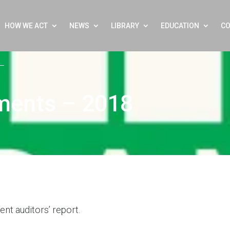
HOW WE ACT
NEWS
LIBRARY
EDUCATION
CO
ements – 2018
nt auditors’ report.