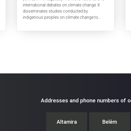
international debates on climate change. It
disseminates studies conducted by
indigenous peoples on climate change to
promote traditional knowledge. This
newsletter aims to...
Addresses and phone numbers of ou
Altamira
Belém