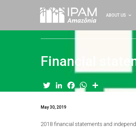
ABOUT US
Financial stat
Twitter
LinkedIn
Facebook
WhatsApp
Share
May 30, 2019
2018 financial statements and independe