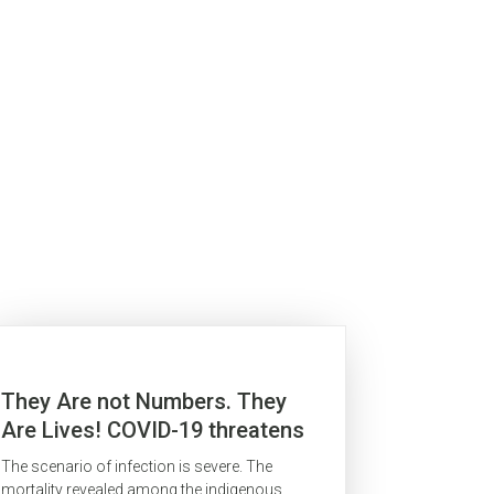
They Are not Numbers. They
Are Lives! COVID-19 threatens
indigenous peoples in the
The scenario of infection is severe. The
Brazilian Amazon
mortality revealed among the indigenous