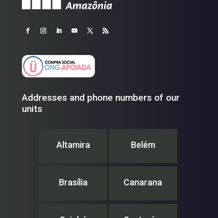
Addresses and phone numbers of our
units
Altamira
Belém
Brasília
Canarana