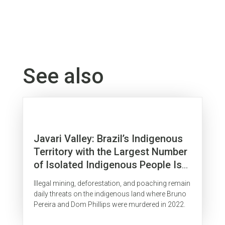
See also
Javari Valley: Brazil’s Indigenous
Territory with the Largest Number
of Isolated Indigenous People Is
Surrounded by Organized Crime
Illegal mining, deforestation, and poaching remain
daily threats on the indigenous land where Bruno
Pereira and Dom Phillips were murdered in 2022.