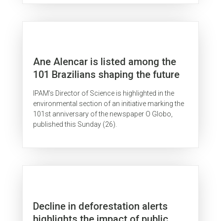
Ane Alencar is listed among the
101 Brazilians shaping the future
IPAM’s Director of Science is highlighted in the
environmental section of an initiative marking the
101st anniversary of the newspaper O Globo,
published this Sunday (26).
Decline in deforestation alerts
highlights the impact of public