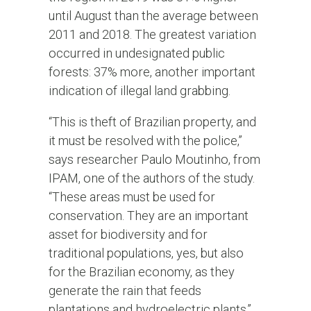
until August than the average between
2011 and 2018. The greatest variation
occurred in undesignated public
forests: 37% more, another important
indication of illegal land grabbing.
“This is theft of Brazilian property, and
it must be resolved with the police,”
says researcher Paulo Moutinho, from
IPAM, one of the authors of the study.
“These areas must be used for
conservation. They are an important
asset for biodiversity and for
traditional populations, yes, but also
for the Brazilian economy, as they
generate the rain that feeds
plantations and hydroelectric plants.”