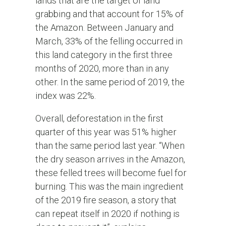
lands that are the target of land
grabbing and that account for 15% of
the Amazon. Between January and
March, 33% of the felling occurred in
this land category in the first three
months of 2020, more than in any
other. In the same period of 2019, the
index was 22%.
Overall, deforestation in the first
quarter of this year was 51% higher
than the same period last year. “When
the dry season arrives in the Amazon,
these felled trees will become fuel for
burning. This was the main ingredient
of the 2019 fire season, a story that
can repeat itself in 2020 if nothing is