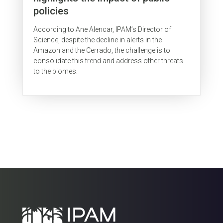
policies
According to Ane Alencar, IPAM’s Director of
Science, despite the decline in alerts in the
Amazon and the Cerrado, the challenge is to
consolidate this trend and address other threats
to the biomes.