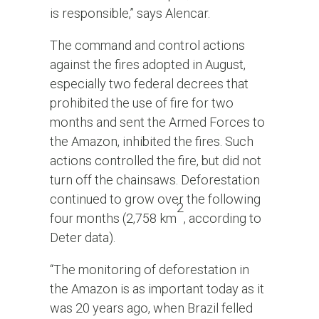
is responsible,” says Alencar.
The command and control actions
against the fires adopted in August,
especially two federal decrees that
prohibited the use of fire for two
months and sent the Armed Forces to
the Amazon, inhibited the fires. Such
actions controlled the fire, but did not
turn off the chainsaws. Deforestation
continued to grow over the following
2
four months (2,758 km
, according to
Deter data).
“The monitoring of deforestation in
the Amazon is as important today as it
was 20 years ago, when Brazil felled