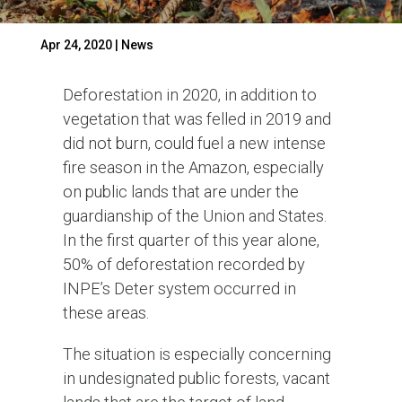
Apr 24, 2020
|
News
Deforestation in 2020, in addition to
vegetation that was felled in 2019 and
did not burn, could fuel a new intense
fire season in the Amazon, especially
on public lands that are under the
guardianship of the Union and States.
In the first quarter of this year alone,
50% of deforestation recorded by
INPE’s Deter system occurred in
these areas.
The situation is especially concerning
in undesignated public forests, vacant