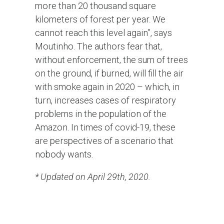
more than 20 thousand square
kilometers of forest per year. We
cannot reach this level again”, says
Moutinho. The authors fear that,
without enforcement, the sum of trees
on the ground, if burned, will fill the air
with smoke again in 2020 – which, in
turn, increases cases of respiratory
problems in the population of the
Amazon. In times of covid-19, these
are perspectives of a scenario that
nobody wants.
* Updated on April 29th, 2020.