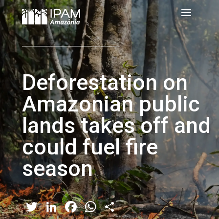
Deforestation on
Amazonian public
lands takes off and
could fuel fire
season
Twitter
LinkedIn
Facebook
WhatsApp
Share