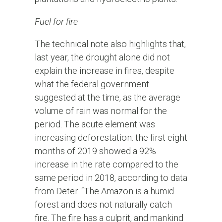
Fuel for fire
The technical note also highlights that,
last year, the drought alone did not
explain the increase in fires, despite
what the federal government
suggested at the time, as the average
volume of rain was normal for the
period. The acute element was
increasing deforestation: the first eight
months of 2019 showed a 92%
increase in the rate compared to the
same period in 2018, according to data
from Deter. “The Amazon is a humid
forest and does not naturally catch
fire. The fire has a culprit, and mankind