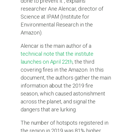
done to prevent it”, explains
researcher Ane Alencar, director of
Science at IPAM (Institute for
Environmental Research in the
Amazon).
Alencar is the main author of a
technical note that the institute
launches on April 22th
, the third
covering fires in the Amazon. In this
document, the authors gather the main
information about the 2019 fire
season, which caused astonishment
across the planet, and signal the
dangers that are lurking.
The number of hotspots registered in
the region in 2019 was 81% higher